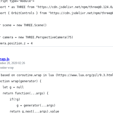
cript type="module">
port * as THREE from "https://cdn.jsdelivr.net/npm/three@0.124.0
port { OrbitControls } from "https://cdn.jsdelivr.net/npm/three@
r scene = new THREE.Scene()
r camera = new THREE.PerspectiveCamera(75)
mera.position.z = 4
rap.js
mber 20, 2020 02:26
routine wrap
 based on coroutine.wrap in lua (https://www.lua.org/pil/9.3.htm
nction wrap(generator) {
  let g = null
  return function(...args) {
      if(!g)
          g = generator(...args)
      return g.next(...args).value