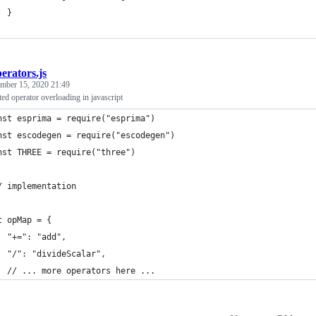
  }
erators.js
mber 15, 2020 21:49
ted operator overloading in javascript
nst esprima = require("esprima")
nst escodegen = require("escodegen")
nst THREE = require("three")
/ implementation
t opMap = {
  "+=": "add",
  "/": "divideScalar",
  // ... more operators here ...