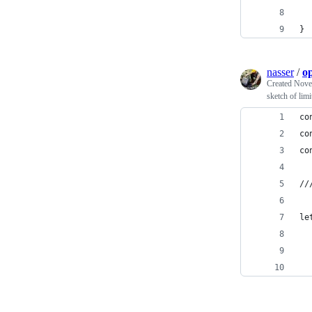
  
}
nasser
/
op
Created
Nove
sketch of limi
co
co
co
//
le
  
  
  