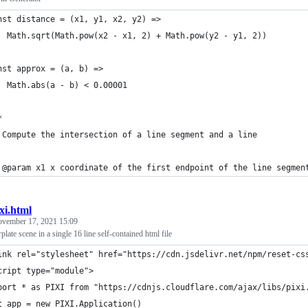
nst distance = (x1, y1, x2, y2) =>
  Math.sqrt(Math.pow(x2 - x1, 2) + Math.pow(y2 - y1, 2))
nst approx = (a, b) =>
  Math.abs(a - b) < 0.00001
*
 Compute the intersection of a line segment and a line
 
 @param x1 x coordinate of the first endpoint of the line segmen
xi.html
vember 17, 2021 15:09
erplate scene in a single 16 line self-contained html file
ink rel="stylesheet" href="https://cdn.jsdelivr.net/npm/reset-cs
cript type="module">
port * as PIXI from "https://cdnjs.cloudflare.com/ajax/libs/pixi
t app = new PIXI.Application()