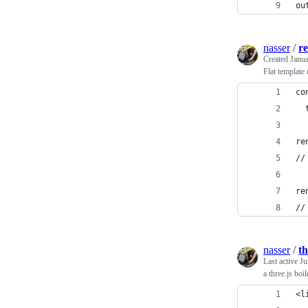
ou
nasser
/
re
Created
Janua
Flat template 
co
  
re
//
re
//
nasser
/
th
Last active
Ju
a three.js boi
<l