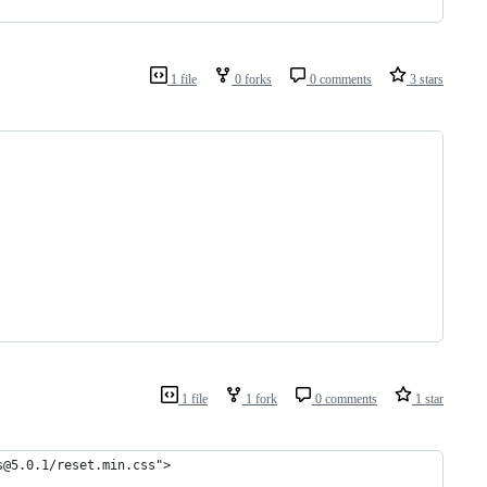
1 file
0 forks
0 comments
3 stars
1 file
1 fork
0 comments
1 star
s@5.0.1/reset.min.css">