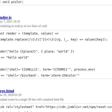
t vec3 pcolor;
nder.js
ry 7, 2021 18:10
rendering in node.js in two lines of code
nst render = (template, values) =>
template.replace(/\{\{([^}]+)\}\}/g, (_, key) => values[key]);
nder("hello {{place}}", { place: "world" })
 => "hello world"
nder("shell='{{SHELL}}', term='{{TERM}}'", process.env)
 => "shell='/bin/bash', term='xterm-256color'"
ree.html
ne 19, 2026 01:29
lerplate scene in a single 30 line self-contained html file
ink rel="stylesheet" href="https://cdn.jsdelivr.net/npm/reset-cs