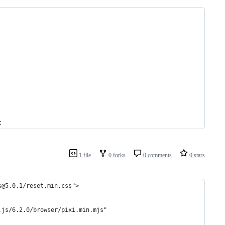
t
1 file
0 forks
0 comments
0 stars
s@5.0.1/reset.min.css">
.js/6.2.0/browser/pixi.min.mjs"