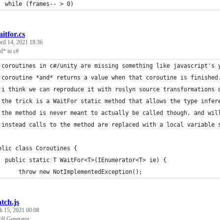
  while (frames-- > 0)
itfor.cs
ril 14, 2021 18:36
ld* in c#
 coroutines in c#/unity are missing something like javascript's 
 coroutine *and* returns a value when that coroutine is finished
 i think we can reproduce it with roslyn source transformations 
 the trick is a WaitFor static method that allows the type infer
 the method is never meant to actually be called though, and wil
 instead calls to the method are replaced with a local variable 
blic class Coroutines {
  public static T WaitFor<T>(IEnumerator<T> ie) {
      throw new NotImplementedException();
tch.js
h 15, 2021 00:08
ll Generator