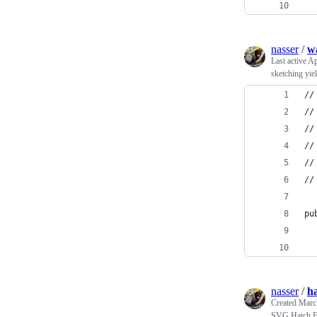
  
nasser
/
wa
Last active
Ap
sketching yie
//
//
//
//
//
//
pu
  
  
nasser
/
ha
Created
Marc
SVG Hatch Fi