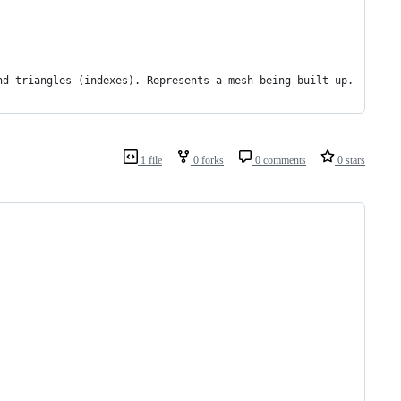
nd triangles (indexes). Represents a mesh being built up.
1 file
0 forks
0 comments
0 stars