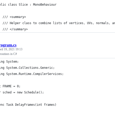
blic class Slice : MonoBehaviour
  /// <summary>
  /// Helper class to combine lists of vertices, UVs, normals, a
  /// </summary>
rogram.cs
ril 19, 2021 19:13
oroutines in C#
ing System;
ing System.Collections.Generic;
ing System.Runtime.CompilerServices;
t FRAME = 0;
r sched = new Schedule();
ync Task DelayFrames(int frames)