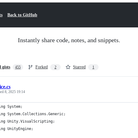
ts
Back to GitHub
Instantly share code, notes, and snippets.
l gists
Forked
Starred
455
2
1
ice.cs
ril 8, 2025 19:14
ing System;
ing System.Collections.Generic;
ing Unity.VisualScripting;
ing UnityEngine;