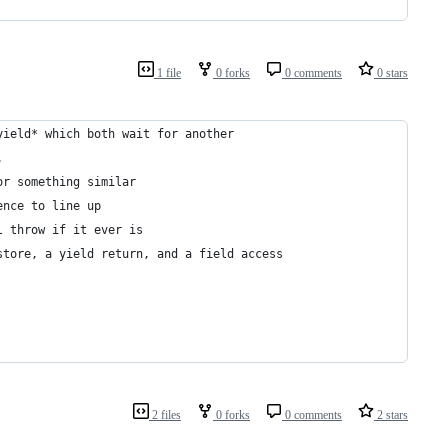
1 file
0 forks
0 comments
0 stars
yield* which both wait for another
. 
or something similar
ence to line up
l throw if it ever is
store, a yield return, and a field access
2 files
0 forks
0 comments
2 stars