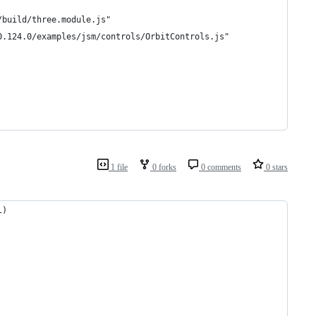
/build/three.module.js"
0.124.0/examples/jsm/controls/OrbitControls.js"
1 file
0 forks
0 comments
0 stars
l)