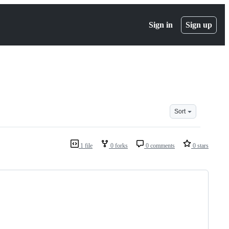
Sign in
Sign up
Sort
1 file
0 forks
0 comments
0 stars