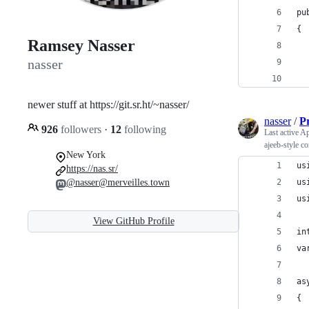
pu
{
Ramsey Nasser
  
nasser
  
  
newer stuff at https://git.sr.ht/~nasser/
nasser
/
P
926
followers
·
12
following
Last active
Ap
ajeeb-style c
New York
us
https://nas.sr/
@nasser@merveilles.town
us
us
View GitHub Profile
in
va
as
{