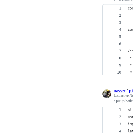
co
  
co
  
/*
 *
 *
 *
nasser
/
pi
Last active
No
a pixi.js boil
<l
<s
im
le