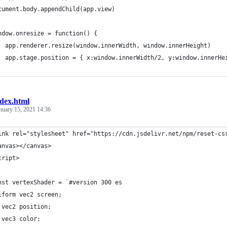
cument.body.appendChild(app.view)
ndow.onresize = function() {
  app.renderer.resize(window.innerWidth, window.innerHeight)
  app.stage.position = { x:window.innerWidth/2, y:window.innerHe
ndex.html
nuary 15, 2021 14:36
ink rel="stylesheet" href="https://cdn.jsdelivr.net/npm/reset-cs
anvas></canvas>
cript>
nst vertexShader = `#version 300 es
iform vec2 screen;
 vec2 position;
 vec3 color;