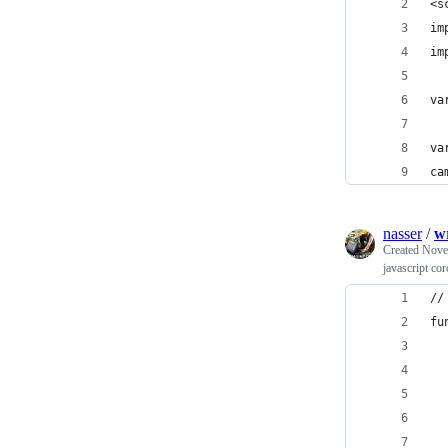
<s
im
im
va
va
ca
nasser
/
w
Created
Nove
javascript co
//
fu
  
  
  
  
  