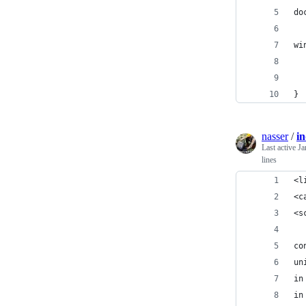
do
wi
  
  
}
nasser
/
i
Last active
Ja
lines
<l
<c
<s
co
un
in
in