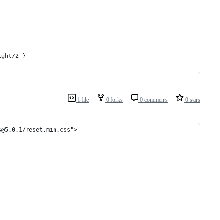
ight/2 }
1 file
0 forks
0 comments
0 stars
s@5.0.1/reset.min.css">