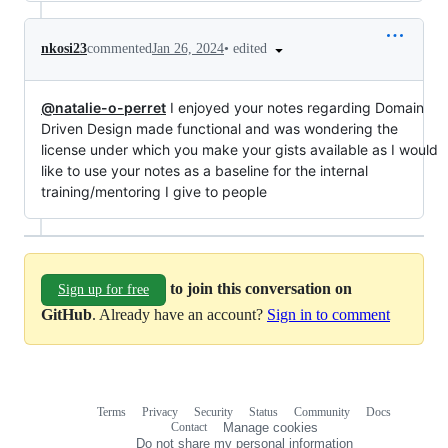
•
edited
nkosi23
commented
Jan 26, 2024
@natalie-o-perret
I enjoyed your notes regarding Domain
Driven Design made functional and was wondering the
license under which you make your gists available as I would
like to use your notes as a baseline for the internal
training/mentoring I give to people
to join this conversation on
Sign up for free
GitHub
. Already have an account?
Sign in to comment
Terms
Privacy
Security
Status
Community
Docs
Footer
Footer
Contact
Manage cookies
navigation
Do not share my personal information