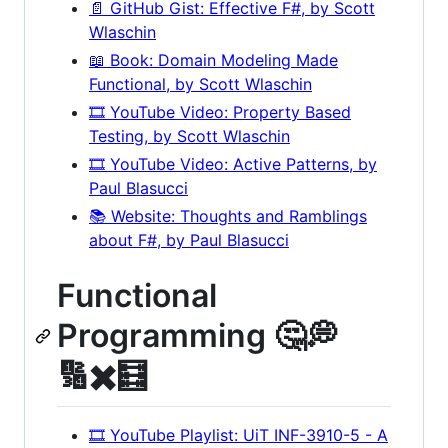
📄 GitHub Gist: Effective F#, by Scott
Wlaschin
📖 Book: Domain Modeling Made
Functional, by Scott Wlaschin
🎞️ YouTube Video: Property Based
Testing, by Scott Wlaschin
🎞️ YouTube Video: Active Patterns, by
Paul Blasucci
📚 Website: Thoughts and Ramblings
about F#, by Paul Blasucci
Functional
Programming 🤔💭
🔢✖️🧮
🎞️ YouTube Playlist: UiT INF-3910-5 - A