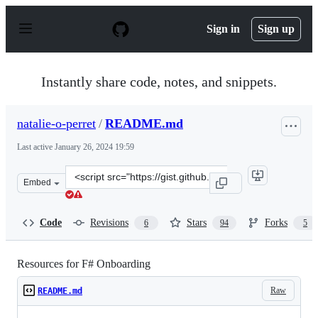
S
k
Sign in
Sign up
i
p
t
o
Instantly share code, notes, and snippets.
c
o
n
natalie-o-perret
/
README.md
t
e
Last active
January 26, 2024 19:59
n
t
Clone
Embed
this
repository
at
Code
Revisions
Stars
Forks
6
94
5
&lt;script
src=&quot;https://gist.github.com/natalie-
o-
Resources for F# Onboarding
perret/19bf6e1e9d48a493919b78aa0bc7cdd1.js&quot;&gt;&
Raw
README.md