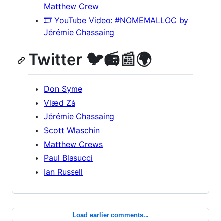
Matthew Crew
🎞️ YouTube Video: #NOMEMALLOC by
Jérémie Chassaing
Twitter 🐦📻📰🌍
Don Syme
Vlæd Zá
Jérémie Chassaing
Scott Wlaschin
Matthew Crews
Paul Blasucci
Ian Russell
Load earlier comments...