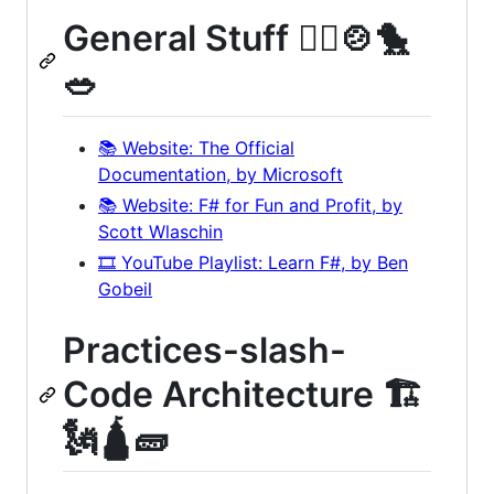
General Stuff 🤹‍♀️🍲🐤
🥗
📚 Website: The Official
Documentation, by Microsoft
📚 Website: F# for Fun and Profit, by
Scott Wlaschin
🎞️ YouTube Playlist: Learn F#, by Ben
Gobeil
Practices-slash-
Code Architecture 🏗
🗽🛕🧱