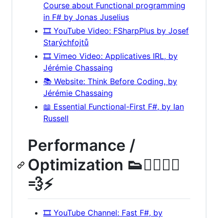
Course about Functional programming
in F# by Jonas Juselius
🎞️ YouTube Video: FSharpPlus by Josef
Starýchfojtů
🎞️ Vimeo Video: Applicatives IRL, by
Jérémie Chassaing
📚 Website: Think Before Coding, by
Jérémie Chassaing
📖 Essential Functional-First F#, by Ian
Russell
Performance /
Optimization 👟🏃‍♀️🏃‍♂️
💨⚡
🎞️ YouTube Channel: Fast F#, by