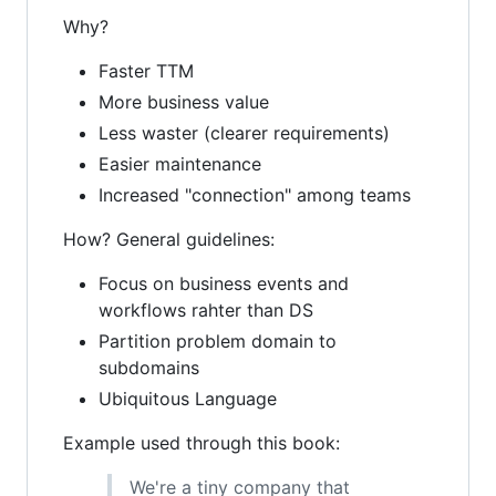
Why?
Faster TTM
More business value
Less waster (clearer requirements)
Easier maintenance
Increased "connection" among teams
How? General guidelines:
Focus on business events and
workflows rahter than DS
Partition problem domain to
subdomains
Ubiquitous Language
Example used through this book:
We're a tiny company that