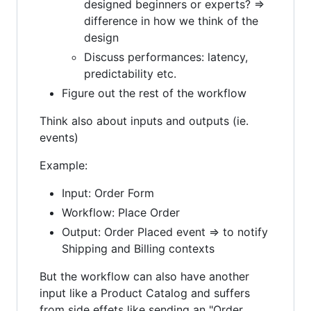
designed beginners or experts? =>
difference in how we think of the
design
Discuss performances: latency,
predictability etc.
Figure out the rest of the workflow
Think also about inputs and outputs (ie.
events)
Example:
Input: Order Form
Workflow: Place Order
Output: Order Placed event => to notify
Shipping and Billing contexts
But the workflow can also have another
input like a Product Catalog and suffers
from side effets like sending an "Order