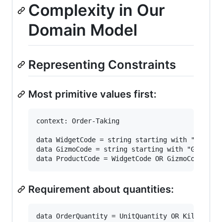
Complexity in Our
Domain Model
Representing Constraints
Most primitive values first:
context: Order-Taking

data WidgetCode = string starting with "W" then
data GizmoCode = string starting with "G" then 
Requirement about quantities:
data OrderQuantity = UnitQuantity OR KilogramQu