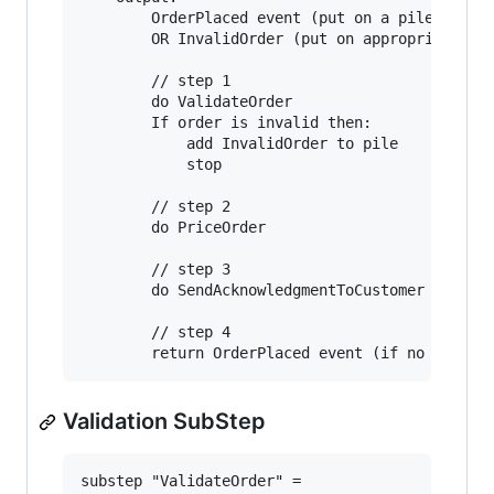
        OrderPlaced event (put on a pile to sen
        OR InvalidOrder (put on appropriate pil
        // step 1

        do ValidateOrder

        If order is invalid then:

            add InvalidOrder to pile

            stop

        // step 2

        do PriceOrder

        // step 3

        do SendAcknowledgmentToCustomer

        // step 4

Validation SubStep
substep "ValidateOrder" = 
