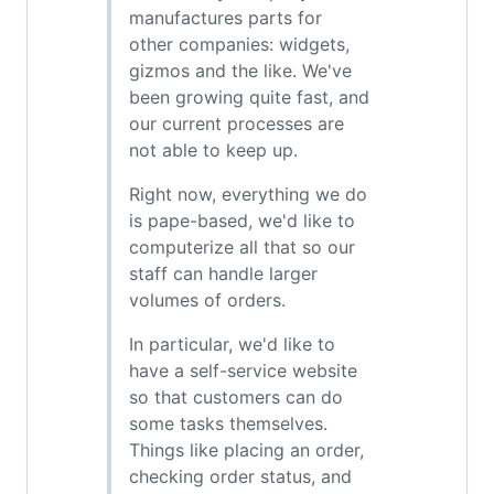
manufactures parts for
other companies: widgets,
gizmos and the like. We've
been growing quite fast, and
our current processes are
not able to keep up.
Right now, everything we do
is pape-based, we'd like to
computerize all that so our
staff can handle larger
volumes of orders.
In particular, we'd like to
have a self-service website
so that customers can do
some tasks themselves.
Things like placing an order,
checking order status, and