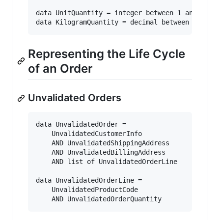
data UnitQuantity = integer between 1 and 1000

Representing the Life Cycle
of an Order
Unvalidated Orders
data UnvalidatedOrder =

    UnvalidatedCustomerInfo

    AND UnvalidatedShippingAddress

    AND UnvalidatedBillingAddress

    AND list of UnvalidatedOrderLine

data UnvalidatedOrderLine = 

    UnvalidatedProductCode
