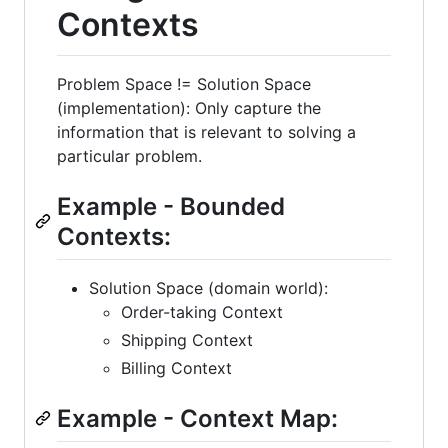
Contexts
Problem Space != Solution Space
(implementation): Only capture the
information that is relevant to solving a
particular problem.
Example - Bounded
Contexts:
Solution Space (domain world):
Order-taking Context
Shipping Context
Billing Context
Example - Context Map: