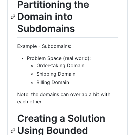
Partitioning the
Domain into
Subdomains
Example - Subdomains:
Problem Space (real world):
Order-taking Domain
Shipping Domain
Billing Domain
Note: the domains can overlap a bit with
each other.
Creating a Solution
Using Bounded