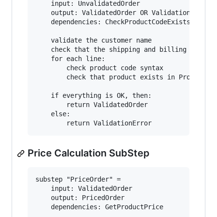
    input: UnvalidatedOrder

    output: ValidatedOrder OR ValidationError

    dependencies: CheckProductCodeExists, Check
    validate the customer name

    check that the shipping and billing address
    for each line:

        check product code syntax

        check that product exists in ProductCat
    if everything is OK, then:

        return ValidatedOrder

    else:

Price Calculation SubStep
substep "PriceOrder" = 

    input: ValidatedOrder

    output: PricedOrder

    dependencies: GetProductPrice
