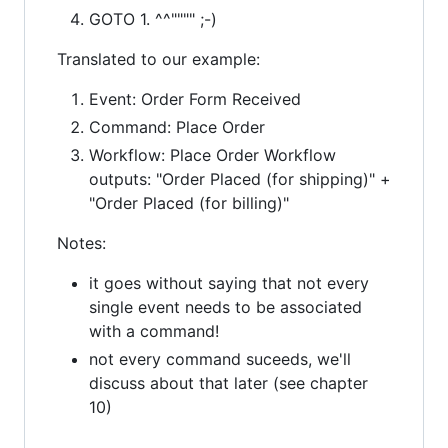
GOTO 1. ^^"""" ;-)
Translated to our example:
Event: Order Form Received
Command: Place Order
Workflow: Place Order Workflow
outputs: "Order Placed (for shipping)" +
"Order Placed (for billing)"
Notes:
it goes without saying that not every
single event needs to be associated
with a command!
not every command suceeds, we'll
discuss about that later (see chapter
10)