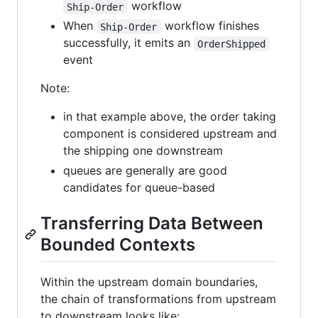
workflow
Ship-Order
When
workflow finishes
Ship-Order
successfully, it emits an
OrderShipped
event
Note:
in that example above, the order taking
component is considered upstream and
the shipping one downstream
queues are generally are good
candidates for queue-based
Transferring Data Between
Bounded Contexts
Within the upstream domain boundaries,
the chain of transformations from upstream
to downstream looks like: