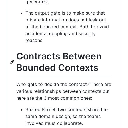
generated.
The output gate is to make sure that
private information does not leak out
of the bounded context. Both to avoid
accidental coupling and security
reasons.
Contracts Between
Bounded Contexts
Who gets to decide the contract? There are
various relationships between contexts but
here are the 3 most common ones:
Shared Kernel: two contexts share the
same domain design, so the teams
involved must collaborate.