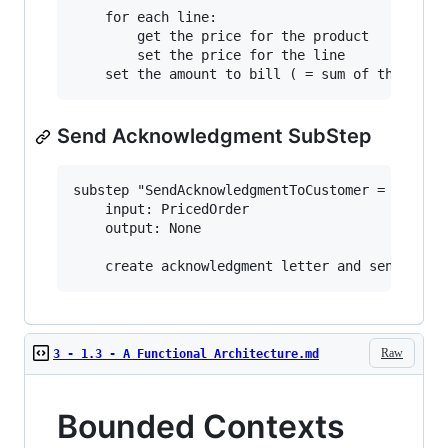
    for each line:

        get the price for the product

        set the price for the line

Send Acknowledgment SubStep
substep "SendAcknowledgmentToCustomer = 

    input: PricedOrder

    output: None

Raw
3 - 1.3 - A Functional Architecture.md
Bounded Contexts