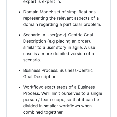
expert is expert in.
Domain Model: set of simplifications
representing the relevant aspects of a
domain regarding a particular problem.
Scenario: a User(pov)-Centric Goal
Description (e.g placing an order),
similar to a user story in agile. A use
case is a more detailed version of a
scenario.
Business Process: Business-Centric
Goal Description.
Workflow: exact steps of a Business
Process. We'll limit ourselves to a single
person / team scope, so that it can be
divided in smaller workflows when
combined togetther.