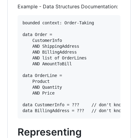
Example - Data Structures Documentation:
bounded context: Order-Taking

data Order = 

    CustomerInfo

    AND ShippingAddress

    AND BillingAddress

    AND list of OrderLines

    AND AmountToBill

data OrderLine = 

    Product

    AND Quantity

    AND Price

data CustomerInfo = ???     // don't know yet

Representing