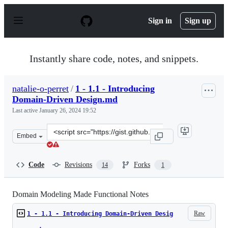
S
k
Sign in
Sign up
i
p
t
o
Instantly share code, notes, and snippets.
c
o
n
natalie-o-perret
/
1 - 1.1 - Introducing
t
Domain-Driven Design.md
e
n
Last active
January 26, 2024 19:52
t
Clone
Embed
this
repository
at
Code
Revisions
Forks
14
1
&lt;script
src=&quot;https://gist.github.com/natalie-
o-
Domain Modeling Made Functional Notes
perret/6d765dbd15a351c295bd8fe124dad188.js&quot;&gt;&
Raw
1 - 1.1 - Introducing Domain-Driven Desig