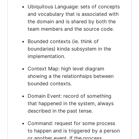
Ubiquitous Language: sets of concepts
and vocabulary that is associated with
the domain and is shared by both the
team members and the source code.
Bounded contexts (ie. think of
boundaries) kinda subsystem in the
implementation.
Context Map: high level diagram
showing a the relationhsips between
bounded contexts.
Domain Event: record of something
that happened in the system, always
described in the past tense.
Command: request for some process
to happen and is triggered by a person
or another event. If the process