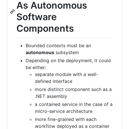
As Autonomous
Software
Components
Bounded contexts must be an
autonomous
subsystem
Depending on the deployment, it could
be either:
separate module with a well-
defined interface
more distinct component such as a
.NET assembly
a contained service in the case of a
micro-service architecture
more fine-grained with each
workflow deployed as a container