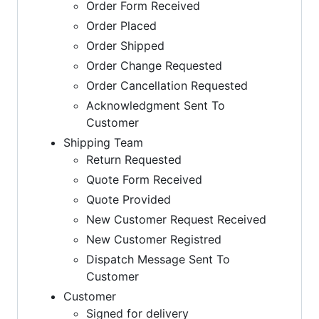
Order Form Received
Order Placed
Order Shipped
Order Change Requested
Order Cancellation Requested
Acknowledgment Sent To
Customer
Shipping Team
Return Requested
Quote Form Received
Quote Provided
New Customer Request Received
New Customer Registred
Dispatch Message Sent To
Customer
Customer
Signed for delivery