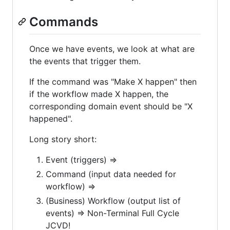
Commands
Once we have events, we look at what are
the events that trigger them.
If the command was "Make X happen" then
if the workflow made X happen, the
corresponding domain event should be "X
happened".
Long story short:
Event (triggers) =>
Command (input data needed for
workflow) =>
(Business) Workflow (output list of
events) => Non-Terminal Full Cycle
JCVD!