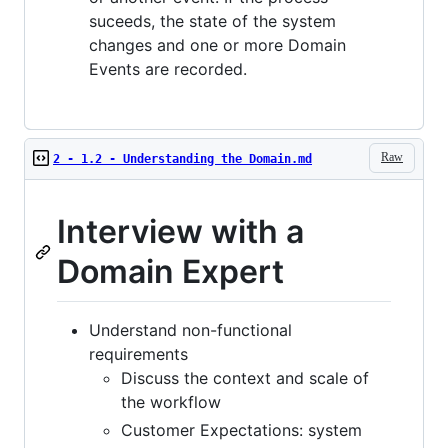
suceeds, the state of the system
changes and one or more Domain
Events are recorded.
Raw
2 - 1.2 - Understanding the Domain.md
Interview with a
Domain Expert
Understand non-functional
requirements
Discuss the context and scale of
the workflow
Customer Expectations: system