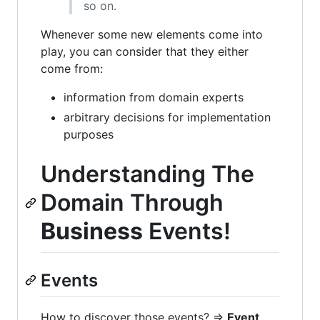
so on.
Whenever some new elements come into
play, you can consider that they either
come from:
information from domain experts
arbitrary decisions for implementation
purposes
Understanding The
Domain Through
Business
Events!
Events
How to discover those events? =>
Event