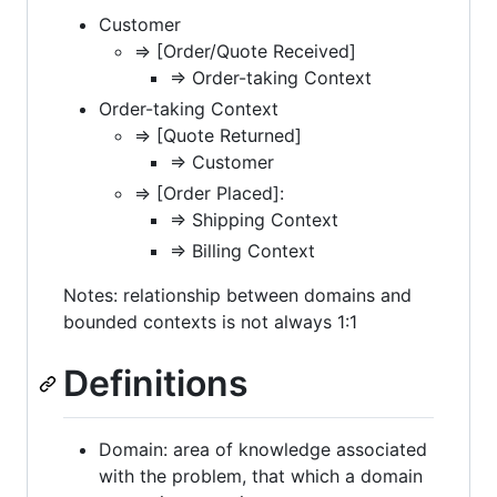
Customer
=> [Order/Quote Received]
=> Order-taking Context
Order-taking Context
=> [Quote Returned]
=> Customer
=> [Order Placed]:
=> Shipping Context
=> Billing Context
Notes: relationship between domains and
bounded contexts is not always 1:1
Definitions
Domain: area of knowledge associated
with the problem, that which a domain