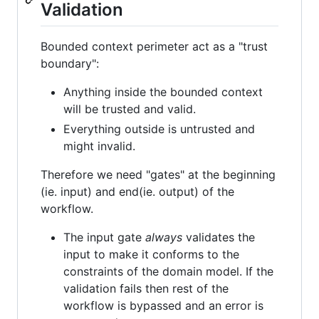
Validation
Bounded context perimeter act as a "trust
boundary":
Anything inside the bounded context
will be trusted and valid.
Everything outside is untrusted and
might invalid.
Therefore we need "gates" at the beginning
(ie. input) and end(ie. output) of the
workflow.
The input gate
always
validates the
input to make it conforms to the
constraints of the domain model. If the
validation fails then rest of the
workflow is bypassed and an error is