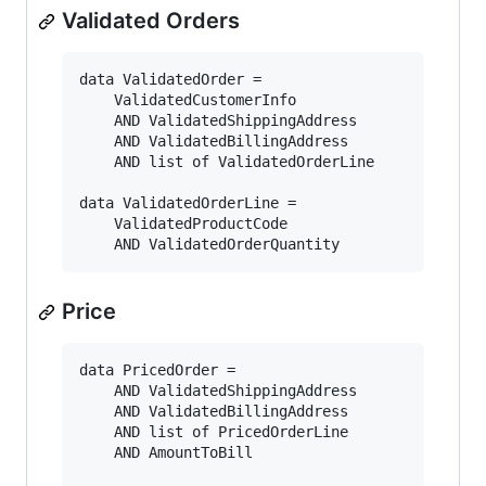
Validated Orders
data ValidatedOrder = 

    ValidatedCustomerInfo

    AND ValidatedShippingAddress

    AND ValidatedBillingAddress

    AND list of ValidatedOrderLine

data ValidatedOrderLine =

    ValidatedProductCode

Price
data PricedOrder = 

    AND ValidatedShippingAddress

    AND ValidatedBillingAddress

    AND list of PricedOrderLine

    AND AmountToBill
