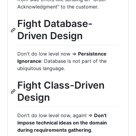
Acknowledgment" to the customer.
Fight Database-
Driven Design
Don't do low level now =>
Persistence
Ignorance
: Database is not part of the
ubiquitous language.
Fight Class-Driven
Design
Don't do low level now, again! =>
Don't
impose technical ideas on the domain
during requirements gathering
.