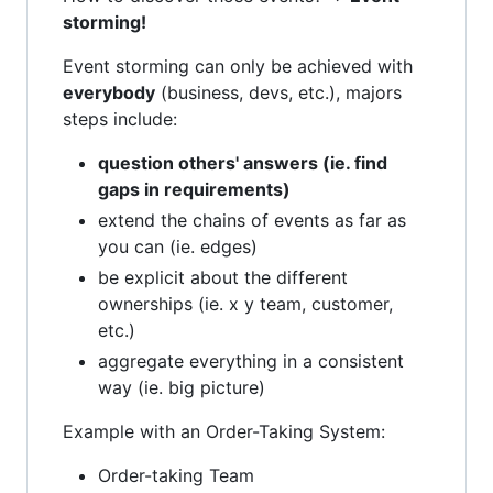
storming!
Event storming can only be achieved with
everybody
(business, devs, etc.), majors
steps include:
question others' answers (ie. find
gaps in requirements)
extend the chains of events as far as
you can (ie. edges)
be explicit about the different
ownerships (ie. x y team, customer,
etc.)
aggregate everything in a consistent
way (ie. big picture)
Example with an Order-Taking System:
Order-taking Team