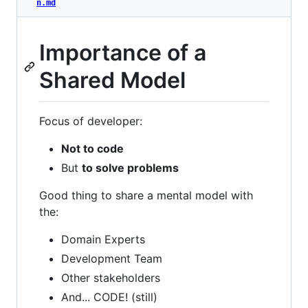
n.md
Importance of a
Shared Model
Focus of developer:
Not to code
But
to solve problems
Good thing to share a mental model with
the:
Domain Experts
Development Team
Other stakeholders
And... CODE! (still)