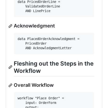
data PricedOrderLine = 

    ValidatedOrderLine

Acknowledgment
data PlacedOrderAcknowledgment = 

    PricedOrder

Fleshing out the Steps in the
Workflow
Overall Workflow
workflow "Place Order" = 

    input: OrderForm

    output:
