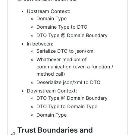
Upstream Context:
Domain Type
Domaine Type to DTO
DTO Type @ Domain Boundary
In between:
Serialize DTO to json/xml
Whathever medium of
communication (even a function /
method call)
Deserialize json/xml to DTO
Downstream Context:
DTO Type @ Domain Boundary
DTO Type to Domain Type
Domain Type
Trust Boundaries and