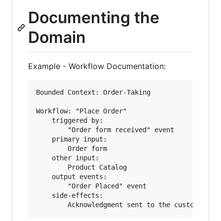
Documenting the
Domain
Example - Workflow Documentation:
Bounded Context: Order-Taking

Workflow: "Place Order"

    triggered by:

        "Order form received" event

    primary input:

        Order form

    other input:

        Product Catalog

    output events:

        "Order Placed" event

    side-effects:
