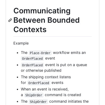
Communicating
Between Bounded
Contexts
Example
The
workflow emits an
Place-Order
event
OrderPlaced
event is put on a queue
OrderPlaced
or otherwise published
The shipping context listens
for
events
OrderPlaced
When an event is received,
a
command is created
ShipOrder
The
command initiates the
ShipOrder