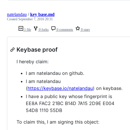
natelandau
/
key base.md
Created
September 7, 2016 20:31
1 file
0 forks
0 comments
0 stars
Keybase proof
I hereby claim:
I am natelandau on github.
I am natelandau
(
https://keybase.io/natelandau
) on keybase.
I have a public key whose fingerprint is
EE8A FAC2 21BC B14D 7A15 2D9E E004
54D8 1110 55DB
To claim this, I am signing this object: