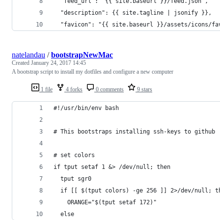
  "feed_url": "{{ site.baseurl }}/feed.json",
  "description": {{ site.tagline | jsonify }},
  "favicon": "{{ site.baseurl }}/assets/icons/fa
natelandau
/
bootstrapNewMac
Created
January 24, 2017 14:45
A bootstrap script to install my dotfiles and configure a new computer
1 file
4 forks
0 comments
9 stars
#!/usr/bin/env bash
# This bootstraps installing ssh-keys to github
# set colors
if tput setaf 1 &> /dev/null; then
  tput sgr0
  if [[ $(tput colors) -ge 256 ]] 2>/dev/null; t
    ORANGE="$(tput setaf 172)"
  else