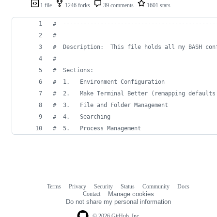
1 file
1246 forks
39 comments
1601 stars
#
  ---------------------------------------------
#
#
  Description:  This file holds all my BASH con
#
#
  Sections:
#
  1.   Environment Configuration
#
  2.   Make Terminal Better (remapping defaults
#
  3.   File and Folder Management
#
  4.   Searching
#
  5.   Process Management
Terms
Privacy
Security
Status
Community
Docs
Footer
Footer
Contact
Manage cookies
navigation
Do not share my personal information
© 2026 GitHub, Inc.