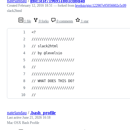
natelandau
/
gist:5f1e7196951bb1cdbd4b
Created
February 12, 2016 18:51
— forked from
levelsio/gist:122907e95956602e5c09
slack2html
1 file
0 forks
0 comments
1 star
<?
/////////////////////
// slack2html
// by @levelsio
/////////////////////
//
/////////////////////
// WHAT DOES THIS DO?
/////////////////////
//
natelandau
/
.bash_profile
Last active
June 21, 2026 16:18
Mac OSX Bash Profile