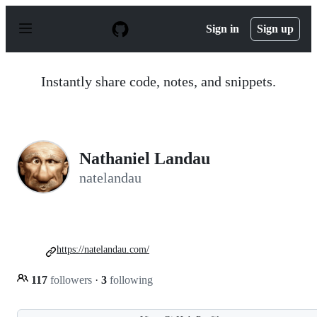
S
k
Sign in
Sign up
i
p
t
o
Instantly share code, notes, and snippets.
c
o
n
t
e
n
Nathaniel Landau
t
natelandau
https://natelandau.com/
117
followers
·
3
following