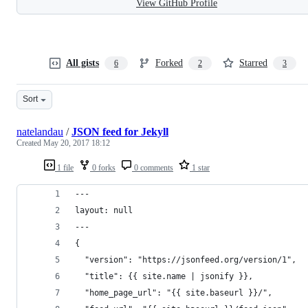
View GitHub Profile
All gists
Forked
Starred
6
2
3
Sort
natelandau
/
JSON feed for Jekyll
Created
May 20, 2017 18:12
1 file
0 forks
0 comments
1 star
---
layout: null
---
{
  "version": "https://jsonfeed.org/version/1",
  "title": {{ site.name | jsonify }},
  "home_page_url": "{{ site.baseurl }}/",