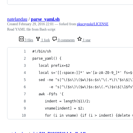
natelandau
/
parse_yaml.sh
Created
February 29, 2016 22:01
— forked from
pkuczynski/LICENSE
Read YAML file from Bash script
3 files
1 fork
0 comments
1 star
#!/bin/sh
parse_yaml() {
   local prefix=$2
   local s='[[:space:]]*' w='[a-zA-Z0-9_]*' fs=$
   sed -ne "s|^\($s\)\($w\)$s:$s\"\(.*\)\"$s\$|\
        -e "s|^\($s\)\($w\)$s:$s\(.*\)$s\$|\1$fs
   awk -F$fs '{
      indent = length($1)/2;
      vname[indent] = $2;
      for (i in vname) {if (i > indent) {delete 