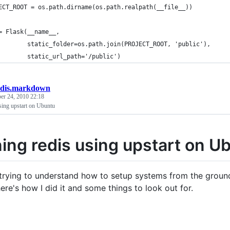
ECT_ROOT = os.path.dirname(os.path.realpath(__file__))
= Flask(__name__,
        static_folder=os.path.join(PROJECT_ROOT, 'public'),
        static_url_path='/public')
edis.markdown
r 24, 2010 22:18
sing upstart on Ubuntu
ing redis using upstart on U
 trying to understand how to setup systems from the ground
ere's how I did it and some things to look out for.