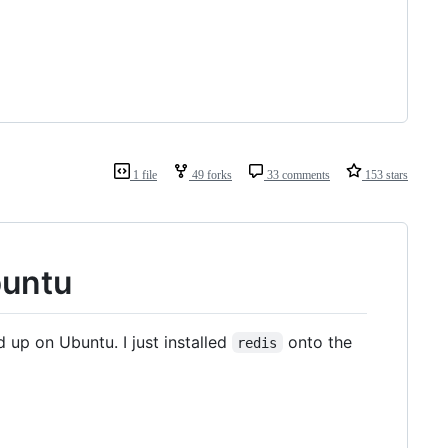
1 file
49 forks
33 comments
153 stars
buntu
 up on Ubuntu. I just installed
onto the
redis