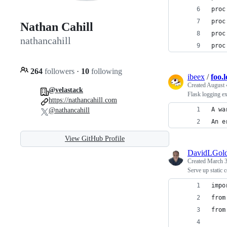
proc
proc
Nathan Cahill
proc
nathancahill
proc
264
followers
·
10
following
ibeex
/
foo.
Created
August 
@velastack
Flask logging e
https://nathancahill.com
A wa
@nathancahill
An e
View GitHub Profile
DavidLGold
Created
March 3
Serve up static c
impo
from
from