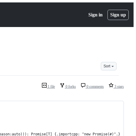
Sign in
Sign up
Sort
1 file
0 forks
0 comments
3 stars
eason:auto))): Promise[T] {.importcpp: "new Promise(#)".}