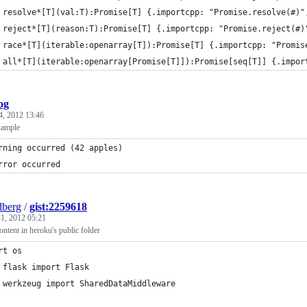
 resolve*[T](val:T):Promise[T] {.importcpp: "Promise.resolve(#)"
 reject*[T](reason:T):Promise[T] {.importcpp: "Promise.reject(#)
 race*[T](iterable:openarray[T]):Promise[T] {.importcpp: "Promis
 all*[T](iterable:openarray[Promise[T]]):Promise[seq[T]] {.impor
log
4, 2012 13:46
xample
rning occurred (42 apples)
rror occurred
berg
/
gist:2259618
1, 2012 05:21
ontent in heroku's public folder
rt os
 flask import Flask
 werkzeug import SharedDataMiddleware