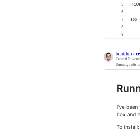
PROJ
app 
    
    
bdotdub
/
r
Created
Novembe
Running redis u
Runn
I've been
box and h
To install: