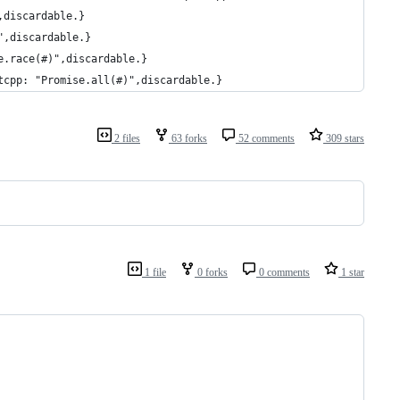
,discardable.}
",discardable.}
e.race(#)",discardable.}
tcpp: "Promise.all(#)",discardable.}
2 files
63 forks
52 comments
309 stars
1 file
0 forks
0 comments
1 star