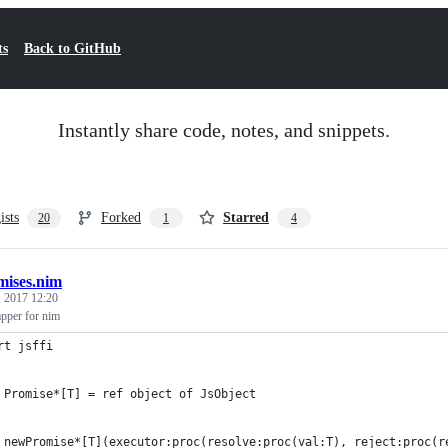
ts
Back to GitHub
Instantly share code, notes, and snippets.
ists
Forked
Starred
20
1
4
mises.nim
 2017 12:20
pper for nim
rt jsffi
 Promise*[T] = ref object of JsObject
 newPromise*[T](executor:proc(resolve:proc(val:T), reject:proc(r