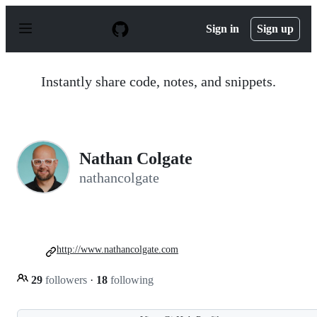
S
k
Sign in
Sign up
i
p
t
o
Instantly share code, notes, and snippets.
c
o
n
t
e
n
Nathan Colgate
t
nathancolgate
http://www.nathancolgate.com
29
followers
·
18
following