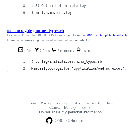
#
 3) Get rid of private key
$ rm lvh.me.pass.key
nathancolgate
/
mime_types.rb
Last active
November 18, 2018 15:17
— forked from
ream88/excel_template_handler.rb
Example demonstrating the use of writeexcel gem in rails 3.2
4 files
2 forks
2 comments
4 stars
# config/initializers/mime_types.rb
Mime::Type.register "application/vnd.ms-excel", 
Terms
Privacy
Security
Status
Community
Docs
Footer
Footer
Contact
Manage cookies
navigation
Do not share my personal information
© 2026 GitHub, Inc.