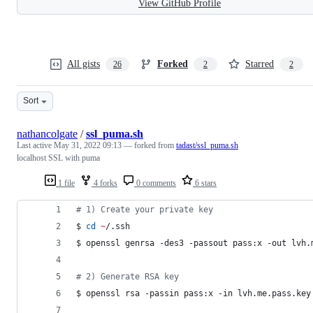
View GitHub Profile
All gists
Forked
Starred
26
2
2
Sort
nathancolgate
/
ssl_puma.sh
Last active
May 31, 2022 09:13
— forked from
tadast/ssl_puma.sh
localhost SSL with puma
1 file
4 forks
0 comments
6 stars
#
 1) Create your private key
$ 
cd
~
/.ssh
$ openssl genrsa -des3 -passout pass:x -out lvh.
#
 2) Generate RSA key
$ openssl rsa -passin pass:x -in lvh.me.pass.key