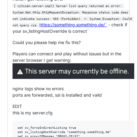
[ citizen-server-impl] Server list query returned an error: 
System.Net.Http.HttpRequestException: Response status code does 
not indicate success: 403 (Forbidden). <- System.Exception: Could 
https://something.something.de/`
- check if
not query via 
your sv_listingHostOverride is correct`
Could you please help me fix this?
Players can connect and play without issues but in the
server browser I get warning:
nginx logs show no errors
ports are forwarded, ssl is installed and valid
EDIT
this is my server.cfg
set sv_forceIndirectListing true

set sv_listingHostOverride "something.something.de"

set sv_proxyIPRanges "PROXY-IP/32"
