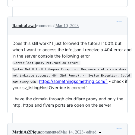
RamitaLewd
commented
Mar 10, 2023
Does this still work? I just followed the tutorial 100% but
when I want to access the info.json I receive a 404 error and
in the server console the following error
Server list query returned an error: 
System.Net.Http.HttpRequestException: Response status code does 
not indicate success: 404 (Not Found). <- System.Exception: Could 
https://somethingsomething.com/`
- check if
not query via 
your sv_listingHostOverride is correct`
I have the domain through cloudflare proxy and only the
http, https and fivem ports are open on the server
•
edited
MathiAs2Pique
commented
Mar 14, 2023