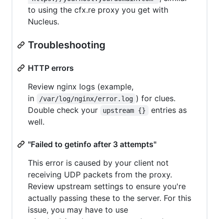
to using the cfx.re proxy you get with
Nucleus.
Troubleshooting
HTTP errors
Review nginx logs (example,
in
) for clues.
/var/log/nginx/error.log
Double check your
entries as
upstream {}
well.
"Failed to getinfo after 3 attempts"
This error is caused by your client not
receiving UDP packets from the proxy.
Review upstream settings to ensure you're
actually passing these to the server. For this
issue, you may have to use