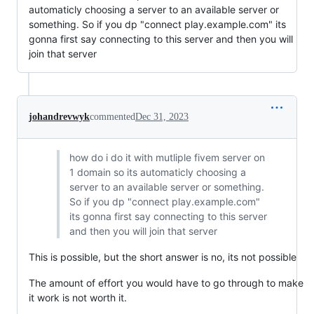
automaticly choosing a server to an available server or
something. So if you dp "connect play.example.com" its
gonna first say connecting to this server and then you will
join that server
johandrevwyk
commented
Dec 31, 2023
how do i do it with mutliple fivem server on
1 domain so its automaticly choosing a
server to an available server or something.
So if you dp "connect play.example.com"
its gonna first say connecting to this server
and then you will join that server
This is possible, but the short answer is no, its not possible
The amount of effort you would have to go through to make
it work is not worth it.