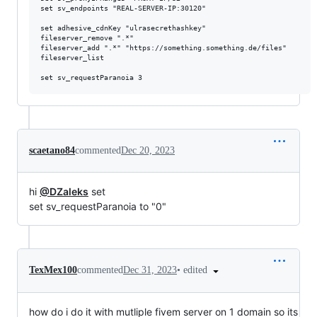
set sv_endpoints "REAL-SERVER-IP:30120"

set adhesive_cdnKey "ulrasecrethashkey"

fileserver_remove ".*"

fileserver_add ".*" "https://something.something.de/files"

fileserver_list

scaetano84
commented
Dec 20, 2023
hi
@DZaleks
set
set sv_requestParanoia to "0"
•
edited
TexMex100
commented
Dec 31, 2023
how do i do it with mutliple fivem server on 1 domain so its