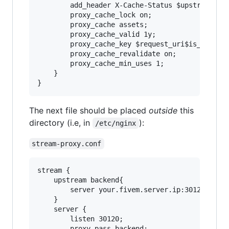
        add_header X-Cache-Status $upstream_cac
        proxy_cache_lock on;

        proxy_cache assets;

        proxy_cache_valid 1y;

        proxy_cache_key $request_uri$is_args$ar
        proxy_cache_revalidate on;

        proxy_cache_min_uses 1;

    }

The next file should be placed
outside
this
directory (i.e, in
):
/etc/nginx
stream-proxy.conf
stream {

    upstream backend{

        server your.fivem.server.ip:30120;

    }

    server {

		listen 30120;

		proxy_pass backend;
