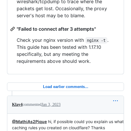
wireshark/tcpdump to trace where the
packets get lost. Occasionally, the proxy
server's host may be to blame.
"Failed to connect after 3 attempts"
Check your nginx version with
.
nginx -t
This guide has been tested with 1.17.10
specifically, but any meeting the
requirements above should work.
Load earlier comments...
Klay4
commented
Jan 3, 2023
@MathiAs2Pique
hi, if possible could you explain us what
caching rules you created on cloudflare? Thanks