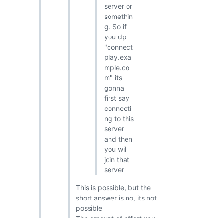
server or
somethin
g. So if
you dp
"connect
play.exa
mple.co
m" its
gonna
first say
connecti
ng to this
server
and then
you will
join that
server
This is possible, but the
short answer is no, its not
possible