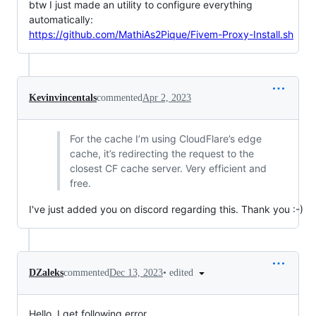
btw I just made an utility to configure everything
automatically:
https://github.com/MathiAs2Pique/Fivem-Proxy-Install.sh
Kevinvincentals
commented
Apr 2, 2023
For the cache I’m using CloudFlare’s edge
cache, it’s redirecting the request to the
closest CF cache server. Very efficient and
free.
I've just added you on discord regarding this. Thank you :-)
•
edited
DZaleks
commented
Dec 13, 2023
Hello, I get following error