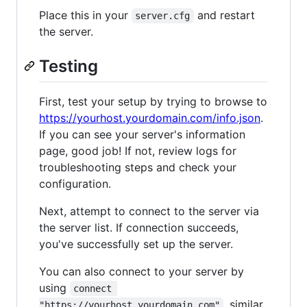
Place this in your
and restart
server.cfg
the server.
Testing
First, test your setup by trying to browse to
https://yourhost.yourdomain.com/info.json
.
If you can see your server's information
page, good job! If not, review logs for
troubleshooting steps and check your
configuration.
Next, attempt to connect to the server via
the server list. If connection succeeds,
you've successfully set up the server.
You can also connect to your server by
using
connect 
, similar
"https://yourhost.yourdomain.com"