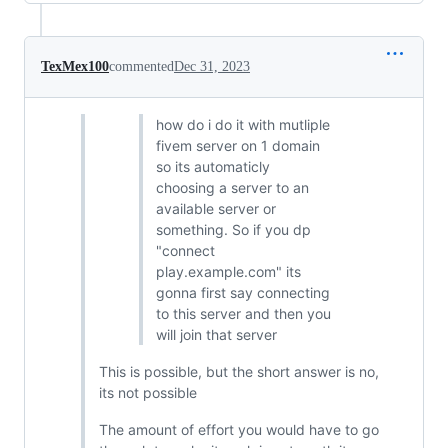
TexMex100
commented
Dec 31, 2023
how do i do it with mutliple
fivem server on 1 domain
so its automaticly
choosing a server to an
available server or
something. So if you dp
"connect
play.example.com" its
gonna first say connecting
to this server and then you
will join that server
This is possible, but the short answer is no,
its not possible
The amount of effort you would have to go