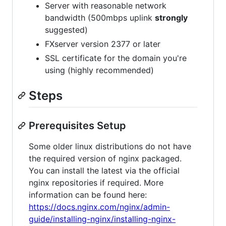
Server with reasonable network
bandwidth (500mbps uplink
strongly
suggested)
FXserver version 2377 or later
SSL certificate for the domain you're
using (highly recommended)
Steps
Prerequisites Setup
Some older linux distributions do not have
the required version of nginx packaged.
You can install the latest via the official
nginx repositories if required. More
information can be found here:
https://docs.nginx.com/nginx/admin-
guide/installing-nginx/installing-nginx-