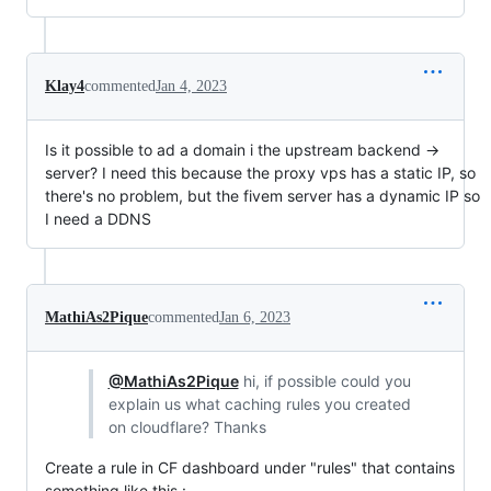
Klay4
commented
Jan 4, 2023
Is it possible to ad a domain i the upstream backend ->
server? I need this because the proxy vps has a static IP, so
there's no problem, but the fivem server has a dynamic IP so
I need a DDNS
MathiAs2Pique
commented
Jan 6, 2023
@MathiAs2Pique
hi, if possible could you
explain us what caching rules you created
on cloudflare? Thanks
Create a rule in CF dashboard under "rules" that contains
something like this :