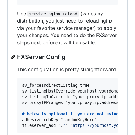
Use
(varies by
service nginx reload
distribution, you just need to reload nginx
via your favorite service manager) to apply
your changes. You need to do the FXServer
steps next before it will be usable.
FXServer Config
This configuration is pretty straightforward.
sv_forceIndirectListing true

sv_listingHostOverride yourhost.yourdomain.com

sv_listingIpOverride "your.proxy.ip.address"

sv_proxyIPPranges "your.proxy.ip.address/32"

# 
below is optional if you are not using the c
adhesive_cdnKey "randomKeyHere"

fileserver_add ".
*
" "
https://yourhost.yourdoma