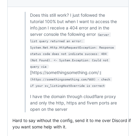
Does this still work? I just followed the
tutorial 100% but when I want to access the
info.json I receive a 404 error and in the
server console the following error
Server 
list query returned an error: 
System.Net.Http.HttpRequestException: Response 
status code does not indicate success: 404 
(Not Found). <- System.Exception: Could not 
query via 
[https://somethingsomething.com/
]
(https://somethingsomething.com/%60) - check 
if your sv_listingHostOverride is correct
I have the domain through cloudflare proxy
and only the http, https and fivem ports are
open on the server
Hard to say without the config, send it to me over Discord if
you want some help with it.