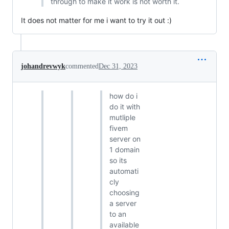
through to make it work is not worth it.
It does not matter for me i want to try it out :)
johandrevwyk
commented
Dec 31, 2023
how do i
do it with
mutliple
fivem
server on
1 domain
so its
automati
cly
choosing
a server
to an
available