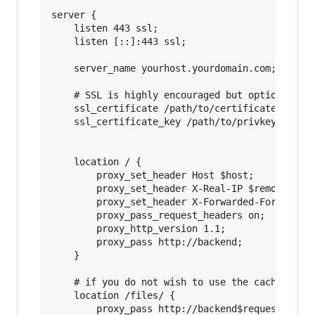
server {

    listen 443 ssl;

    listen [::]:443 ssl;

    server_name yourhost.yourdomain.com;

    # SSL is highly encouraged but optional. If
    ssl_certificate /path/to/certificate.pem;

    ssl_certificate_key /path/to/privkey.pem;

    location / {

        proxy_set_header Host $host;

        proxy_set_header X-Real-IP $remote_addr
        proxy_set_header X-Forwarded-For $remot
        proxy_pass_request_headers on;

        proxy_http_version 1.1;

        proxy_pass http://backend;

    }

    # if you do not wish to use the caching pro
    location /files/ {

        proxy_pass http://backend$request_uri;
