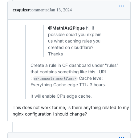
czsquizer
commented
Jan 13, 2024
@MathiAs2Pique
hi, if
possible could you explain
us what caching rules you
created on cloudflare?
Thanks
Create a rule in CF dashboard under "rules"
that contains something like this : URL
:
Cache level:
cdn.example.com/files/*
Everything Cache edge TTL: 3 hours.
It will enable CF's edge cache.
This does not work for me, is there anything related to my
nginx configuration I should change?