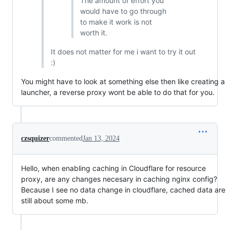
The amount of effort you
would have to go through
to make it work is not
worth it.
It does not matter for me i want to try it out
:)
You might have to look at something else then like creating a
launcher, a reverse proxy wont be able to do that for you.
czsquizer
commented
Jan 13, 2024
Hello, when enabling caching in Cloudflare for resource
proxy, are any changes necesary in caching nginx config?
Because I see no data change in cloudflare, cached data are
still about some mb.