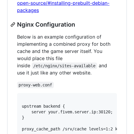
open-source/#installing-prebuilt-debian-
packages
Nginx Configuration
Below is an example configuration of
implementing a combined proxy for both
cache and the game server itself. You
would place this file
inside
and
/etc/nginx/sites-available
use it just like any other website.
proxy-web.conf
upstream backend {

	server your.fivem.server.ip:30120;

}

proxy_cache_path /srv/cache levels=1:2 keys_zon