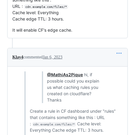
URL :
cdn.example.com/files/*
Cache level: Everything
Cache edge TTL: 3 hours.
It will enable CF's edge cache.
Klay4
commented
Jan 6, 2023
@MathiAs2Pique
hi, if
possible could you explain
us what caching rules you
created on cloudflare?
Thanks
Create a rule in CF dashboard under "rules"
that contains something like this : URL
:
Cache level:
cdn.example.com/files/*
Everything Cache edge TTL: 3 hours.