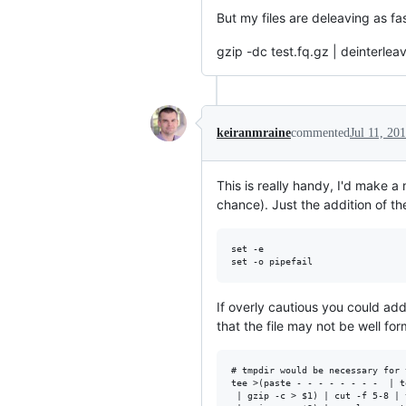
But my files are deleaving as fa
gzip -dc test.fq.gz | deinterlea
keiranmraine
commented
Jul 11, 20
This is really handy, I'd make a
chance). Just the addition of the
set -e

If overly cautious you could ad
that the file may not be well for
# tmpdir would be necessary for 
tee >(paste - - - - - - - -  | t
 | gzip -c > $1) | cut -f 5-8 | 