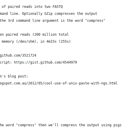
 of paired reads into two FASTQ
mand line. Optionally GZip compresses the output
the 3rd command line argument is the word "compress"
on paired reads (200 million total
 memory (/dev/shm), in 4m15s (255s)
github.com/3521724
cript: https://gist.github.com/4544979
n's blog post:
ogspot.com.au/2012/05/cool-use-of-unix-paste-with-ngs.html
he word "compress" then we'll compress the output using pigz