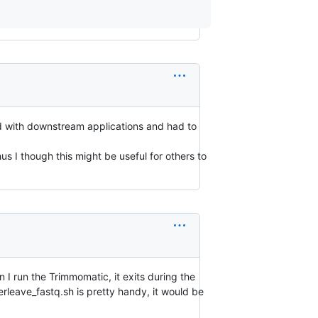
red with downstream applications and had to
s I though this might be useful for others to
 I run the Trimmomatic, it exits during the
rleave_fastq.sh is pretty handy, it would be