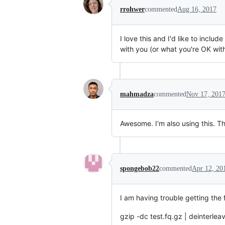
rrohwer
commented
Aug 16, 2017
I love this and I'd like to inclu
with you (or what you're OK wit
mahmadza
commented
Nov 17, 201
Awesome. I'm also using this. Th
spongebob22
commented
Apr 12, 20
I am having trouble getting the 
gzip -dc test.fq.gz | deinterlea