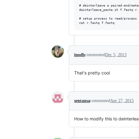
# deinterleave a paired-end/mate
deinterleave_paste.sh f.fastq r.
# setup process to read/process 
inodb
commented
Dec 5, 2013
That's pretty cool
sentausa
commented
Apr 27, 2015
How to modify this to deinterleav