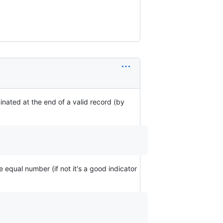
inated at the end of a valid record (by
e equal number (if not it's a good indicator