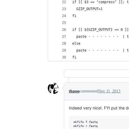
if [[ $3 == "compress" ]]; t
  GZIP_OUTPUT=1
fi
if [[ ${GZIP_OUTPUT} == 0 ]]
  paste - - - - - - - -  | t
else
  paste - - - - - - - -  | t
fi
thasso
commented
Nov 11, 2013
Indeed very nice!. FYI put the d
mkfifo f.fastq

mkfifo r.fastq
