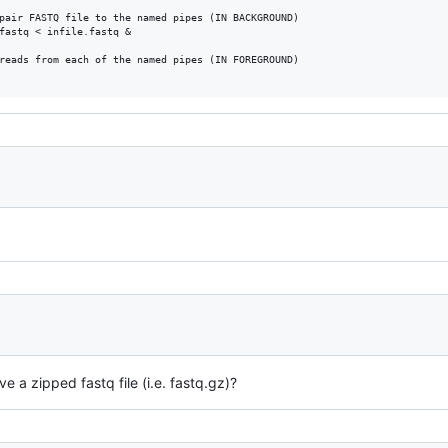
pair FASTQ file to the named pipes (IN BACKGROUND)

fastq < infile.fastq &

reads from each of the named pipes (IN FOREGROUND)

e a zipped fastq file (i.e. fastq.gz)?