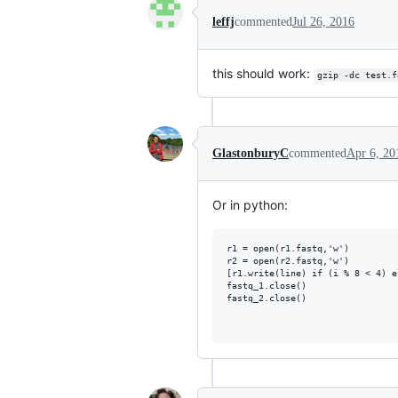
leffj
commented
Jul 26, 2016
this should work:
gzip -dc test.f
GlastonburyC
commented
Apr 6, 20
Or in python:
r1 = open(r1.fastq,'w')

r2 = open(r2.fastq,'w')

[r1.write(line) if (i % 8 < 4) e
fastq_1.close()

fastq_2.close()
