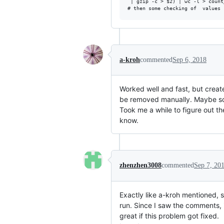
 | gzip -c > $2) | wc -l > count_
a-kroh
commented
Sep 6, 2018
Worked well and fast, but creat
be removed manually. Maybe som
Took me a while to figure out t
know.
zhenzhen3008
commented
Sep 7, 20
Exactly like a-kroh mentioned, s
run. Since I saw the comments, 
great if this problem got fixed.