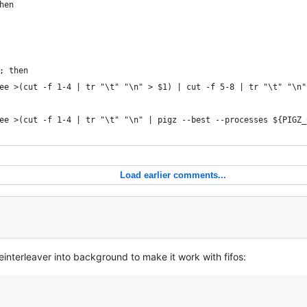
hen
; then
ee >(cut -f 1-4 | tr "\t" "\n" > $1) | cut -f 5-8 | tr "\t" "\n"
ee >(cut -f 1-4 | tr "\t" "\n" | pigz --best --processes ${PIGZ_
Load earlier comments...
einterleaver into background to make it work with fifos: