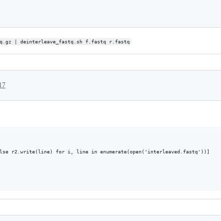
q.gz | deinterleave_fastq.sh f.fastq r.fastq
17
lse r2.write(line) for i, line in enumerate(open('interleaved.fastq'))]
