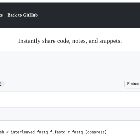
ts
Back to GitHub
Instantly share code, notes, and snippets.
5
Embed
sh < interleaved.fastq f.fastq r.fastq [compress]