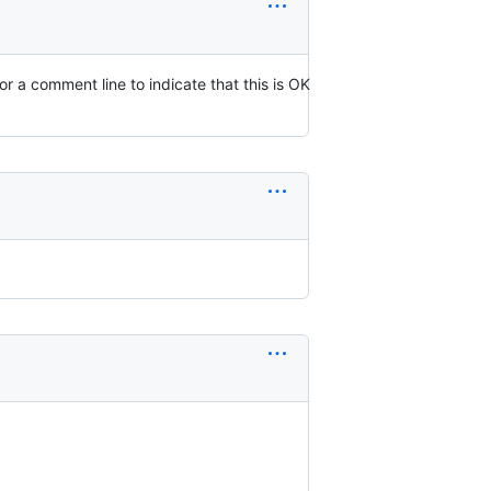
 or a comment line to indicate that this is OK