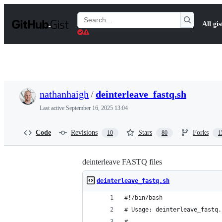
S
k
Search
All gis
i
Gists
p
t
o
c
o
n
t
nathanhaigh
/
deinterleave_fastq.sh
e
n
Last active
September 16, 2025 13:04
t
Code
Revisions
Stars
Forks
10
80
1
deinterleave FASTQ files
deinterleave_fastq.sh
#!/bin/bash
# Usage: deinterleave_fastq.
# 