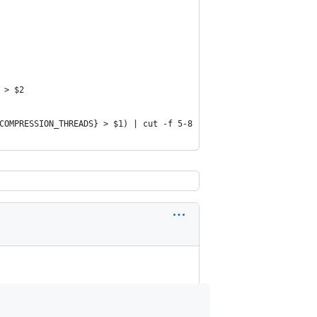
 > $2
COMPRESSION_THREADS} > $1) | cut -f 5-8 | tr "\t" "\n" | pigz --