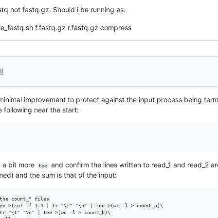
stq not fastq.gz. Should i be running as:
ve_fastq.sh f.fastq.gz r.fastq.gz compress
18
 minimal improvement to protect against the input process being term
 following near the start:
d a bit more
and confirm the lines written to read_1 and read_2 ar
tee
med) and the sum is that of the input:
the count_* files

ee >(cut -f 1-4 | tr "\t" "\n" | tee >(wc -l > count_a)\

tr "\t" "\n" | tee >(wc -l > count_b)\
