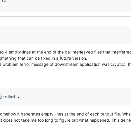
all

ed 4 empty lines at the end of the de-interleaved files that interfer
ething that can be fixed in a future version.
he problem (error message of downstream application was cryptic), thu
•
edited
18
omehow it generates empty lines at the end of each output file. When
it does not take me too long to figure out what happened. This deinte