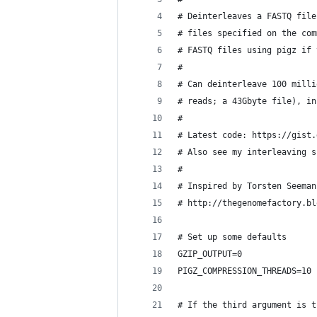
# Deinterleaves a FASTQ file
# files specified on the com
# FASTQ files using pigz if 
# 
# Can deinterleave 100 milli
# reads; a 43Gbyte file), in
# 
# Latest code: https://gist.
# Also see my interleaving s
# 
# Inspired by Torsten Seeman
# http://thegenomefactory.bl
# Set up some defaults
GZIP_OUTPUT=0
PIGZ_COMPRESSION_THREADS=10
# If the third argument is t