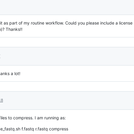
de it as part of my routine workflow. Could you please include a license
h)? Thanks!!
7
anks a lot!
18
files to compress. I am running as:
ve_fastq.sh f.fastq r.fastq compress