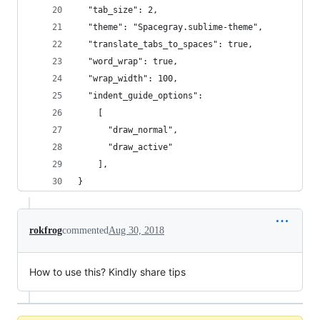
  "tab_size": 2,
  "theme": "Spacegray.sublime-theme",
  "translate_tabs_to_spaces": true,
  "word_wrap": true,
  "wrap_width": 100,
  "indent_guide_options":
    [
      "draw_normal",
      "draw_active"
    ],
}
rokfrog
commented
Aug 30, 2018
How to use this? Kindly share tips