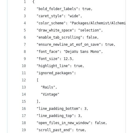
{
  "bold_folder_labels": true,
  "caret_style": "wide",
  "color_scheme": "Packages/Alchemist/Alchemist.
  "draw_white_space": "selection",
  "enable_tab_scrolling": false,
  "ensure_newline_at_eof_on_save": true,
  "font_face": "DejaVu Sans Mono",
  "font_size": 12.5,
  "highlight_line": true,
  "ignored_packages":
  [
    "Rails",
    "Vintage"
  ],
  "line_padding_bottom": 3,
  "line_padding_top": 3,
  "open_files_in_new_window": false,
  "scroll_past_end": true,