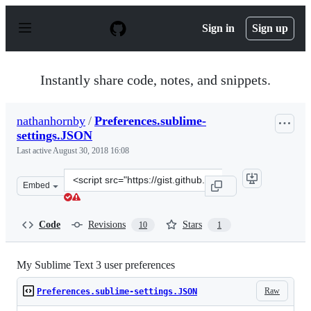
S
k
Sign in
Sign up
i
p
t
o
Instantly share code, notes, and snippets.
c
o
n
nathanhornby
/
Preferences.sublime-
t
settings.JSON
e
n
Last active
August 30, 2018 16:08
t
Clone
Embed
this
repository
at
Code
Revisions
Stars
10
1
&lt;script
src=&quot;https://gist.github.com/nathanhornby/2e0817c
My Sublime Text 3 user preferences
Raw
Preferences.sublime-settings.JSON