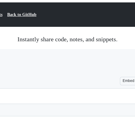
ts
Back to GitHub
Instantly share code, notes, and snippets.
Embed