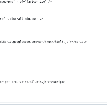
mage/png" href="favicon.ico" />
ref="/dist/all.min.css" />
ml5shiv.googlecode.com/svn/trunk/html5.js"></script>
cript" src="/dist/all.min.js"></script>