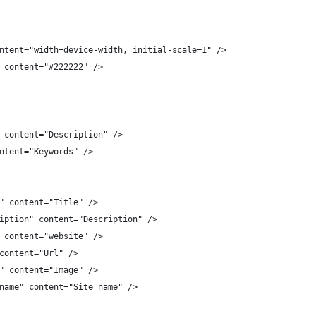
ntent="width=device-width, initial-scale=1" />
 content="#222222" />
 content="Description" />
ntent="Keywords" />
" content="Title" />
iption" content="Description" /> 
 content="website" />
content="Url" />
" content="Image" />
name" content="Site name" />