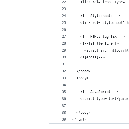
    <link rel="icon" type="i
    <!-- Stylesheets -->
    <link rel="stylesheet" h
    <!-- HTML5 tag fix -->
    <!--[if lte IE 9 ]>
      <script src="http://ht
    <![endif]-->
  </head>
  <body>
    <!-- JavaScript -->
    <script type="text/javas
  </body>
</html>