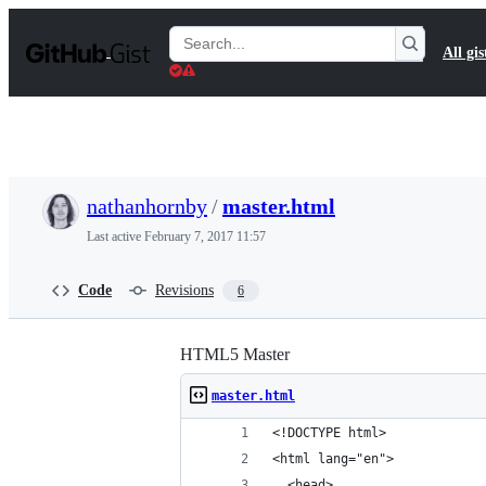
S
k
Search
All gis
i
Gists
p
t
o
c
o
n
t
nathanhornby
/
master.html
e
n
Last active
February 7, 2017 11:57
t
Code
Revisions
6
HTML5 Master
master.html
<!DOCTYPE html>
<html lang="en">
  <head>