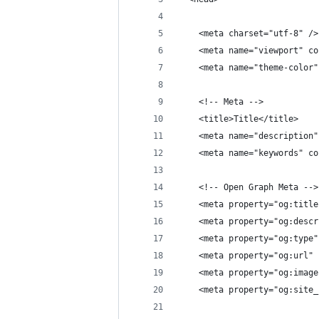
    <meta charset="utf-8" />
    <meta name="viewport" co
    <meta name="theme-color"
    <!-- Meta -->
    <title>Title</title>
    <meta name="description"
    <meta name="keywords" co
    <!-- Open Graph Meta -->
    <meta property="og:title
    <meta property="og:descr
    <meta property="og:type"
    <meta property="og:url" 
    <meta property="og:image
    <meta property="og:site_