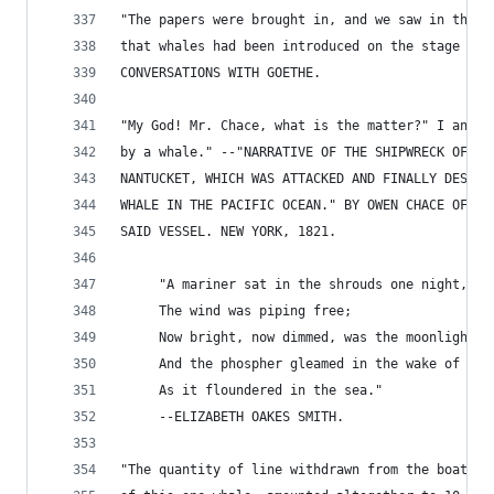
"The papers were brought in, and we saw in the B
that whales had been introduced on the stage the
CONVERSATIONS WITH GOETHE.
"My God! Mr. Chace, what is the matter?" I answe
by a whale." --"NARRATIVE OF THE SHIPWRECK OF TH
NANTUCKET, WHICH WAS ATTACKED AND FINALLY DESTRO
WHALE IN THE PACIFIC OCEAN." BY OWEN CHACE OF NA
SAID VESSEL. NEW YORK, 1821.
     "A mariner sat in the shrouds one night,
     The wind was piping free;
     Now bright, now dimmed, was the moonlight p
     And the phospher gleamed in the wake of the
     As it floundered in the sea."
     --ELIZABETH OAKES SMITH.
"The quantity of line withdrawn from the boats e