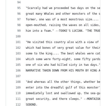
"Scarcely had we proceeded two days on the sea, 
great many Whales and other monsters of the sea,
former, one was of a most monstrous size.... Thi
open-mouthed, raising the waves on all sides, an
him into a foam." --TOOKE'S LUCIAN. "THE TRUE HI
"He visited this country also with a view of cat
which had bones of very great value for their te
some to the king.... The best whales were catche
which some were forty-eight, some fifty yards lo
one of six who had killed sixty in two days." --
NARRATIVE TAKEN DOWN FROM HIS MOUTH BY KING ALFR
"And whereas all the other things, whether beast
enter into the dreadful gulf of this monster's (
immediately lost and swallowed up, the sea-gudge
great security, and there sleeps." --MONTAIGNE. 
SEBOND.