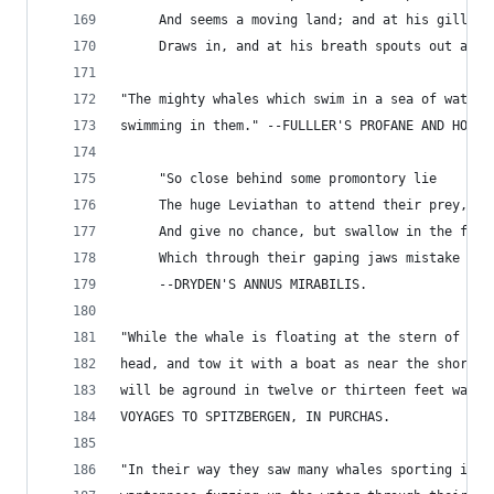
     And seems a moving land; and at his gills
     Draws in, and at his breath spouts out a se
"The mighty whales which swim in a sea of water,
swimming in them." --FULLLER'S PROFANE AND HOLY 
     "So close behind some promontory lie
     The huge Leviathan to attend their prey,
     And give no chance, but swallow in the fry,
     Which through their gaping jaws mistake the
     --DRYDEN'S ANNUS MIRABILIS.
"While the whale is floating at the stern of the
head, and tow it with a boat as near the shore a
will be aground in twelve or thirteen feet water
VOYAGES TO SPITZBERGEN, IN PURCHAS.
"In their way they saw many whales sporting in t