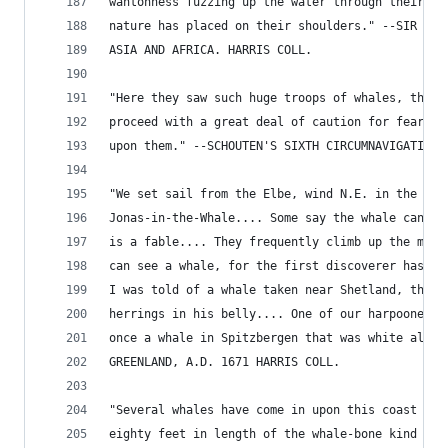
wantonness fuzzing up the water through their pi
nature has placed on their shoulders." --SIR T. 
ASIA AND AFRICA. HARRIS COLL.
"Here they saw such huge troops of whales, that 
proceed with a great deal of caution for fear th
upon them." --SCHOUTEN'S SIXTH CIRCUMNAVIGATION.
"We set sail from the Elbe, wind N.E. in the shi
Jonas-in-the-Whale.... Some say the whale can't 
is a fable.... They frequently climb up the mast
can see a whale, for the first discoverer has a 
I was told of a whale taken near Shetland, that 
herrings in his belly.... One of our harpooneers
once a whale in Spitzbergen that was white all o
GREENLAND, A.D. 1671 HARRIS COLL.
"Several whales have come in upon this coast (Fi
eighty feet in length of the whale-bone kind cam