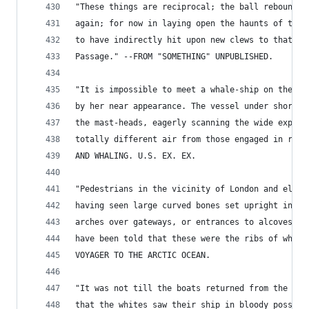
"These things are reciprocal; the ball rebounds,
again; for now in laying open the haunts of the 
to have indirectly hit upon new clews to that sa
Passage." --FROM "SOMETHING" UNPUBLISHED.
"It is impossible to meet a whale-ship on the oc
by her near appearance. The vessel under short s
the mast-heads, eagerly scanning the wide expans
totally different air from those engaged in regu
AND WHALING. U.S. EX. EX.
"Pedestrians in the vicinity of London and elsew
having seen large curved bones set upright in th
arches over gateways, or entrances to alcoves, a
have been told that these were the ribs of whale
VOYAGER TO THE ARCTIC OCEAN.
"It was not till the boats returned from the pur
that the whites saw their ship in bloody possess