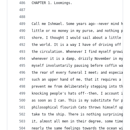
CHAPTER 1. Loomings.
Call me Ishmael. Some years ago--never mind how 
little or no money in my purse, and nothing part
shore, I thought I would sail about a little and
the world. It is a way I have of driving off the
the circulation. Whenever I find myself growing 
whenever it is a damp, drizzly November in my so
myself involuntarily pausing before coffin wareh
the rear of every funeral I meet; and especially
such an upper hand of me, that it requires a str
prevent me from deliberately stepping into the s
knocking people's hats off--then, I account it h
as soon as I can. This is my substitute for pist
philosophical flourish Cato throws himself upon 
take to the ship. There is nothing surprising in
it, almost all men in their degree, some time or
nearly the same feelings towards the ocean with 