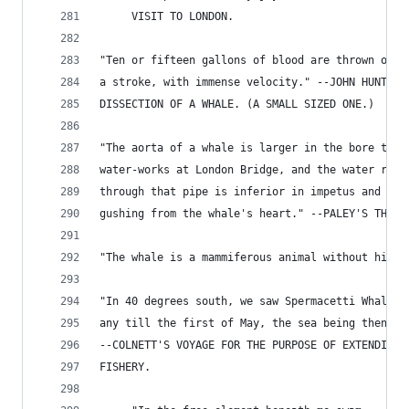
     VISIT TO LONDON.
"Ten or fifteen gallons of blood are thrown out 
a stroke, with immense velocity." --JOHN HUNTER'
DISSECTION OF A WHALE. (A SMALL SIZED ONE.)
"The aorta of a whale is larger in the bore than
water-works at London Bridge, and the water roar
through that pipe is inferior in impetus and vel
gushing from the whale's heart." --PALEY'S THEOL
"The whale is a mammiferous animal without hind 
"In 40 degrees south, we saw Spermacetti Whales,
any till the first of May, the sea being then co
--COLNETT'S VOYAGE FOR THE PURPOSE OF EXTENDING 
FISHERY.