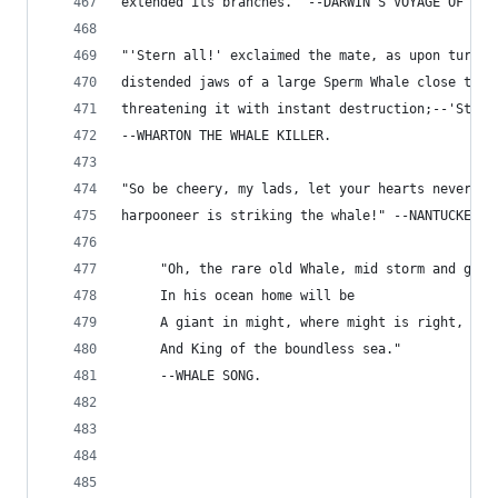
extended its branches." --DARWIN'S VOYAGE OF A N
"'Stern all!' exclaimed the mate, as upon turnin
distended jaws of a large Sperm Whale close to t
threatening it with instant destruction;--'Stern
--WHARTON THE WHALE KILLER.
"So be cheery, my lads, let your hearts never fa
harpooneer is striking the whale!" --NANTUCKET S
     "Oh, the rare old Whale, mid storm and gale
     In his ocean home will be
     A giant in might, where might is right,
     And King of the boundless sea."
     --WHALE SONG.