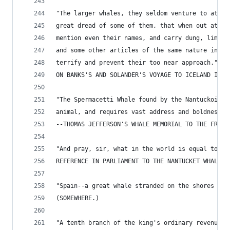
"The larger whales, they seldom venture to attac
great dread of some of them, that when out at se
mention even their names, and carry dung, lime-s
and some other articles of the same nature in th
terrify and prevent their too near approach." --
ON BANKS'S AND SOLANDER'S VOYAGE TO ICELAND IN 1
"The Spermacetti Whale found by the Nantuckois, 
animal, and requires vast address and boldness i
--THOMAS JEFFERSON'S WHALE MEMORIAL TO THE FRENC
"And pray, sir, what in the world is equal to it
REFERENCE IN PARLIAMENT TO THE NANTUCKET WHALE-F
"Spain--a great whale stranded on the shores of 
(SOMEWHERE.)
"A tenth branch of the king's ordinary revenue, 