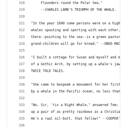
     Flounders round the Polar Sea."
     --CHARLES LAMB'S TRIUMPH OF THE WHALE.
"In the year 1690 some persons were on a high hi
whales spouting and sporting with each other, wh
there--pointing to the sea--is a green pasture w
grand-children will go for bread." --OBED MACY'S
"I built a cottage for Susan and myself and made
of a Gothic Arch, by setting up a whale's jaw bo
TWICE TOLD TALES.
"She came to bespeak a monument for her first lo
by a whale in the Pacific ocean, no less than fo
"No, Sir, 'tis a Right Whale," answered Tom; "I 
up a pair of as pretty rainbows as a Christian w
He's a raal oil-butt, that fellow!" --COOPER'S P