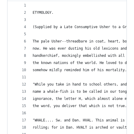
ETYMOLOGY.
(Supplied by a Late Consumptive Usher to a Gramm
The pale Usher--threadbare in coat, heart, body,
now. He was ever dusting his old lexicons and gr
handkerchief, mockingly embellished with all the
the known nations of the world. He loved to dust
somehow mildly reminded him of his mortality.
"While you take in hand to school others, and to
name a whale-fish is to be called in our tongue 
ignorance, the letter H, which almost alone make
the word, you deliver that which is not true." -
"WHALE.... Sw. and Dan. HVAL. This animal is nam
rolling; for in Dan. HVALT is arched or vaulted.