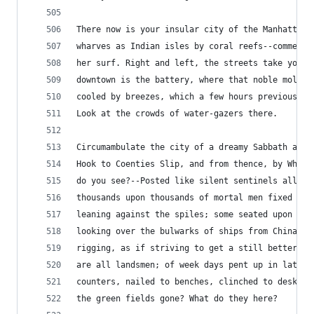
There now is your insular city of the Manhattoes
wharves as Indian isles by coral reefs--commerce
her surf. Right and left, the streets take you w
downtown is the battery, where that noble mole i
cooled by breezes, which a few hours previous we
Look at the crowds of water-gazers there.
Circumambulate the city of a dreamy Sabbath afte
Hook to Coenties Slip, and from thence, by White
do you see?--Posted like silent sentinels all ar
thousands upon thousands of mortal men fixed in 
leaning against the spiles; some seated upon the
looking over the bulwarks of ships from China; s
rigging, as if striving to get a still better se
are all landsmen; of week days pent up in lath a
counters, nailed to benches, clinched to desks. 
the green fields gone? What do they here?