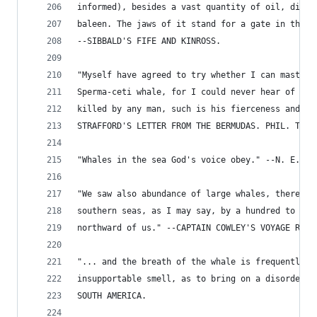
informed), besides a vast quantity of oil, did a
baleen. The jaws of it stand for a gate in the g
--SIBBALD'S FIFE AND KINROSS.
"Myself have agreed to try whether I can master 
Sperma-ceti whale, for I could never hear of any
killed by any man, such is his fierceness and sw
STRAFFORD'S LETTER FROM THE BERMUDAS. PHIL. TRAN
"Whales in the sea God's voice obey." --N. E. PR
"We saw also abundance of large whales, there be
southern seas, as I may say, by a hundred to one
northward of us." --CAPTAIN COWLEY'S VOYAGE ROUN
"... and the breath of the whale is frequently a
insupportable smell, as to bring on a disorder o
SOUTH AMERICA.