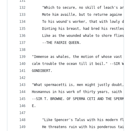
     "Which to secure, no skill of leach's art
     Mote him availle, but to returne againe
     To his wound's worker, that with lowly dart
     Dinting his breast, had bred his restless p
     Like as the wounded whale to shore flies th
     --THE FAERIE QUEEN.
"Immense as whales, the motion of whose vast bod
calm trouble the ocean till it boil." --SIR WILL
GONDIBERT.
"What spermacetti is, men might justly doubt, si
Hosmannus in his work of thirty years, saith pla
--SIR T. BROWNE. OF SPERMA CETI AND THE SPERMA C
E.
     "Like Spencer's Talus with his modern flail
     He threatens ruin with his ponderous tail.