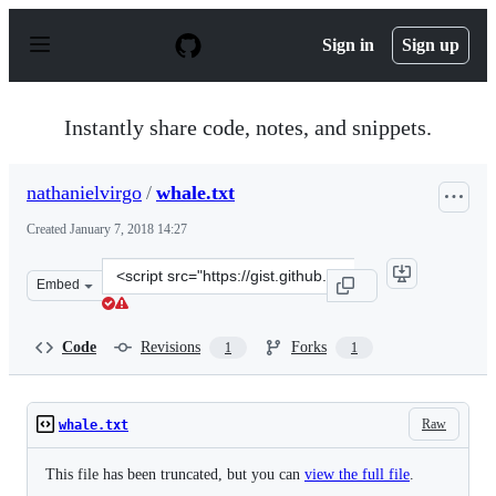
S
k
Sign in
Sign up
i
p
t
o
Instantly share code, notes, and snippets.
c
o
n
nathanielvirgo
/
whale.txt
t
e
Created
January 7, 2018 14:27
n
t
Clone
Embed
this
repository
at
Code
Revisions
Forks
1
1
&lt;script
src=&quot;https://gist.github.com/nathanielvirgo/5cdbb
Raw
whale.txt
This file has been truncated, but you can
view the full file
.