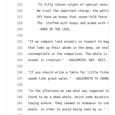
     "To fifty chosen sylphs of special note,
     We trust the important charge, the petticoa
     Oft have we known that seven-fold fence to 
     Tho' stuffed with hoops and armed with ribs
     --RAPE OF THE LOCK.
"If we compare land animals in respect to magnit
that take up their abode in the deep, we shall f
contemptible in the comparison. The whale is dou
animal in creation." --GOLDSMITH, NAT. HIST.
"If you should write a fable for little fishes, 
speak like great wales." --GOLDSMITH TO JOHNSON.
"In the afternoon we saw what was supposed to be
found to be a dead whale, which some Asiatics ha
towing ashore. They seemed to endeavor to concea
whale, in order to avoid being seen by us." --CO