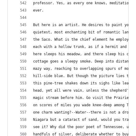
professor. Yes, as every one knows, meditation a
ever.
But here is an artist. He desires to paint you t
quietest, most enchanting bit of romantic landsc
the Saco. What is the chief element he employs? 
each with a hollow trunk, as if a hermit and a c
here sleeps his meadow, and there sleep his catt
cottage goes a sleepy smoke. Deep into distant w
mazy way, reaching to overlapping spurs of mount
hill-side blue. But though the picture lies thus
this pine-tree shakes down its sighs like leaves
head, yet all were vain, unless the shepherd's e
magic stream before him. Go visit the Prairies i
on scores of miles you wade knee-deep among Tige
one charm wanting?--Water--there is not a drop o
Niagara but a cataract of sand, would you travel
see it? Why did the poor poet of Tennessee, upon
handfuls of silver, deliberate whether to buy hi