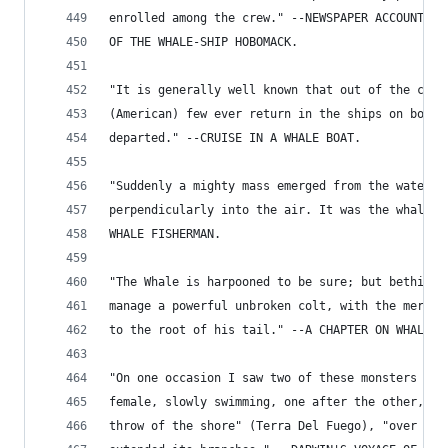
enrolled among the crew." --NEWSPAPER ACCOUNT OF
OF THE WHALE-SHIP HOBOMACK.
"It is generally well known that out of the crew
(American) few ever return in the ships on board
departed." --CRUISE IN A WHALE BOAT.
"Suddenly a mighty mass emerged from the water, 
perpendicularly into the air. It was the whale."
WHALE FISHERMAN.
"The Whale is harpooned to be sure; but bethink 
manage a powerful unbroken colt, with the mere a
to the root of his tail." --A CHAPTER ON WHALING
"On one occasion I saw two of these monsters (wh
female, slowly swimming, one after the other, wi
throw of the shore" (Terra Del Fuego), "over whi