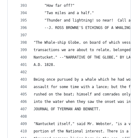
     "How far off?"
     "Two miles and a half."
     "Thunder and lightning! so near!  Call all 
     --J. ROSS BROWNE'S ETCHINGS OF A WHALING CR
"The Whale-ship Globe, on board of which vessel 
transactions we are about to relate, belonged to
Nantucket." --"NARRATIVE OF THE GLOBE," BY LAY A
A.D. 1828.
Being once pursued by a whale which he had wound
assault for some time with a lance; but the furi
rushed on the boat; himself and comrades only be
into the water when they saw the onset was inevi
JOURNAL OF TYERMAN AND BENNETT.
"Nantucket itself," said Mr. Webster, "is a very
portion of the National interest. There is a pop