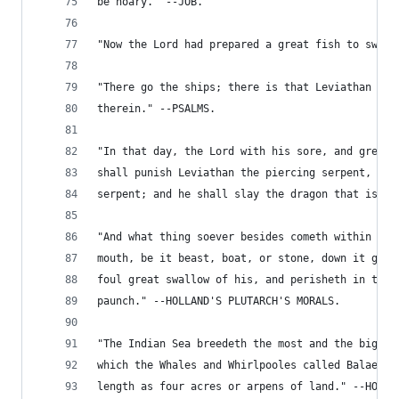
be hoary." --JOB.
"Now the Lord had prepared a great fish to swall
"There go the ships; there is that Leviathan who
therein." --PSALMS.
"In that day, the Lord with his sore, and great,
shall punish Leviathan the piercing serpent, eve
serpent; and he shall slay the dragon that is in
"And what thing soever besides cometh within the
mouth, be it beast, boat, or stone, down it goes
foul great swallow of his, and perisheth in the 
paunch." --HOLLAND'S PLUTARCH'S MORALS.
"The Indian Sea breedeth the most and the bigges
which the Whales and Whirlpooles called Balaene,
length as four acres or arpens of land." --HOLLA