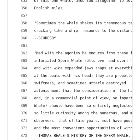
of this one whale, amounted altogether to 10,440
English miles....
"Sometimes the whale shakes its tremendous tail 
cracking like a whip, resounds to the distance o
--SCORESBY.
"Mad with the agonies he endures from these fres
infuriated Sperm Whale rolls over and over; he r
and with wide expanded jaws snaps at everything 
at the boats with his head; they are propelled b
swiftness, and sometimes utterly destroyed.... I
astonishment that the consideration of the habit
and, in a commercial point of view, so important
Whale) should have been so entirely neglected, o
so little curiosity among the numerous, and many
observers, that of late years, must have possess
and the most convenient opportunities of witness
--THOMAS BEALE'S HISTORY OF THE SPERM WHALE, 183