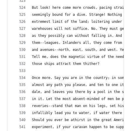
But look! here come more crowds, pacing straight
seemingly bound for a dive. Strange! Nothing wil
extremest limit of the land; loitering under the
warehouses will not suffice. No. They must get j
as they possibly can without falling in. And the
them--leagues. Inlanders all, they come from lan
and avenues--north, east, south, and west. Yet h
Tell me, does the magnetic virtue of the needles
those ships attract them thither?
Once more. Say you are in the country; in some h
almost any path you please, and ten to one it ca
dale, and leaves you there by a pool in the stre
in it. Let the most absent-minded of men be plun
reveries--stand that man on his legs, set his fe
infallibly lead you to water, if water there be 
Should you ever be athirst in the great American
experiment, if your caravan happen to be supplie