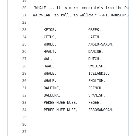
"WHALE.... It is more immediately from the Dut. 
WALW-IAN, to roll, to wallow." --RICHARDSON'S DI
     KETOS,               GREEK.
     CETUS,               LATIN.
     WHOEL,               ANGLO-SAXON.
     HVALT,               DANISH.
     WAL,                 DUTCH.
     HWAL,                SWEDISH.
     WHALE,               ICELANDIC.
     WHALE,               ENGLISH.
     BALEINE,             FRENCH.
     BALLENA,             SPANISH.
     PEKEE-NUEE-NUEE,     FEGEE.
     PEHEE-NUEE-NUEE,     ERROMANGOAN.