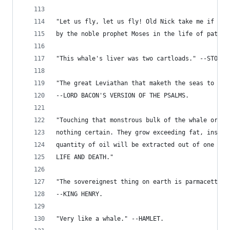
"Let us fly, let us fly! Old Nick take me if is 
by the noble prophet Moses in the life of patien
"This whale's liver was two cartloads." --STOWE'
"The great Leviathan that maketh the seas to see
--LORD BACON'S VERSION OF THE PSALMS.
"Touching that monstrous bulk of the whale or or
nothing certain. They grow exceeding fat, insomu
quantity of oil will be extracted out of one wha
LIFE AND DEATH."
"The sovereignest thing on earth is parmacetti f
--KING HENRY.
"Very like a whale." --HAMLET.