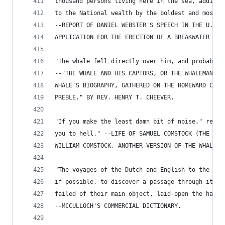
thousand persons living here in the sea, adding 
to the National wealth by the boldest and most p
--REPORT OF DANIEL WEBSTER'S SPEECH IN THE U. S.
APPLICATION FOR THE ERECTION OF A BREAKWATER AT 
"The whale fell directly over him, and probably 
--"THE WHALE AND HIS CAPTORS, OR THE WHALEMAN'S 
WHALE'S BIOGRAPHY, GATHERED ON THE HOMEWARD CRUI
PREBLE." BY REV. HENRY T. CHEEVER.
"If you make the least damn bit of noise," repli
you to hell." --LIFE OF SAMUEL COMSTOCK (THE MUT
WILLIAM COMSTOCK. ANOTHER VERSION OF THE WHALE-S
"The voyages of the Dutch and English to the Nor
if possible, to discover a passage through it to
failed of their main object, laid-open the haunt
--MCCULLOCH'S COMMERCIAL DICTIONARY.