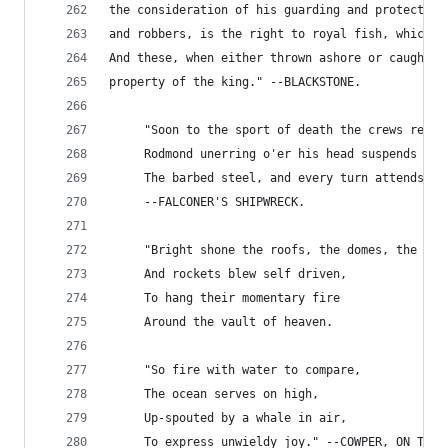
the consideration of his guarding and protecting
and robbers, is the right to royal fish, which a
And these, when either thrown ashore or caught n
property of the king." --BLACKSTONE.
     "Soon to the sport of death the crews repai
     Rodmond unerring o'er his head suspends
     The barbed steel, and every turn attends."
     --FALCONER'S SHIPWRECK.
     "Bright shone the roofs, the domes, the spi
     And rockets blew self driven,
     To hang their momentary fire
     Around the vault of heaven.
     "So fire with water to compare,
     The ocean serves on high,
     Up-spouted by a whale in air,
     To express unwieldy joy." --COWPER, ON THE 