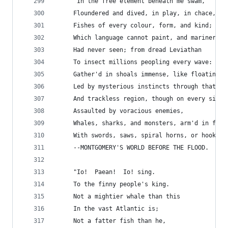
     "In the free element beneath me swam,
     Floundered and dived, in play, in chace, in
     Fishes of every colour, form, and kind;
     Which language cannot paint, and mariner
     Had never seen; from dread Leviathan
     To insect millions peopling every wave:
     Gather'd in shoals immense, like floating i
     Led by mysterious instincts through that wa
     And trackless region, though on every side
     Assaulted by voracious enemies,
     Whales, sharks, and monsters, arm'd in fron
     With swords, saws, spiral horns, or hooked 
     --MONTGOMERY'S WORLD BEFORE THE FLOOD.
     "Io!  Paean!  Io! sing.
     To the finny people's king.
     Not a mightier whale than this
     In the vast Atlantic is;
     Not a fatter fish than he,