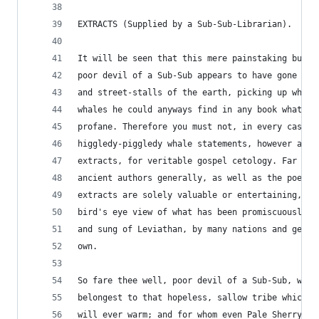
EXTRACTS (Supplied by a Sub-Sub-Librarian).
It will be seen that this mere painstaking burro
poor devil of a Sub-Sub appears to have gone thr
and street-stalls of the earth, picking up whate
whales he could anyways find in any book whatsoe
profane. Therefore you must not, in every case a
higgledy-piggledy whale statements, however auth
extracts, for veritable gospel cetology. Far fro
ancient authors generally, as well as the poets 
extracts are solely valuable or entertaining, as
bird's eye view of what has been promiscuously s
and sung of Leviathan, by many nations and gener
own.
So fare thee well, poor devil of a Sub-Sub, whos
belongest to that hopeless, sallow tribe which n
will ever warm; and for whom even Pale Sherry wo