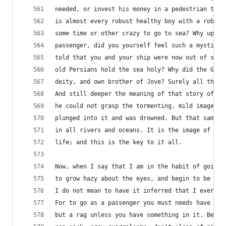
needed, or invest his money in a pedestrian trip
is almost every robust healthy boy with a robust
some time or other crazy to go to sea? Why upon 
passenger, did you yourself feel such a mystical
told that you and your ship were now out of sigh
old Persians hold the sea holy? Why did the Gree
deity, and own brother of Jove? Surely all this 
And still deeper the meaning of that story of Na
he could not grasp the tormenting, mild image he
plunged into it and was drowned. But that same i
in all rivers and oceans. It is the image of the
life; and this is the key to it all.
Now, when I say that I am in the habit of going 
to grow hazy about the eyes, and begin to be ove
I do not mean to have it inferred that I ever go
For to go as a passenger you must needs have a p
but a rag unless you have something in it. Besid