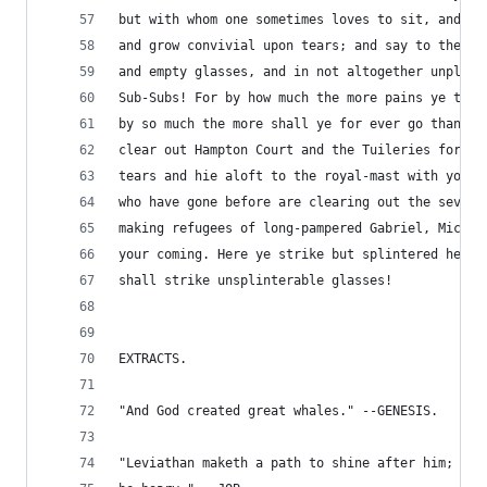
but with whom one sometimes loves to sit, and fe
and grow convivial upon tears; and say to them b
and empty glasses, and in not altogether unpleas
Sub-Subs! For by how much the more pains ye take
by so much the more shall ye for ever go thankle
clear out Hampton Court and the Tuileries for ye
tears and hie aloft to the royal-mast with your 
who have gone before are clearing out the seven-
making refugees of long-pampered Gabriel, Michae
your coming. Here ye strike but splintered heart
shall strike unsplinterable glasses!
EXTRACTS.
"And God created great whales." --GENESIS.
"Leviathan maketh a path to shine after him; One