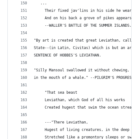
   ...
     Their fixed jav'lins in his side he wears,
     And on his back a grove of pikes appears."
     --WALLER'S BATTLE OF THE SUMMER ISLANDS.
"By art is created that great Leviathan, called 
State--(in Latin, Civitas) which is but an artif
SENTENCE OF HOBBES'S LEVIATHAN.
"Silly Mansoul swallowed it without chewing, as 
in the mouth of a whale." --PILGRIM'S PROGRESS.
     "That sea beast
     Leviathan, which God of all his works
     Created hugest that swim the ocean stream."
     ---"There Leviathan,
     Hugest of living creatures, in the deep
     Stretched like a promontory sleeps or swims