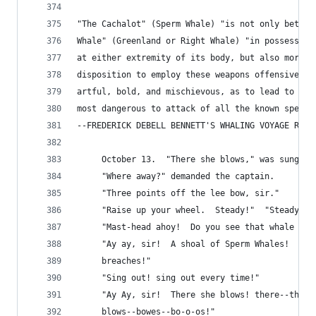
"The Cachalot" (Sperm Whale) "is not only better
Whale" (Greenland or Right Whale) "in possessing
at either extremity of its body, but also more f
disposition to employ these weapons offensively 
artful, bold, and mischievous, as to lead to its
most dangerous to attack of all the known specie
--FREDERICK DEBELL BENNETT'S WHALING VOYAGE ROUN
     October 13.  "There she blows," was sung ou
     "Where away?" demanded the captain.
     "Three points off the lee bow, sir."
     "Raise up your wheel.  Steady!"  "Steady, s
     "Mast-head ahoy!  Do you see that whale now
     "Ay ay, sir!  A shoal of Sperm Whales!  The
     breaches!"
     "Sing out! sing out every time!"
     "Ay Ay, sir!  There she blows! there--there
     blows--bowes--bo-o-os!"