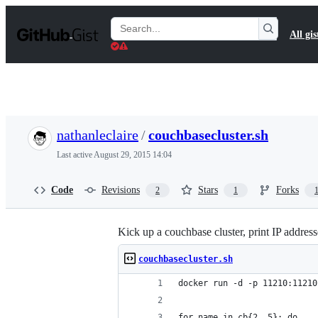
S
k
Search
All gis
i
Gists
p
t
o
c
o
n
t
nathanleclaire
/
couchbasecluster.sh
e
n
Last active
August 29, 2015 14:04
t
Code
Revisions
Stars
Forks
2
1
Kick up a couchbase cluster, print IP address
couchbasecluster.sh
docker run -d -p 11210:11210
for name in cb{2..5}; do 