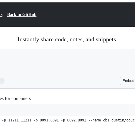
ts
Back to GitHub
Instantly share code, notes, and snippets.
1
Embed
es for containers
 -p 11211:11211 -p 8091:8091 -p 8092:8092 --name cb1 dustin/couc