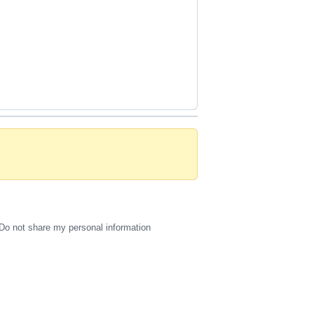
Do not share my personal information