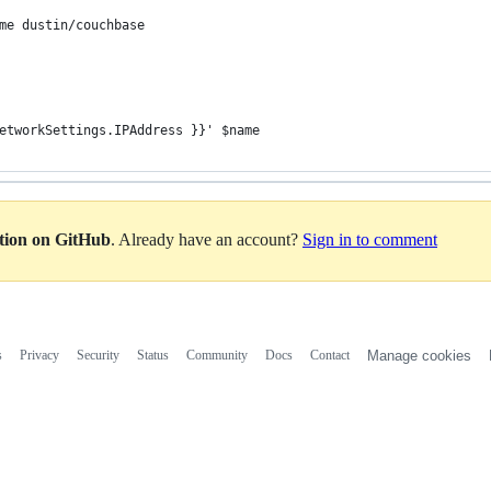
me dustin/couchbase
etworkSettings.IPAddress }}' $name
ation on GitHub
. Already have an account?
Sign in to comment
s
Privacy
Security
Status
Community
Docs
Contact
Manage cookies