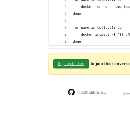
    docker run -d --name $na
done
for name in cb{1..5}; do
    docker inspect -f '{{ .N
done
to join this convers
Sign up for free
© 2026 GitHub, Inc.
Term
Footer
Footer
navigation