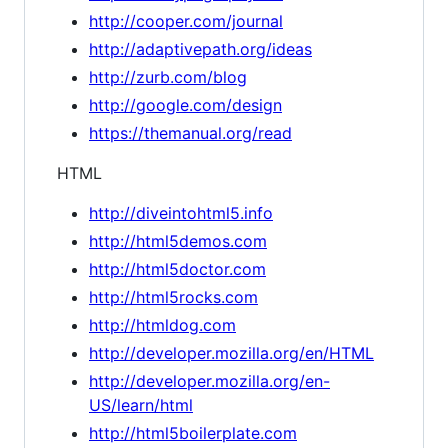
http://cooper.com/journal
http://adaptivepath.org/ideas
http://zurb.com/blog
http://google.com/design
https://themanual.org/read
HTML
http://diveintohtml5.info
http://html5demos.com
http://html5doctor.com
http://html5rocks.com
http://htmldog.com
http://developer.mozilla.org/en/HTML
http://developer.mozilla.org/en-
US/learn/html
http://html5boilerplate.com