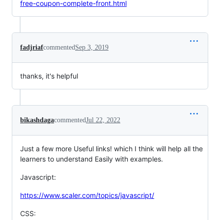
free-coupon-complete-front.html
fadjriaf
commented
Sep 3, 2019
thanks, it's helpful
bikashdaga
commented
Jul 22, 2022
Just a few more Useful links! which I think will help all the
learners to understand Easily with examples.
Javascript:
https://www.scaler.com/topics/javascript/
CSS: