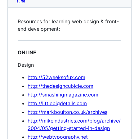
s.md
Resources for learning web design & front-
end development:
ONLINE
Design
http://52weeksofux.com
http://thedesigncubicle.com
http://smashingmagazine.com
http://littlebigdetails.com
http://markboulton.co.uk/archives
http://mikeindustries.com/blog/archive/
2004/05/getting-started-in-design
http://webtypography.net