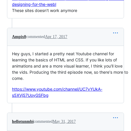
designing-for-the-webl
These sites doesn't work anymore
Ampix0
commented
Apr 17, 2017
Hey guys, I started a pretty neat Youtube channel for
learning the basics of HTML and CSS. If you like lots of
animations and are a more visual learner, I think you'll love
the vids. Producing the third episode now, so there's more to
come.
https://www.youtube.com/channel/UC7vYUkA-
s5XVjS7UoyGSFbg
hellotunmbi
commented
May 31, 2017