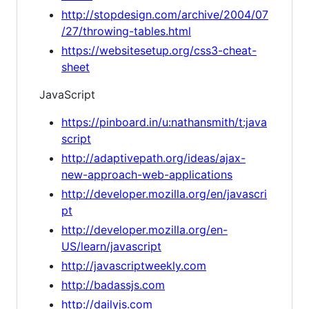
http://stopdesign.com/archive/2004/07
/27/throwing-tables.html
https://websitesetup.org/css3-cheat-
sheet
JavaScript
https://pinboard.in/u:nathansmith/t:java
script
http://adaptivepath.org/ideas/ajax-
new-approach-web-applications
http://developer.mozilla.org/en/javascri
pt
http://developer.mozilla.org/en-
US/learn/javascript
http://javascriptweekly.com
http://badassjs.com
http://dailyjs.com