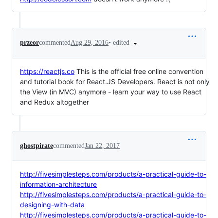
•
edited
przeor
commented
Aug 29, 2016
https://reactjs.co
This is the official free online convention
and tutorial book for React.JS Developers. React is not only
the View (in MVC) anymore - learn your way to use React
and Redux altogether
ghostpirate
commented
Jan 22, 2017
http://fivesimplesteps.com/products/a-practical-guide-to-
information-architecture
http://fivesimplesteps.com/products/a-practical-guide-to-
designing-with-data
http://fivesimplesteps.com/products/a-practical-guide-to-