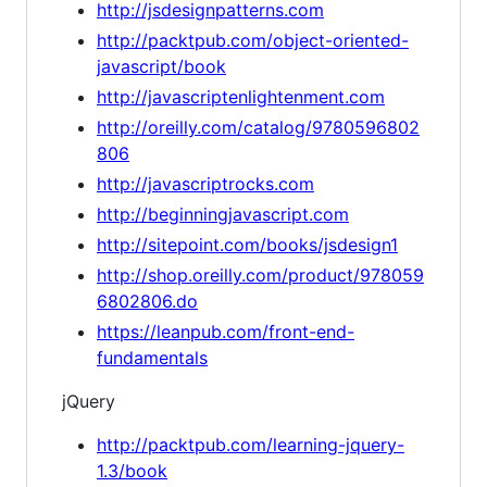
http://jsdesignpatterns.com
http://packtpub.com/object-oriented-
javascript/book
http://javascriptenlightenment.com
http://oreilly.com/catalog/9780596802
806
http://javascriptrocks.com
http://beginningjavascript.com
http://sitepoint.com/books/jsdesign1
http://shop.oreilly.com/product/978059
6802806.do
https://leanpub.com/front-end-
fundamentals
jQuery
http://packtpub.com/learning-jquery-
1.3/book