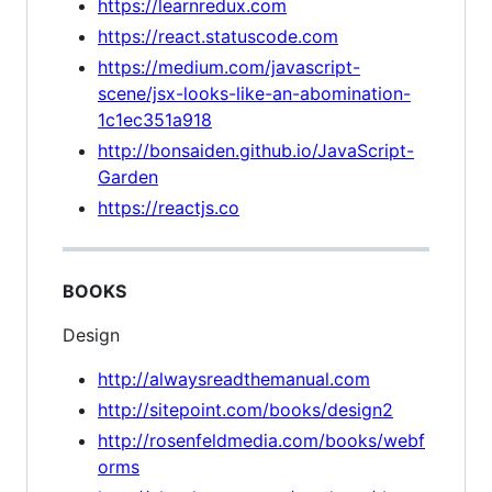
https://learnredux.com
https://react.statuscode.com
https://medium.com/javascript-
scene/jsx-looks-like-an-abomination-
1c1ec351a918
http://bonsaiden.github.io/JavaScript-
Garden
https://reactjs.co
BOOKS
Design
http://alwaysreadthemanual.com
http://sitepoint.com/books/design2
http://rosenfeldmedia.com/books/webf
orms