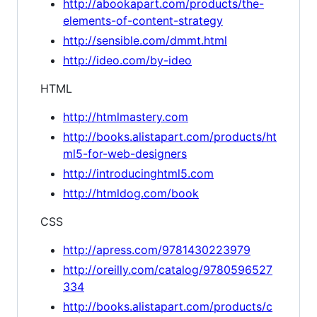
http://abookapart.com/products/the-
elements-of-content-strategy
http://sensible.com/dmmt.html
http://ideo.com/by-ideo
HTML
http://htmlmastery.com
http://books.alistapart.com/products/ht
ml5-for-web-designers
http://introducinghtml5.com
http://htmldog.com/book
CSS
http://apress.com/9781430223979
http://oreilly.com/catalog/9780596527
334
http://books.alistapart.com/products/c