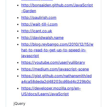
http://bonsaiden.github.com/JavaScript
-Garden
http://paulirish.com
http://wait-till-i.com
http://icant.co.uk
http://davidwalsh.name
http://blog.reybango.com/2010/12/15/w
hat-to-read-to-get-up-to-speed-in-
javascript
https://youtube.com/user/yuilibrary
https://medium.com/javascript-scene
https://gist.github.com/nathansmith/ed
a4ca58deda2d48203cd6bd4c229b0c
https://developer.mozilla.org/en-
US/docs/Learn/JavaScript
jQuery