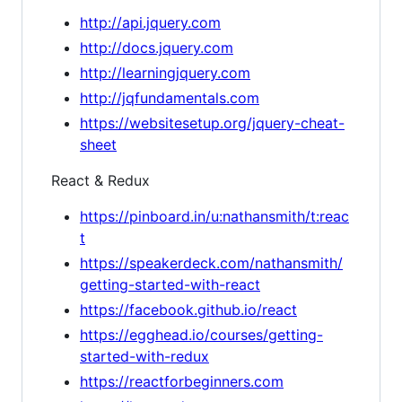
http://api.jquery.com
http://docs.jquery.com
http://learningjquery.com
http://jqfundamentals.com
https://websitesetup.org/jquery-cheat-
sheet
React & Redux
https://pinboard.in/u:nathansmith/t:reac
t
https://speakerdeck.com/nathansmith/
getting-started-with-react
https://facebook.github.io/react
https://egghead.io/courses/getting-
started-with-redux
https://reactforbeginners.com