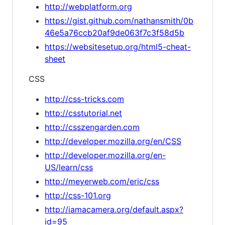
http://webplatform.org
https://gist.github.com/nathansmith/0b
46e5a76ccb20af9de063f7c3f58d5b
https://websitesetup.org/html5-cheat-
sheet
CSS
http://css-tricks.com
http://csstutorial.net
http://csszengarden.com
http://developer.mozilla.org/en/CSS
http://developer.mozilla.org/en-
US/learn/css
http://meyerweb.com/eric/css
http://css-101.org
http://iamacamera.org/default.aspx?
id=95