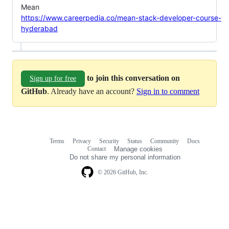
Mean
https://www.careerpedia.co/mean-stack-developer-course-
hyderabad
to join this conversation on
Sign up for free
GitHub
. Already have an account?
Sign in to comment
Terms
Privacy
Security
Status
Community
Docs
Footer
Footer
Contact
Manage cookies
navigation
Do not share my personal information
© 2026 GitHub, Inc.