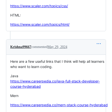
https://www.scaler.com/topics/css/
HTML:
https://www.scaler.com/topics/html/
Krishna99667
commented
May 29, 2024
Here are a few useful links that I think will help all learners
who want to learn coding.
Java
https://www.careerpedia.co/java-full-stack-developer-
course-hyderabad
Mern
https://www.careerpedia.co/mern-stack-course-hyderabad