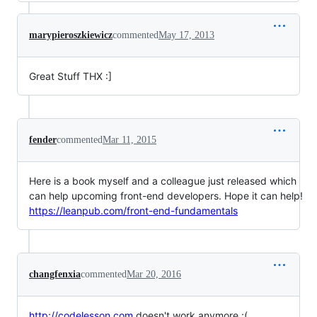
marypieroszkiewicz
commented
May 17, 2013
Great Stuff THX :]
fender
commented
Mar 11, 2015
Here is a book myself and a colleague just released which
can help upcoming front-end developers. Hope it can help!
https://leanpub.com/front-end-fundamentals
changfenxia
commented
Mar 20, 2016
http://codelesson.com
doesn't work anymore :(