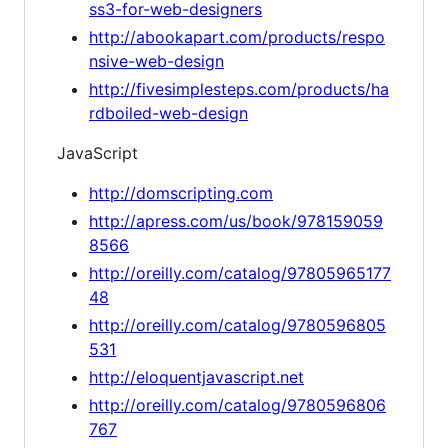
ss3-for-web-designers
http://abookapart.com/products/respo
nsive-web-design
http://fivesimplesteps.com/products/ha
rdboiled-web-design
JavaScript
http://domscripting.com
http://apress.com/us/book/978159059
8566
http://oreilly.com/catalog/97805965177
48
http://oreilly.com/catalog/9780596805
531
http://eloquentjavascript.net
http://oreilly.com/catalog/9780596806
767