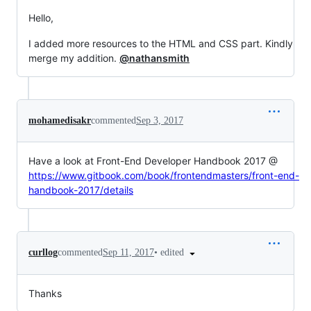
Hello,
I added more resources to the HTML and CSS part. Kindly
merge my addition.
@nathansmith
mohamedisakr
commented
Sep 3, 2017
Have a look at Front-End Developer Handbook 2017 @
https://www.gitbook.com/book/frontendmasters/front-end-
handbook-2017/details
•
edited
curllog
commented
Sep 11, 2017
Thanks