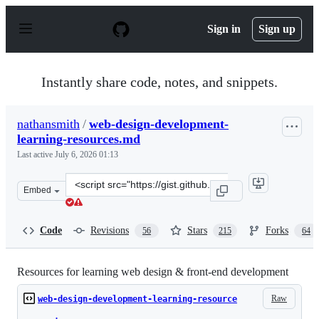
S
k
Sign in
Sign up
i
p
t
o
Instantly share code, notes, and snippets.
c
o
n
nathansmith
/
web-design-development-
t
learning-resources.md
e
n
Last active
July 6, 2026 01:13
t
Clone
Embed
this
repository
at
Code
Revisions
Stars
Forks
56
215
64
&lt;script
src=&quot;https://gist.github.com/nathansmith/1023581.j
Resources for learning web design & front-end development
Raw
web-design-development-learning-resource