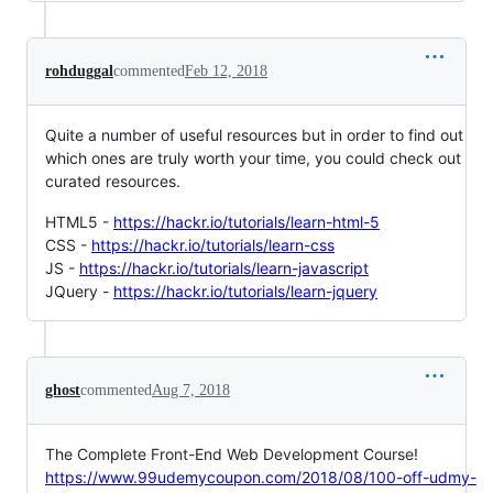
rohduggal
commented
Feb 12, 2018
Quite a number of useful resources but in order to find out
which ones are truly worth your time, you could check out
curated resources.
HTML5 -
https://hackr.io/tutorials/learn-html-5
CSS -
https://hackr.io/tutorials/learn-css
JS -
https://hackr.io/tutorials/learn-javascript
JQuery -
https://hackr.io/tutorials/learn-jquery
ghost
commented
Aug 7, 2018
The Complete Front-End Web Development Course!
https://www.99udemycoupon.com/2018/08/100-off-udmy-