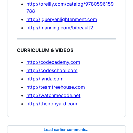
http://oreilly.com/catalog/9780596159
788
http://jqueryenlightenment.com
http://manning.com/bibeault2
CURRICULUM & VIDEOS
http://codecademy.com
http://codeschool.com
http://lynda.com
http://teamtreehouse.com
http://watchmecode.net
http://theironyard.com
Load earlier comments...