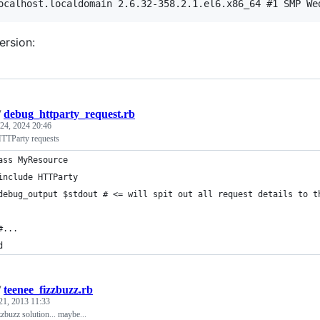
rsion:
/
debug_httparty_request.rb
24, 2024 20:46
TTParty requests
ass MyResource
include HTTParty
debug_output $stdout # <= will spit out all request details to t
#...
d
/
teenee_fizzbuzz.rb
21, 2013 11:33
zzbuzz solution... maybe...