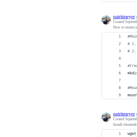
natritmeyer
Created
Septemb
How to mount a
#
Mou
#
 1.
#
 2.
#
Cre
mkdi
#
Mou
moun
natritmeyer
Created
Septemb
Install chromedr
wget