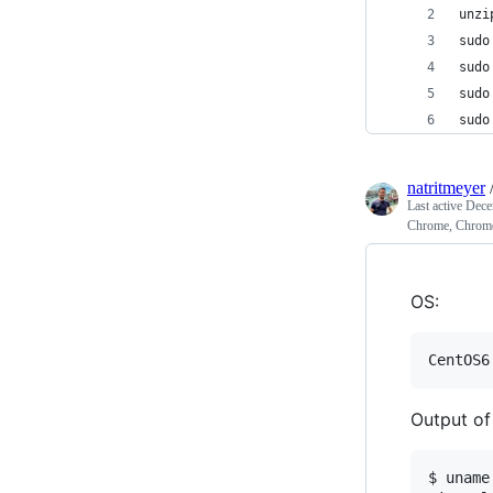
unzi
sudo
sudo
sudo
sudo
natritmeyer
Last active
Dece
Chrome, Chrome
OS:
Output o
$ uname 