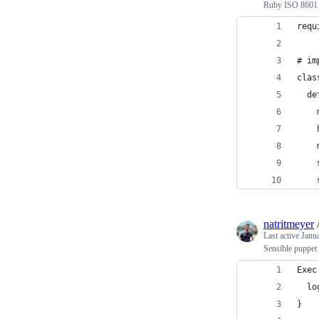
Ruby ISO 8601 d
requ
# im
clas
  de
    
    
    
    
    
natritmeyer
Last active
Janu
Sensible puppet 
Exec
  lo
}