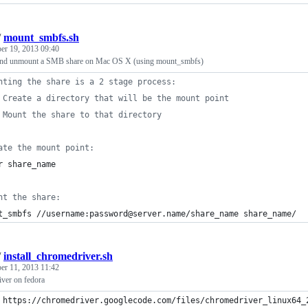
/
mount_smbfs.sh
er 19, 2013 09:40
nd unmount a SMB share on Mac OS X (using mount_smbfs)
nting the share is a 2 stage process:
 Create a directory that will be the mount point
 Mount the share to that directory
ate the mount point:
r share_name
nt the share:
t_smbfs //username:password@server.name/share_name share_name/
/
install_chromedriver.sh
er 11, 2013 11:42
iver on fedora
 https://chromedriver.googlecode.com/files/chromedriver_linux64_