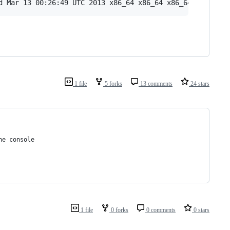
1 file
5 forks
13 comments
24 stars
he console
1 file
0 forks
0 comments
0 stars