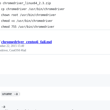
p chromedriver_linux64_2.3.zip
 cp chromedriver /usr/bin/chromedriver
 chown root /usr/bin/chromedriver
 chmod +x /usr/bin/chromedriver
 chmod 755 /usr/bin/chromedriver
/
chromedriver_centos6_fail.md
mber 22, 2015 15:49
driver, CentOS6 #fail
f
:
uname -a
-a
