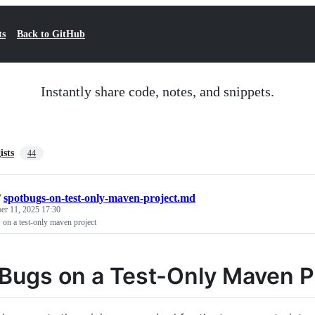
ts
Back to GitHub
Instantly share code, notes, and snippets.
ists
44
/
spotbugs-on-test-only-maven-project.md
r 11, 2025 17:30
on a test-only maven project
Bugs on a Test-Only Maven P