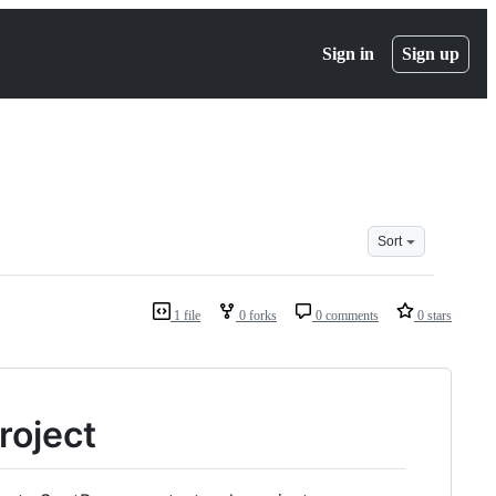
Sign in
Sign up
Sort
1 file
0 forks
0 comments
0 stars
roject