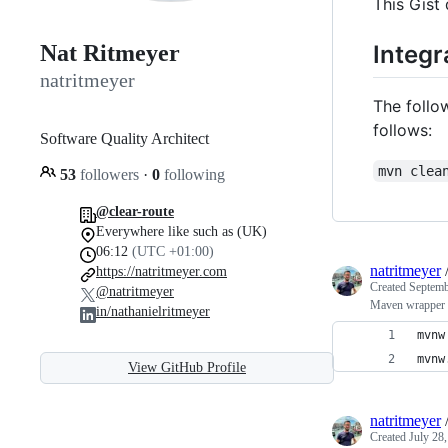
This Gist
Integr
Nat Ritmeyer
natritmeyer
The follow
follows:
Software Quality Architect
mvn clea
53
followers
·
0
following
@clear-route
Everywhere like such as (UK)
06:12
(UTC +01:00)
natritmeyer
https://natritmeyer.com
Created
Septemb
@natritmeyer
Maven wrapper fi
in/nathanielritmeyer
mvnw
mvnw
View GitHub Profile
natritmeyer
Created
July 28