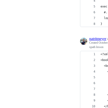
exec
  #.
  lo
}
natritmeyer
Created
October
xpath lesson
<?xm
<boo
  <b
    
    
    
    
    
    
  </