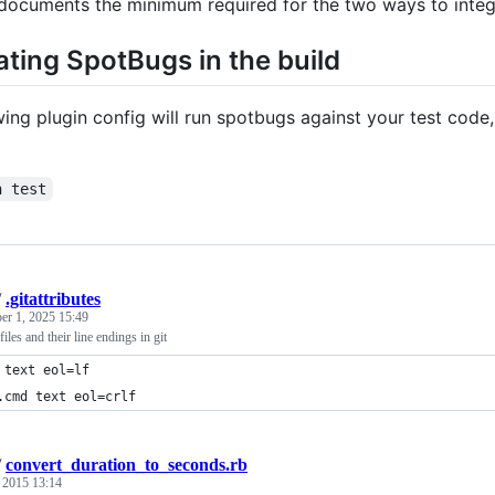
 documents the minimum required for the two ways to integ
ating SpotBugs in the build
ing plugin config will run spotbugs against your test code, an
n test
/
.gitattributes
er 1, 2025 15:49
les and their line endings in git
 text eol=lf
.cmd text eol=crlf
/
convert_duration_to_seconds.rb
, 2015 13:14