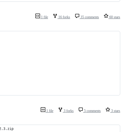
1 file
16 forks
35 comments
60 stars
1 file
3 forks
5 comments
3 stars
2.3.zip