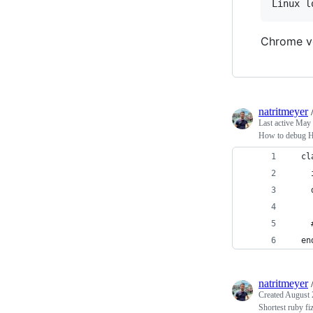
Chrome ve
natritmeyer
Last active
May 
How to debug H
  cl
    
    
    
  en
natritmeyer
Created
August 
Shortest ruby fi