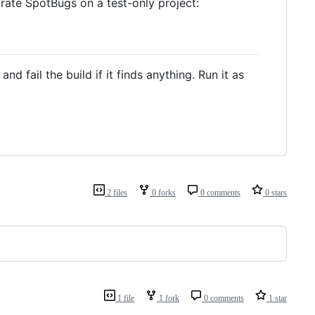
rate SpotBugs on a test-only project:
d fail the build if it finds anything. Run it as
2 files
0 forks
0 comments
0 stars
1 file
1 fork
0 comments
1 star