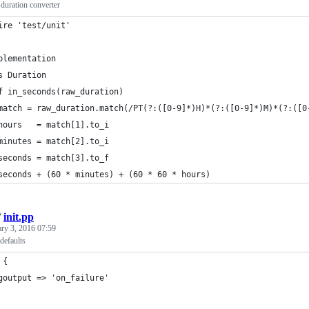
uration converter
ire 'test/unit'
plementation
s Duration
f in_seconds(raw_duration)
match = raw_duration.match(/PT(?:([0-9]*)H)*(?:([0-9]*)M)*(?:([0
hours   = match[1].to_i
minutes = match[2].to_i
seconds = match[3].to_f
seconds + (60 * minutes) + (60 * 60 * hours)
/
init.pp
ary 3, 2016 07:59
defaults
 {
goutput => 'on_failure'