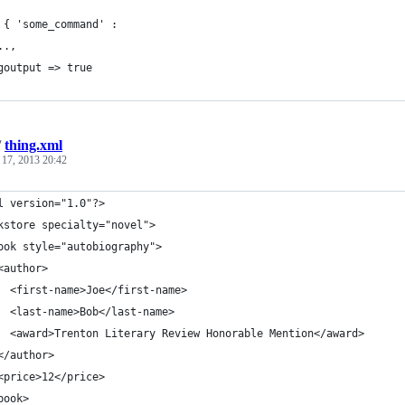
 { 'some_command' :
..,
goutput => true
/
thing.xml
 17, 2013 20:42
l version="1.0"?>
kstore specialty="novel">
ook style="autobiography">
<author>
  <first-name>Joe</first-name>
  <last-name>Bob</last-name>
  <award>Trenton Literary Review Honorable Mention</award>
</author>
<price>12</price>
book>