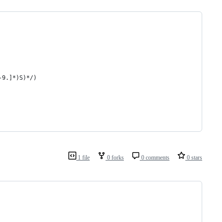
-9.]*)S)*/)
1 file
0 forks
0 comments
0 stars