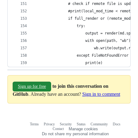
                # check if remote file is update
                #print(local_mod_time < remote_m
                if full_render or (remote_mod_ti
                    try:
                        output = render(md.split
                        with open(path, "wb") as
                            wb.write(output.read
                    except FileNotFoundError as 
                        print(e)
to join this conversation on
Sign up for free
GitHub
. Already have an account?
Sign in to comment
Terms
Privacy
Security
Status
Community
Docs
Footer
Footer
Contact
Manage cookies
navigation
Do not share my personal information