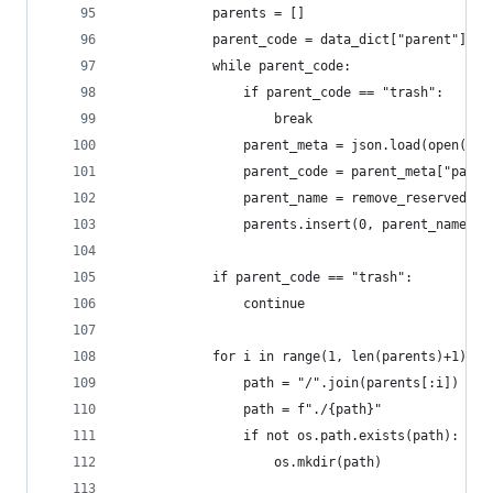
            parents = []
            parent_code = data_dict["parent"]
            while parent_code:
                if parent_code == "trash":
                    break
                parent_meta = json.load(open("_r
                parent_code = parent_meta["paren
                parent_name = remove_reserved(pa
                parents.insert(0, parent_name)
            if parent_code == "trash":
                continue
            for i in range(1, len(parents)+1):
                path = "/".join(parents[:i])
                path = f"./{path}"
                if not os.path.exists(path):
                    os.mkdir(path)