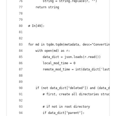
        string = string.replace(r, "")
    return string
# In[49]:
for md in tqdm.tqdm(metadata, desc="Converting t
    with open(md) as r:
        data_dict = json.loads(r.read())
        local_mod_time = 0
        remote_mod_time = int(data_dict['lastMod
    if (not data_dict["deleted"]) and (data_dict
        # first, create all directories structur
        # if not in root directory    
        if data_dict["parent"]: