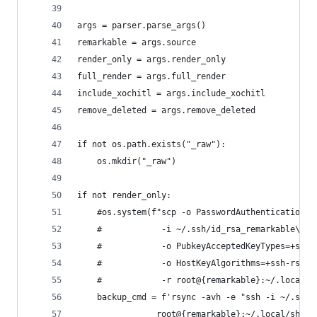
args = parser.parse_args()
remarkable = args.source
render_only = args.render_only
full_render = args.full_render
include_xochitl = args.include_xochitl
remove_deleted = args.remove_deleted
if not os.path.exists("_raw"):
    os.mkdir("_raw")
if not render_only:
    #os.system(f"scp -o PasswordAuthentication=n
    #            -i ~/.ssh/id_rsa_remarkable\
    #            -o PubkeyAcceptedKeyTypes=+ssh-
    #            -o HostKeyAlgorithms=+ssh-rsa\
    #            -r root@{remarkable}:~/.local/s
    backup_cmd = f'rsync -avh -e "ssh -i ~/.ssh/
                root@{remarkable}:~/.local/share