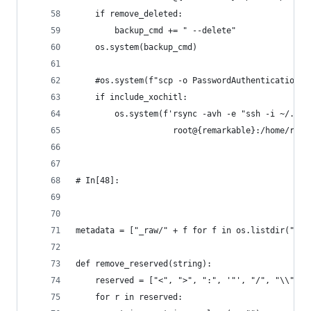
    if remove_deleted:
        backup_cmd += " --delete"
    os.system(backup_cmd)
    #os.system(f"scp -o PasswordAuthentication=n
    if include_xochitl:
        os.system(f'rsync -avh -e "ssh -i ~/.ssh
                    root@{remarkable}:/home/rmha
# In[48]:
metadata = ["_raw/" + f for f in os.listdir("./_
def remove_reserved(string):
    reserved = ["<", ">", ":", '"', "/", "\\", "
    for r in reserved: