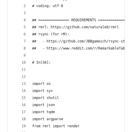
# coding: utf-8
## =============== REQUIREMENTS =============== 
## rmrl: https://github.com/naturale0/rmrl
## rsync (for rM): 
##   - https://github.com/JBBgameich/rsync-stati
##   - https://www.reddit.com/r/RemarkableTablet
# In[36]:
import os
import sys
import shutil
import json
import tqdm
import argparse
from rmrl import render