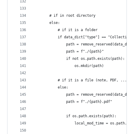
        # if in root directory
        else:
            # if it is a folder
            if data_dict["type"] == "CollectionT
                path = remove_reserved(data_dict
                path = f"./{path}"
                if not os.path.exists(path):
                    os.mkdir(path)
            # if it is a file (note, PDF, ...)
            else:
                path = remove_reserved(data_dict
                path = f"./{path}.pdf"
                if os.path.exists(path):
                    local_mod_time = os.path.get