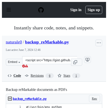
S
k
Sign in
Sign up
i
p
t
o
Instantly share code, notes, and snippets.
c
o
n
naturale0
/
backup_reMarkable.py
t
e
Last active
June 7, 2024 12:46
n
t
Clone
Embed
this
repository
at
Code
Revisions
Stars
6
1
&lt;script
src=&quot;https://gist.github.com/naturale0/fb240574b48
Backup reMarkable documents as PDFs
Raw
backup_reMarkable.py
#!/usr/bin/env python