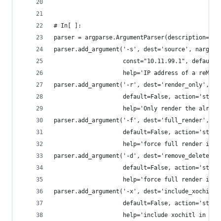
# In[ ]:
parser = argparse.ArgumentParser(description='Ba
parser.add_argument('-s', dest='source', nargs="
                    const="10.11.99.1", default=
                    help='IP address of a reMark
parser.add_argument('-r', dest='render_only',
                    default=False, action='store
                    help='Only render the alread
parser.add_argument('-f', dest='full_render',
                    default=False, action='store
                    help='force full render incl
parser.add_argument('-d', dest='remove_deleted',
                    default=False, action='store
                    help='force full render incl
parser.add_argument('-x', dest='include_xochitl'
                    default=False, action='store
                    help='include xochitl in bac