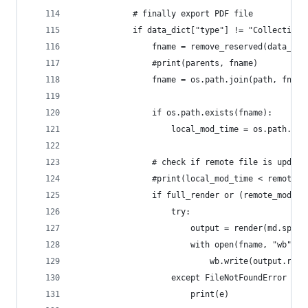
            # finally export PDF file
            if data_dict["type"] != "CollectionT
                fname = remove_reserved(data_dic
                #print(parents, fname)
                fname = os.path.join(path, fname
                if os.path.exists(fname):
                    local_mod_time = os.path.get
                # check if remote file is update
                #print(local_mod_time < remote_m
                if full_render or (remote_mod_ti
                    try:
                        output = render(md.split
                        with open(fname, "wb") a
                            wb.write(output.read
                    except FileNotFoundError as 
                        print(e)