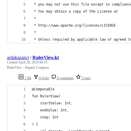
 * you may not use this file except in complianc
 * You may obtain a copy of the License at
 *
 * http://www.apache.org/licenses/LICENSE
 *
 * Unless required by applicable law or agreed t
ardakazanci
/
RulerView.kt
Created
April 28, 2024 06:15
RulerView - Jetpack Compose
1 file
0 forks
0 comments
3 stars
@Composable
fun RulerView(
    startValue: Int,
    endValue: Int,
    step: Int
) {