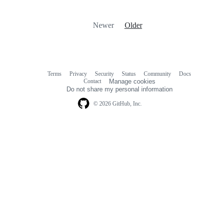
Newer
Older
Terms
Privacy
Security
Status
Community
Docs
Footer
Footer
Contact
Manage cookies
navigation
Do not share my personal information
© 2026 GitHub, Inc.