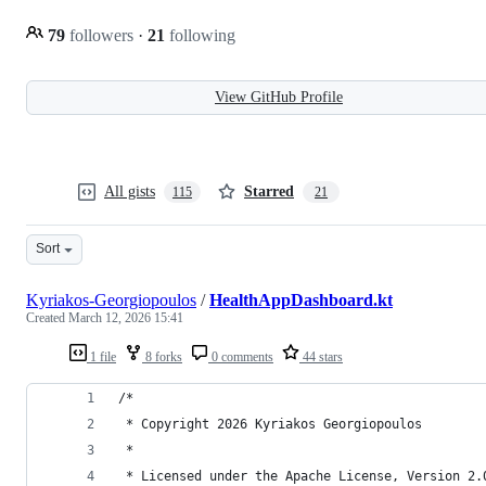
79
followers
·
21
following
View GitHub Profile
All gists
Starred
115
21
Sort
Kyriakos-Georgiopoulos
/
HealthAppDashboard.kt
Created
March 12, 2026 15:41
1 file
8 forks
0 comments
44 stars
/*
 * Copyright 2026 Kyriakos Georgiopoulos
 *
 * Licensed under the Apache License, Version 2.