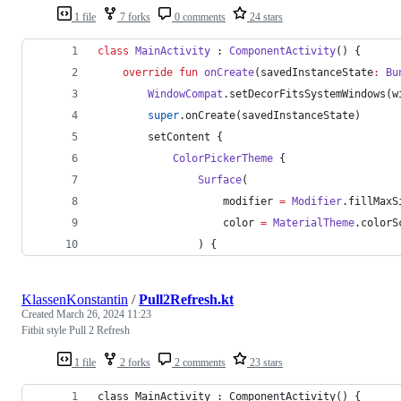
1 file
7 forks
0 comments
24 stars
class
MainActivity
 : 
ComponentActivity
() {
override
fun
onCreate
(
savedInstanceState
:
Bu
WindowCompat
.setDecorFitsSystemWindows(w
super
.onCreate(savedInstanceState)
        setContent {
ColorPickerTheme
 {
Surface
(
                    modifier 
=
Modifier
.fillMaxS
                    color 
=
MaterialTheme
.colorS
                ) {
KlassenKonstantin
/
Pull2Refresh.kt
Created
March 26, 2024 11:23
Fitbit style Pull 2 Refresh
1 file
2 forks
2 comments
23 stars
class MainActivity : ComponentActivity() {