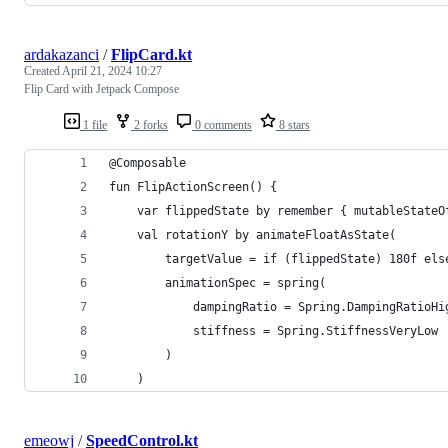
ardakazanci
/
FlipCard.kt
Created
April 21, 2024 10:27
Flip Card with Jetpack Compose
1 file
2 forks
0 comments
8 stars
@Composable
fun FlipActionScreen() {
    var flippedState by remember { mutableStateO
    val rotationY by animateFloatAsState(
        targetValue = if (flippedState) 180f els
        animationSpec = spring(
            dampingRatio = Spring.DampingRatioHi
            stiffness = Spring.StiffnessVeryLow
        )
    )
emeowj
/
SpeedControl.kt