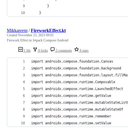
        }
    }
Mikkareem
/
FireworkEffect.kt
Created
November 25, 2023 09:01
Firework Effect in Jetpack Compose Android
1 file
0 forks
2 comments
6 stars
import androidx.compose.foundation.Canvas
import androidx.compose.foundation.background
import androidx.compose.foundation.layout.fillMa
import androidx.compose.runtime.Composable
import androidx.compose.runtime.LaunchedEffect
import androidx.compose.runtime.getValue
import androidx.compose.runtime.mutableStateList
import androidx.compose.runtime.mutableStateOf
import androidx.compose.runtime.remember
import androidx.compose.runtime.setValue