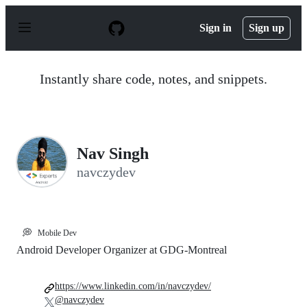
S
k
Sign in
Sign up
i
p
t
o
Instantly share code, notes, and snippets.
c
o
n
t
e
n
Nav Singh
t
navczydev
💭
Mobile Dev
Android Developer Organizer at GDG-Montreal
https://www.linkedin.com/in/navczydev/
@navczydev