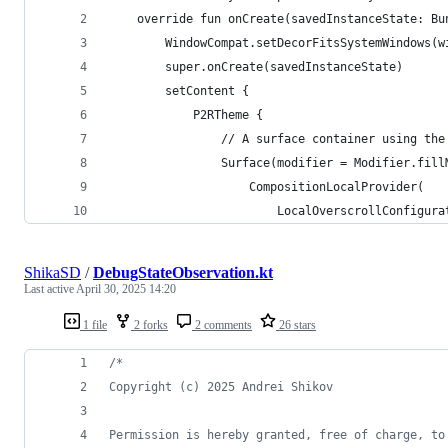
    override fun onCreate(savedInstanceState: Bu
        WindowCompat.setDecorFitsSystemWindows(w
        super.onCreate(savedInstanceState)
        setContent {
            P2RTheme {
                // A surface container using the
                Surface(modifier = Modifier.fill
                    CompositionLocalProvider(
                        LocalOverscrollConfigura
ShikaSD
/
DebugStateObservation.kt
Last active
April 30, 2025 14:20
1 file
2 forks
2 comments
26 stars
/*
Copyright (c) 2025 Andrei Shikov
Permission is hereby granted, free of charge, to