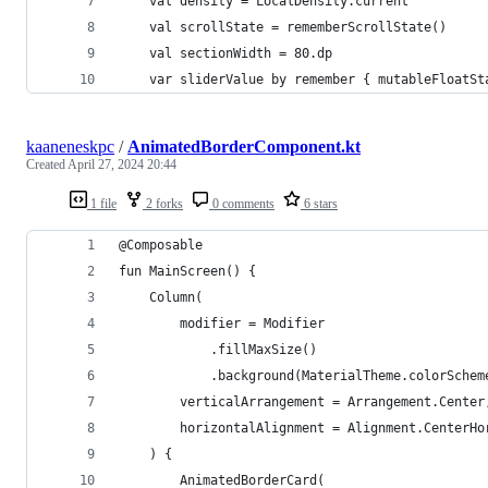
    val density = LocalDensity.current
    val scrollState = rememberScrollState()
    val sectionWidth = 80.dp
    var sliderValue by remember { mutableFloatSt
kaaneneskpc
/
AnimatedBorderComponent.kt
Created
April 27, 2024 20:44
1 file
2 forks
0 comments
6 stars
@Composable
fun MainScreen() {
    Column(
        modifier = Modifier
            .fillMaxSize()
            .background(MaterialTheme.colorSchem
        verticalArrangement = Arrangement.Center
        horizontalAlignment = Alignment.CenterHo
    ) {
        AnimatedBorderCard(