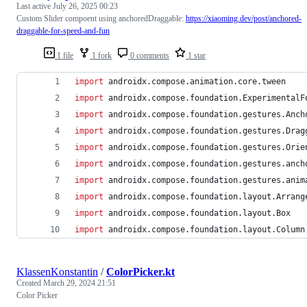
Last active
July 26, 2025 00:23
Custom Slider compoent using anchoredDraggable:
https://xiaoming.dev/post/anchored-
draggable-for-speed-and-fun
1 file
1 fork
0 comments
1 star
import
androidx.compose.animation.core.tween
import
androidx.compose.foundation.ExperimentalF
import
androidx.compose.foundation.gestures.Anch
import
androidx.compose.foundation.gestures.Drag
import
androidx.compose.foundation.gestures.Orie
import
androidx.compose.foundation.gestures.anch
import
androidx.compose.foundation.gestures.anim
import
androidx.compose.foundation.layout.Arrang
import
androidx.compose.foundation.layout.Box
import
androidx.compose.foundation.layout.Column
KlassenKonstantin
/
ColorPicker.kt
Created
March 29, 2024 21:51
Color Picker