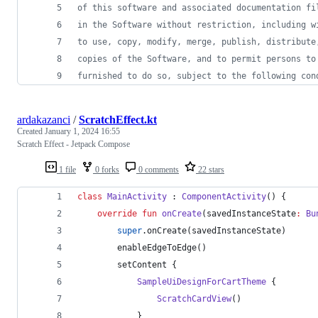
of this software and associated documentation fi
in the Software without restriction, including w
to use, copy, modify, merge, publish, distribute
copies of the Software, and to permit persons to
furnished to do so, subject to the following con
ardakazanci
/
ScratchEffect.kt
Created
January 1, 2024 16:55
Scratch Effect - Jetpack Compose
1 file
0 forks
0 comments
22 stars
class
MainActivity
 : 
ComponentActivity
() {
override
fun
onCreate
(
savedInstanceState
:
Bu
super
.onCreate(savedInstanceState)
        enableEdgeToEdge()
        setContent {
SampleUiDesignForCartTheme
 {
ScratchCardView
()
            }