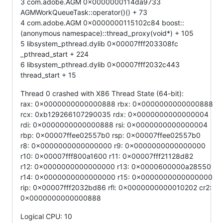
3 com.adobe.AGM 0x0000000114da9733
AGMWorkQueueTask::operator()() + 73
4 com.adobe.AGM 0x0000000115102c84 boost::
(anonymous namespace)::thread_proxy(void*) + 105
5 libsystem_pthread.dylib 0x00007fff203308fc
_pthread_start + 224
6 libsystem_pthread.dylib 0x00007fff2032c443
thread_start + 15
Thread 0 crashed with X86 Thread State (64-bit):
rax: 0x0000000000000888 rbx: 0x0000000000000888
rcx: 0xb129266107290035 rdx: 0x0000000000000004
rdi: 0x0000000000000888 rsi: 0x0000000000000004
rbp: 0x00007ffee02557b0 rsp: 0x00007ffee02557b0
r8: 0x0000000000000000 r9: 0x0000000000000000
r10: 0x00007fff800a1600 r11: 0x00007fff21128d82
r12: 0x0000000000000000 r13: 0x0000600000a28550
r14: 0x0000000000000000 r15: 0x0000000000000000
rip: 0x00007fff2032bd86 rfl: 0x0000000000010202 cr2:
0x0000000000000888
Logical CPU: 10