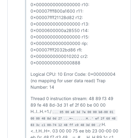
0x0000000000000000 r10:
0x00007fff800a1600 r11:
0x00007fff21128d82 r12:
0x0000000000000000 r13:
0x0000600000a28550 r14:
0x0000000000000000 r15:
0x0000000000000000 rip:
0x00007fff2032bd86 rfl:
0x0000000000010202 cr2:
0x0000000000000888
Logical CPU: 10 Error Code: 0x00000004
(no mapping for user data read) Trap
Number: 14
Thread 0 instruction stream: 48 89 f3 49
89 fe 48 8d-3d 31 ef 2f 60 be 00 00
H..I..H.=1./
... 05 00 e8 3d 7e 00 00 b8-00 01 
00 00 48 8d 0d 27 ...=~.......H..' ef 2f 60 48 
H.
83 3c c1 00-74 12 48 ff c0 48 3d 00 ./
<..t.H..H=. 03 00 00 75 ee bb 23 00-00 00
eb 0c 48 f7 d3 48 ...u..#.....H..H 89 1c c1