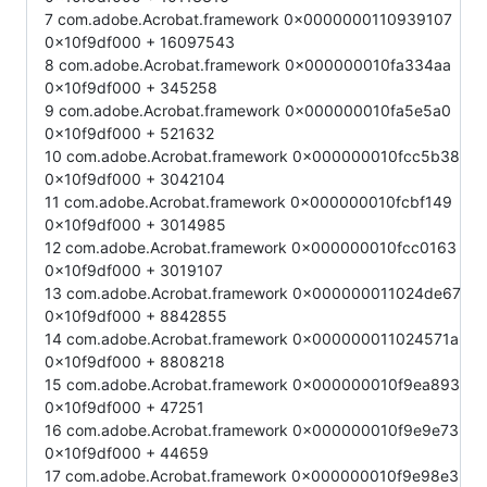
7 com.adobe.Acrobat.framework 0x0000000110939107
0x10f9df000 + 16097543
8 com.adobe.Acrobat.framework 0x000000010fa334aa
0x10f9df000 + 345258
9 com.adobe.Acrobat.framework 0x000000010fa5e5a0
0x10f9df000 + 521632
10 com.adobe.Acrobat.framework 0x000000010fcc5b38
0x10f9df000 + 3042104
11 com.adobe.Acrobat.framework 0x000000010fcbf149
0x10f9df000 + 3014985
12 com.adobe.Acrobat.framework 0x000000010fcc0163
0x10f9df000 + 3019107
13 com.adobe.Acrobat.framework 0x000000011024de67
0x10f9df000 + 8842855
14 com.adobe.Acrobat.framework 0x000000011024571a
0x10f9df000 + 8808218
15 com.adobe.Acrobat.framework 0x000000010f9ea893
0x10f9df000 + 47251
16 com.adobe.Acrobat.framework 0x000000010f9e9e73
0x10f9df000 + 44659
17 com.adobe.Acrobat.framework 0x000000010f9e98e3