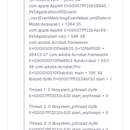
com.apple.AppKit 0x00007fff22b58945 -
[NSApplication(NSEvent)
_nextEventMatchingEventMask:untilDate:in
Mode:dequeue:] + 1364 35
com.apple.AppKit 0x00007fff22b4ac69 -
[NSApplication run] + 586 36
com.adobe.Acrobat.framework
0x000000010f9e8635 0x10f9df000 +
38453 37 com.adobe.Acrobat.framework
0x000000010f9e6fb3 RunAcrobat + 653
38 com.adobe.Acrobat.Pro
0x000000010f9abddc main + 196 39
libdyld.dylib 0x00007fff2034bf3d start + 1
Thread 1: 0 libsystem_pthread.dylib
0x00007fff2032c420 start_wqthread + 0
Thread 2: 0 libsystem_pthread.dylib
0x00007fff2032c420 start_wqthread + 0
Thread 3: 0 libsystem_pthread.dylib
0x00007fff2032c420 start_wqthread + 0