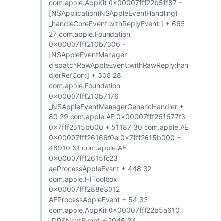
com.apple.AppKit 0x00007fff22b5ff87 -
[NSApplication(NSAppleEventHandling)
_handleCoreEvent:withReplyEvent:] + 665
27 com.apple.Foundation
0x00007fff210b7306 -
[NSAppleEventManager
dispatchRawAppleEvent:withRawReply:han
dlerRefCon:] + 308 28
com.apple.Foundation
0x00007fff210b7176
_NSAppleEventManagerGenericHandler +
80 29 com.apple.AE 0x00007fff261677f3
0x7fff2615b000 + 51187 30 com.apple.AE
0x00007fff26166f0e 0x7fff2615b000 +
48910 31 com.apple.AE
0x00007fff2615fc23
aeProcessAppleEvent + 448 32
com.apple.HIToolbox
0x00007fff288e3012
AEProcessAppleEvent + 54 33
com.apple.AppKit 0x00007fff22b5a610
_DPSNextEvent + 2046 34