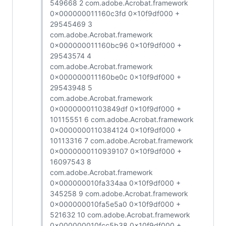
549668 2 com.adobe.Acrobat.framework
0x000000011160c3fd 0x10f9df000 +
29545469 3
com.adobe.Acrobat.framework
0x000000011160bc96 0x10f9df000 +
29543574 4
com.adobe.Acrobat.framework
0x000000011160be0c 0x10f9df000 +
29543948 5
com.adobe.Acrobat.framework
0x00000001103849df 0x10f9df000 +
10115551 6 com.adobe.Acrobat.framework
0x0000000110384124 0x10f9df000 +
10113316 7 com.adobe.Acrobat.framework
0x0000000110939107 0x10f9df000 +
16097543 8
com.adobe.Acrobat.framework
0x000000010fa334aa 0x10f9df000 +
345258 9 com.adobe.Acrobat.framework
0x000000010fa5e5a0 0x10f9df000 +
521632 10 com.adobe.Acrobat.framework
0x000000010fcc5b38 0x10f9df000 +