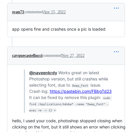
svan71
commented
Apr 15, 2022
app opens fine and crashes once a pic is loaded
cayquecastellucci
commented
Nov 27, 2022
@naveenkrdy
Works great on latest
Photoshop version, but still crashes while
selecting font, due to
issue.
Deep_Font
Crash log:
https://pastebin.com/FBbgTd23
It can be fixed by remove this plugin:
sudo 
find /Applications/Adobe* -name "Deep_Font" -
exec rm -r {} +
hello, I used your code, photoshop stopped closing when
clicking on the font, but it still shows an error when clicking