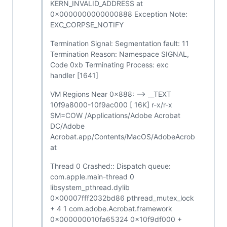
KERN_INVALID_ADDRESS at
0x0000000000000888 Exception Note:
EXC_CORPSE_NOTIFY
Termination Signal: Segmentation fault: 11
Termination Reason: Namespace SIGNAL,
Code 0xb Terminating Process: exc
handler [1641]
VM Regions Near 0x888: --> __TEXT
10f9a8000-10f9ac000 [ 16K] r-x/r-x
SM=COW /Applications/Adobe Acrobat
DC/Adobe
Acrobat.app/Contents/MacOS/AdobeAcrob
at
Thread 0 Crashed:: Dispatch queue:
com.apple.main-thread 0
libsystem_pthread.dylib
0x00007fff2032bd86 pthread_mutex_lock
+ 4 1 com.adobe.Acrobat.framework
0x000000010fa65324 0x10f9df000 +