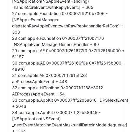
[NSApplication(NSAppleEventHandling)
_handleCoreEvent:withReplyEvent:] + 665
27 com.apple.Foundation 0x00007fff210b7306 -
[NSAppleEventManager
dispatchRawAppleEvent:withRawReply:handlerRefCon:] +
308
28 com.apple.Foundation 0x00007fff210b7176
_NSAppleEventManagerGenericHandler + 80
29 com.apple.AE 0x00007fff261677f3 0x7fff2615b000 +
51187
30 com.apple.AE 0x00007fff26166f0e 0x7fff2615b000 +
48910
31 com.apple.AE 0x00007fff2615fc23
aeProcessAppleEvent + 448
32 com.apple.HIToolbox 0x00007fff288e3012
AEProcessAppleEvent + 54
33 com.apple.AppKit 0x00007fff22b5a610 _DPSNextEvent
+ 2046
34 com.apple.AppKit 0x00007fff22b58945 -
[NSApplication(NSEvent)
_nextEventMatchingEventMask:untilDate:inMode:dequeue:]
+ 1364