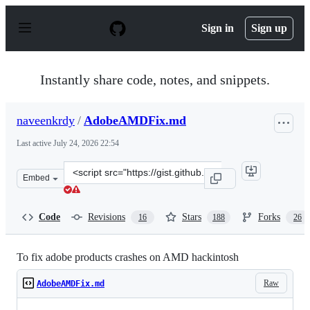
S
k
Sign in
Sign up
i
p
t
o
Instantly share code, notes, and snippets.
c
o
n
naveenkrdy
/
AdobeAMDFix.md
t
e
Last active
July 24, 2026 22:54
n
t
Clone
Embed
this
repository
at
Code
Revisions
Stars
Forks
16
188
26
&lt;script
src=&quot;https://gist.github.com/naveenkrdy/26760ac5
To fix adobe products crashes on AMD hackintosh
Raw
AdobeAMDFix.md