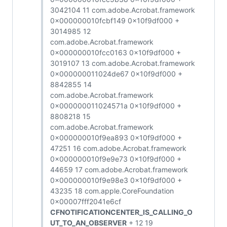
3042104 11 com.adobe.Acrobat.framework
0x000000010fcbf149 0x10f9df000 +
3014985 12
com.adobe.Acrobat.framework
0x000000010fcc0163 0x10f9df000 +
3019107 13 com.adobe.Acrobat.framework
0x000000011024de67 0x10f9df000 +
8842855 14
com.adobe.Acrobat.framework
0x000000011024571a 0x10f9df000 +
8808218 15
com.adobe.Acrobat.framework
0x000000010f9ea893 0x10f9df000 +
47251 16 com.adobe.Acrobat.framework
0x000000010f9e9e73 0x10f9df000 +
44659 17 com.adobe.Acrobat.framework
0x000000010f9e98e3 0x10f9df000 +
43235 18 com.apple.CoreFoundation
0x00007fff2041e6cf
CFNOTIFICATIONCENTER_IS_CALLING_O
UT_TO_AN_OBSERVER
+ 12 19