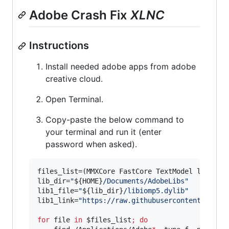
Adobe Crash Fix
XLNC
Instructions
Install needed adobe apps from adobe
creative cloud.
Open Terminal.
Copy-paste the below command to
your terminal and run it (enter
password when asked).
files_list=(MMXCore FastCore TextModel libiomp5
lib_dir=
"
${HOME}
/Documents/AdobeLibs
"
lib1_file=
"
${lib_dir}
/libiomp5.dylib
"
lib1_link=
"
https://raw.githubusercontent.com/n
for
file
in
$files_list
;
do