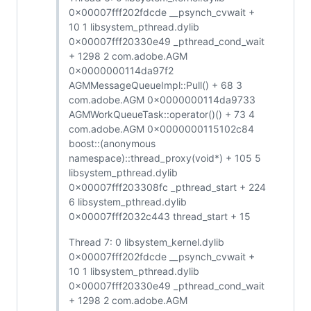
0x00007fff202fdcde __psynch_cvwait +
10 1 libsystem_pthread.dylib
0x00007fff20330e49 _pthread_cond_wait
+ 1298 2 com.adobe.AGM
0x0000000114da97f2
AGMMessageQueueImpl::Pull() + 68 3
com.adobe.AGM 0x0000000114da9733
AGMWorkQueueTask::operator()() + 73 4
com.adobe.AGM 0x0000000115102c84
boost::(anonymous
namespace)::thread_proxy(void*) + 105 5
libsystem_pthread.dylib
0x00007fff203308fc _pthread_start + 224
6 libsystem_pthread.dylib
0x00007fff2032c443 thread_start + 15
Thread 7: 0 libsystem_kernel.dylib
0x00007fff202fdcde __psynch_cvwait +
10 1 libsystem_pthread.dylib
0x00007fff20330e49 _pthread_cond_wait
+ 1298 2 com.adobe.AGM