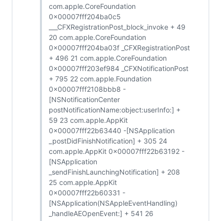
com.apple.CoreFoundation
0x00007fff204ba0c5
___CFXRegistrationPost_block_invoke + 49
20 com.apple.CoreFoundation
0x00007fff204ba03f _CFXRegistrationPost
+ 496 21 com.apple.CoreFoundation
0x00007fff203ef984 _CFXNotificationPost
+ 795 22 com.apple.Foundation
0x00007fff2108bbb8 -
[NSNotificationCenter
postNotificationName:object:userInfo:] +
59 23 com.apple.AppKit
0x00007fff22b63440 -[NSApplication
_postDidFinishNotification] + 305 24
com.apple.AppKit 0x00007fff22b63192 -
[NSApplication
_sendFinishLaunchingNotification] + 208
25 com.apple.AppKit
0x00007fff22b60331 -
[NSApplication(NSAppleEventHandling)
_handleAEOpenEvent:] + 541 26