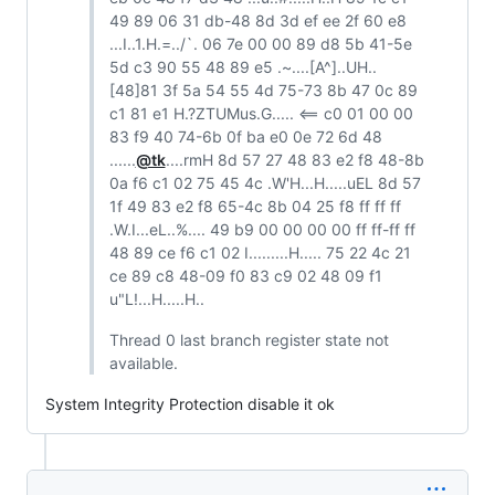
49 89 06 31 db-48 8d 3d ef ee 2f 60 e8
...I..1.H.=../`. 06 7e 00 00 89 d8 5b 41-5e
5d c3 90 55 48 89 e5 .~....[A^]..UH..
[48]81 3f 5a 54 55 4d 75-73 8b 47 0c 89
c1 81 e1 H.?ZTUMus.G..... <== c0 01 00 00
83 f9 40 74-6b 0f ba e0 0e 72 6d 48
......
@tk
....rmH 8d 57 27 48 83 e2 f8 48-8b
0a f6 c1 02 75 45 4c .W'H...H.....uEL 8d 57
1f 49 83 e2 f8 65-4c 8b 04 25 f8 ff ff ff
.W.I...eL..%.... 49 b9 00 00 00 00 ff ff-ff ff
48 89 ce f6 c1 02 I.........H..... 75 22 4c 21
ce 89 c8 48-09 f0 83 c9 02 48 09 f1
u"L!...H.....H..
Thread 0 last branch register state not
available.
System Integrity Protection disable it ok