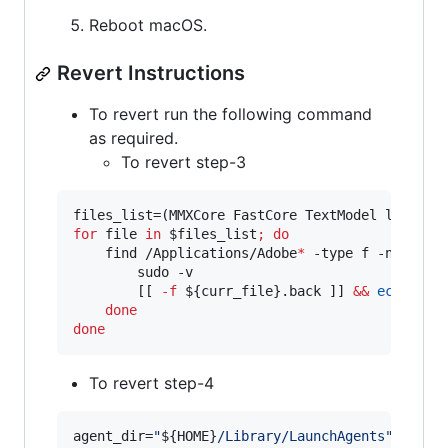
Reboot macOS.
Revert Instructions
To revert run the following command
as required.
To revert step-3
for
file
in
$files_list
;
do
    find /Applications/Adobe
*
 -type f -name 
$f
        sudo -v

        [[ 
-f
${curr_file}
.back ]] 
&&
echo
"
Re
done
done
To revert step-4
agent_dir=
"
${HOME}
/Library/LaunchAgents
"