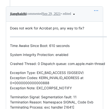
•
edited
jianghaizhi
commented
Sep 29, 2021
Does not work for Acrobat pro, any way to fix?
Time Awake Since Boot: 610 seconds
System Integrity Protection: enabled
Crashed Thread: 0 Dispatch queue: com.apple.main-thread
Exception Type: EXC_BAD_ACCESS (SIGSEGV)
Exception Codes: KERN_INVALID_ADDRESS at
0x0000000000000888
Exception Note: EXC_CORPSE_NOTIFY
Termination Signal: Segmentation fault: 11
Termination Reason: Namespace SIGNAL, Code 0xb
Terminating Process: exc handler [1641]