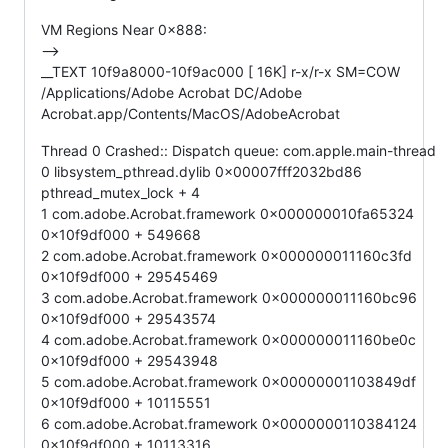
VM Regions Near 0x888:
-->
__TEXT 10f9a8000-10f9ac000 [ 16K] r-x/r-x SM=COW
/Applications/Adobe Acrobat DC/Adobe
Acrobat.app/Contents/MacOS/AdobeAcrobat
Thread 0 Crashed:: Dispatch queue: com.apple.main-thread
0 libsystem_pthread.dylib 0x00007fff2032bd86
pthread_mutex_lock + 4
1 com.adobe.Acrobat.framework 0x000000010fa65324
0x10f9df000 + 549668
2 com.adobe.Acrobat.framework 0x000000011160c3fd
0x10f9df000 + 29545469
3 com.adobe.Acrobat.framework 0x000000011160bc96
0x10f9df000 + 29543574
4 com.adobe.Acrobat.framework 0x000000011160be0c
0x10f9df000 + 29543948
5 com.adobe.Acrobat.framework 0x00000001103849df
0x10f9df000 + 10115551
6 com.adobe.Acrobat.framework 0x0000000110384124
0x10f9df000 + 10113316