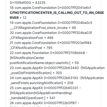
0x10f9df000 + 43235
18 com.apple.CoreFoundation 0x00007fff2041e6cf
CFNOTIFICATIONCENTER_IS_CALLING_OUT_TO_AN_OBSE
RVER
+ 12
19 com.apple.CoreFoundation 0x00007fff204ba0c5
___CFXRegistrationPost_block_invoke + 49
20 com.apple.CoreFoundation 0x00007fff204ba03f
_CFXRegistrationPost + 496
21 com.apple.CoreFoundation 0x00007fff203ef984
_CFXNotificationPost + 795
22 com.apple.Foundation 0x00007fff2108bbb8 -
[NSNotificationCenter
postNotificationName:object:userInfo:] + 59
23 com.apple.AppKit 0x00007fff22b63440 -[NSApplication
_postDidFinishNotification] + 305
24 com.apple.AppKit 0x00007fff22b63192 -[NSApplication
_sendFinishLaunchingNotification] + 208
25 com.apple.AppKit 0x00007fff22b60331 -
[NSApplication(NSAppleEventHandling)
_handleAEOpenEvent:] + 541
26 com.apple.AppKit 0x00007fff22b5ff87 -