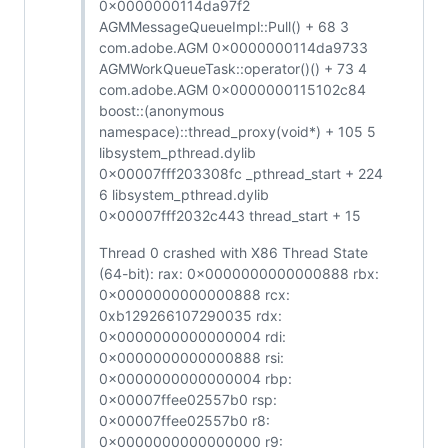
0x0000000114da97f2
AGMMessageQueueImpl::Pull() + 68 3
com.adobe.AGM 0x0000000114da9733
AGMWorkQueueTask::operator()() + 73 4
com.adobe.AGM 0x0000000115102c84
boost::(anonymous
namespace)::thread_proxy(void*) + 105 5
libsystem_pthread.dylib
0x00007fff203308fc _pthread_start + 224
6 libsystem_pthread.dylib
0x00007fff2032c443 thread_start + 15
Thread 0 crashed with X86 Thread State
(64-bit): rax: 0x0000000000000888 rbx:
0x0000000000000888 rcx:
0xb129266107290035 rdx:
0x0000000000000004 rdi:
0x0000000000000888 rsi:
0x0000000000000004 rbp:
0x00007ffee02557b0 rsp:
0x00007ffee02557b0 r8:
0x0000000000000000 r9: