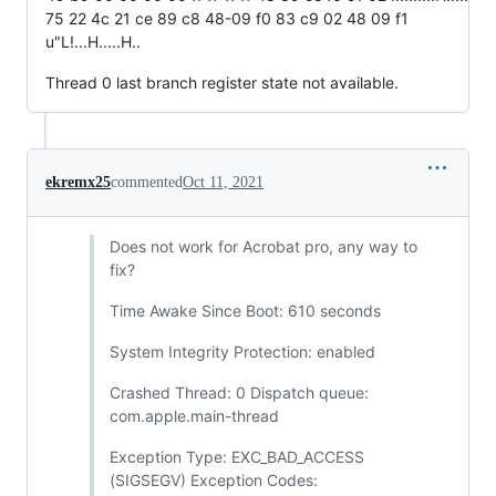
75 22 4c 21 ce 89 c8 48-09 f0 83 c9 02 48 09 f1
u"L!...H.....H..
Thread 0 last branch register state not available.
ekremx25
commented
Oct 11, 2021
Does not work for Acrobat pro, any way to
fix?
Time Awake Since Boot: 610 seconds
System Integrity Protection: enabled
Crashed Thread: 0 Dispatch queue:
com.apple.main-thread
Exception Type: EXC_BAD_ACCESS
(SIGSEGV) Exception Codes: