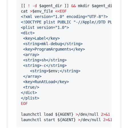
[[ 
!
-d
$agent_dir
 ]] 
&&
 mkdir 
$agent_dir
cat 
>
$env_file
<<
EOF
<?xml version="1.0" encoding="UTF-8"?>
<!DOCTYPE plist PUBLIC "-//Apple//DTD PLIST 1.
<plist version="1.0">
<dict>
 <key>Label</key>
 <string>mkl-debug</string>
 <key>ProgramArguments</key>
 <array>
 <string>sh</string>
 <string>-c</string>
    <string>
$env
;</string>
 </array>
 <key>RunAtLoad</key>
 <true/>
</dict>
</plist>
EOF
launchctl load 
${AGENT}
>
/dev/null 
2>&1
launchctl start 
${AGENT}
>
/dev/null 
2>&1