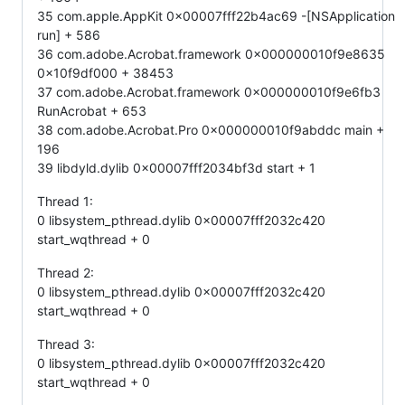
35 com.apple.AppKit 0x00007fff22b4ac69 -[NSApplication
run] + 586
36 com.adobe.Acrobat.framework 0x000000010f9e8635
0x10f9df000 + 38453
37 com.adobe.Acrobat.framework 0x000000010f9e6fb3
RunAcrobat + 653
38 com.adobe.Acrobat.Pro 0x000000010f9abddc main +
196
39 libdyld.dylib 0x00007fff2034bf3d start + 1
Thread 1:
0 libsystem_pthread.dylib 0x00007fff2032c420
start_wqthread + 0
Thread 2:
0 libsystem_pthread.dylib 0x00007fff2032c420
start_wqthread + 0
Thread 3:
0 libsystem_pthread.dylib 0x00007fff2032c420
start_wqthread + 0