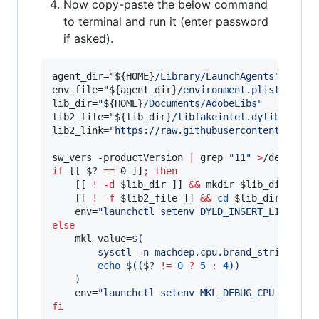
Now copy-paste the below command
to terminal and run it (enter password
if asked).
agent_dir=
"
${HOME}
/Library/LaunchAgents
"
env_file=
"
${agent_dir}
/environment.plist
"
lib_dir=
"
${HOME}
/Documents/AdobeLibs
"
lib2_file=
"
${lib_dir}
/libfakeintel.dylib
"
lib2_link=
"
https://raw.githubusercontent.com/n
sw_vers -productVersion 
|
 grep 
"
11
"
>
/dev/null
if
 [[ 
$?
==
 0 ]]
;
then
    [[ 
!
-d
$lib_dir
 ]] 
&&
 mkdir 
$lib_dir
    [[ 
!
-f
$lib2_file
 ]] 
&&
cd
$lib_dir
&&
 cu
    env=
"
launchctl setenv DYLD_INSERT_LIBRARIE
else
    mkl_value=
$(
        sysctl -n machdep.cpu.brand_string 
|
 g
echo
$((
$?
!=
0
?
5
:
4
))
)
    env=
"
launchctl setenv MKL_DEBUG_CPU_TYPE 
$
fi