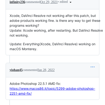
•
edited
infinity236
commented
Oct 29, 2021
Xcode, DaVinci Resolve not working after this patch, but
adobe products working fine. is there any way to get these
programs working?
Update: Xcode working, after restarting. But DaVinci Resolve
not working.
Update: Everything(Xcode, DaVinci Resolve) working on
macOS Monterey.
yiohan45
commented
Jan 28, 2022
Adobe Photoshop 22.5.1 AMD fix:
https://www.macos86.it/topic/5299-adobe-photoshop-
2251-amd-fix/