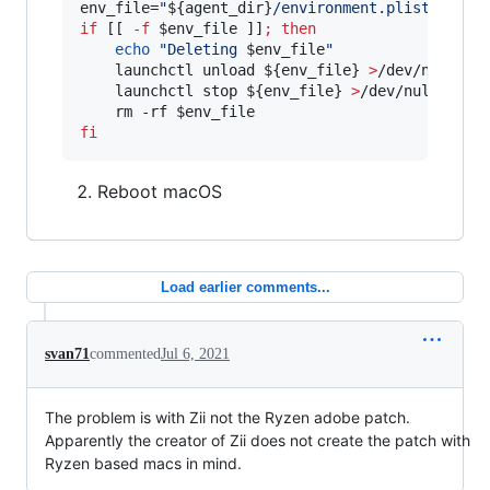
env_file=
"
${agent_dir}
/environment.plist
"
if
 [[ 
-f
$env_file
 ]]
;
then
echo
"
Deleting 
$env_file
"
    launchctl unload 
${env_file}
>
/dev/null 
2>
    launchctl stop 
${env_file}
>
/dev/null 
2>&1
    rm -rf 
$env_file
fi
Reboot macOS
Load earlier comments...
svan71
commented
Jul 6, 2021
The problem is with Zii not the Ryzen adobe patch.
Apparently the creator of Zii does not create the patch with
Ryzen based macs in mind.