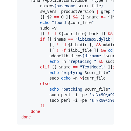
    find /Applications/Adobe
*
 -type f -name 
$f
        name=
$(
basename 
$curr_file
)
        sw_vers -productVersion 
|
 grep 
"
11
"
>
/
        [[ 
$?
==
 0 ]] 
&&
 [[ 
$name
=~
 ^(MMXCore
echo
"
found 
$curr_file
"
        sudo -v

        [[ 
!
-f
${curr_file}
.back ]] 
&&
 sudo c
if
 [[ 
$name
==
"
libiomp5.dylib
"
 ]]
;
th
            [[ 
!
-d
$lib_dir
 ]] 
&&
 mkdir 
$lib_
            [[ 
!
-f
$lib1_file
 ]] 
&&
cd
$lib_d
            adobelib_dir=
$(
dirname 
"
$curr_file
echo
 -n 
"
replacing 
"
&&
 sudo cp -v
elif
 [[ 
$name
==
"
TextModel
"
 ]]
;
then
echo
"
emptying 
$curr_file
"
            sudo 
echo
 -n 
>
$curr_file
else
echo
"
patching 
$curr_file
"
            sudo perl -i -pe 
'
s|\x90\x90\x90\x
            sudo perl -i -pe 
'
s|\x90\x90\x90\x
fi
done
done