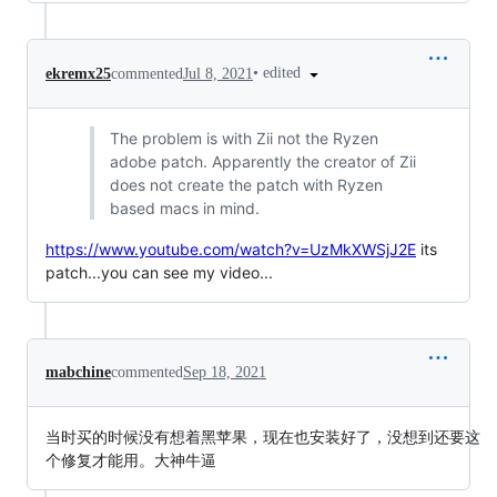
•
edited
ekremx25
commented
Jul 8, 2021
The problem is with Zii not the Ryzen
adobe patch. Apparently the creator of Zii
does not create the patch with Ryzen
based macs in mind.
https://www.youtube.com/watch?v=UzMkXWSjJ2E
its
patch...you can see my video...
mabchine
commented
Sep 18, 2021
当时买的时候没有想着黑苹果，现在也安装好了，没想到还要这
个修复才能用。大神牛逼