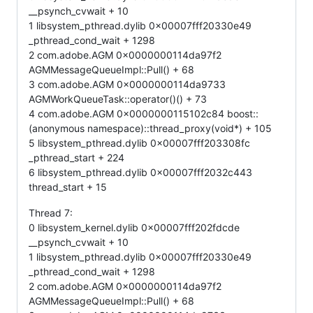
__psynch_cvwait + 10
1 libsystem_pthread.dylib 0x00007fff20330e49
_pthread_cond_wait + 1298
2 com.adobe.AGM 0x0000000114da97f2
AGMMessageQueueImpl::Pull() + 68
3 com.adobe.AGM 0x0000000114da9733
AGMWorkQueueTask::operator()() + 73
4 com.adobe.AGM 0x0000000115102c84 boost::
(anonymous namespace)::thread_proxy(void*) + 105
5 libsystem_pthread.dylib 0x00007fff203308fc
_pthread_start + 224
6 libsystem_pthread.dylib 0x00007fff2032c443
thread_start + 15
Thread 7:
0 libsystem_kernel.dylib 0x00007fff202fdcde
__psynch_cvwait + 10
1 libsystem_pthread.dylib 0x00007fff20330e49
_pthread_cond_wait + 1298
2 com.adobe.AGM 0x0000000114da97f2
AGMMessageQueueImpl::Pull() + 68