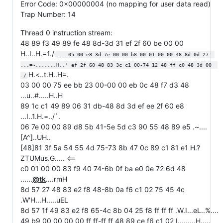
Error Code: 0x00000004 (no mapping for user data read)
Trap Number: 14
Thread 0 instruction stream:
48 89 f3 49 89 fe 48 8d-3d 31 ef 2f 60 be 00 00
H..I..H.=1./
... 05 00 e8 3d 7e 00 00 b8-00 01 00 00 48 8d 0d 27  
...=~.......H..' ef 2f 60 48 83 3c c1 00-74 12 48 ff c0 48 3d 00  
H.<..t.H..H=.
./
03 00 00 75 ee bb 23 00-00 00 eb 0c 48 f7 d3 48
...u..#.....H..H
89 1c c1 49 89 06 31 db-48 8d 3d ef ee 2f 60 e8
...I..1.H.=../`.
06 7e 00 00 89 d8 5b 41-5e 5d c3 90 55 48 89 e5 .~....
[A^]..UH..
[48]81 3f 5a 54 55 4d 75-73 8b 47 0c 89 c1 81 e1 H.?
ZTUMus.G..... <==
c0 01 00 00 83 f9 40 74-6b 0f ba e0 0e 72 6d 48
......
@tk
....rmH
8d 57 27 48 83 e2 f8 48-8b 0a f6 c1 02 75 45 4c
.W'H...H.....uEL
8d 57 1f 49 83 e2 f8 65-4c 8b 04 25 f8 ff ff ff .W.I...eL..%....
49 b9 00 00 00 00 ff ff-ff ff 48 89 ce f6 c1 02 I.........H.....