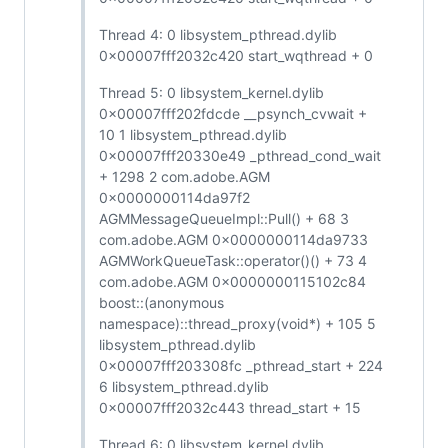
Thread 4: 0 libsystem_pthread.dylib
0x00007fff2032c420 start_wqthread + 0
Thread 5: 0 libsystem_kernel.dylib
0x00007fff202fdcde __psynch_cvwait +
10 1 libsystem_pthread.dylib
0x00007fff20330e49 _pthread_cond_wait
+ 1298 2 com.adobe.AGM
0x0000000114da97f2
AGMMessageQueueImpl::Pull() + 68 3
com.adobe.AGM 0x0000000114da9733
AGMWorkQueueTask::operator()() + 73 4
com.adobe.AGM 0x0000000115102c84
boost::(anonymous
namespace)::thread_proxy(void*) + 105 5
libsystem_pthread.dylib
0x00007fff203308fc _pthread_start + 224
6 libsystem_pthread.dylib
0x00007fff2032c443 thread_start + 15
Thread 6: 0 libsystem_kernel.dylib