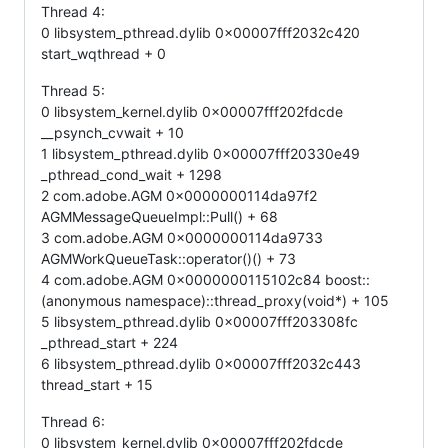
Thread 4:
0 libsystem_pthread.dylib 0x00007fff2032c420
start_wqthread + 0
Thread 5:
0 libsystem_kernel.dylib 0x00007fff202fdcde
__psynch_cvwait + 10
1 libsystem_pthread.dylib 0x00007fff20330e49
_pthread_cond_wait + 1298
2 com.adobe.AGM 0x0000000114da97f2
AGMMessageQueueImpl::Pull() + 68
3 com.adobe.AGM 0x0000000114da9733
AGMWorkQueueTask::operator()() + 73
4 com.adobe.AGM 0x0000000115102c84 boost::
(anonymous namespace)::thread_proxy(void*) + 105
5 libsystem_pthread.dylib 0x00007fff203308fc
_pthread_start + 224
6 libsystem_pthread.dylib 0x00007fff2032c443
thread_start + 15
Thread 6:
0 libsystem_kernel.dylib 0x00007fff202fdcde