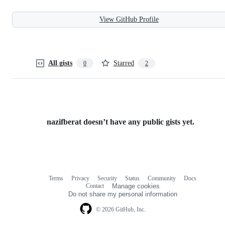
View GitHub Profile
All gists
Starred
0
2
nazifberat doesn’t have any public gists yet.
Terms
Privacy
Security
Status
Community
Docs
Footer
Footer
Contact
Manage cookies
navigation
Do not share my personal information
© 2026 GitHub, Inc.