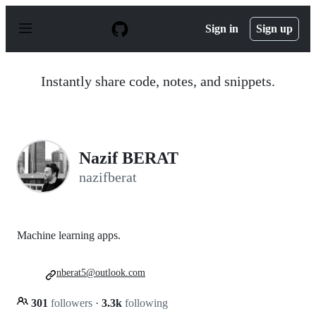
S
k
Sign in
Sign up
i
p
t
o
Instantly share code, notes, and snippets.
c
o
n
t
e
n
Nazif BERAT
t
nazifberat
Machine learning apps.
nberat5@outlook.com
301
followers
·
3.3k
following