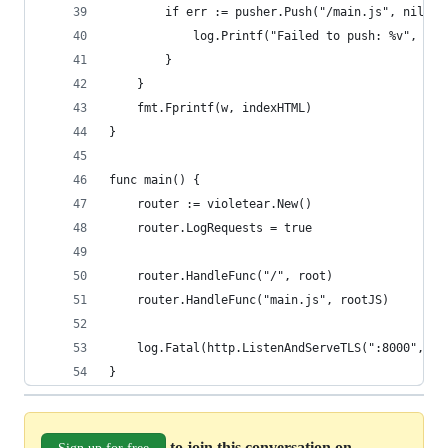
		if err := pusher.Push("/main.js", nil);
			log.Printf("Failed to push: %v", err
		}
	}
	fmt.Fprintf(w, indexHTML)
}
func main() {
	router := violetear.New()
	router.LogRequests = true
	router.HandleFunc("/", root)
	router.HandleFunc("main.js", rootJS)
	log.Fatal(http.ListenAndServeTLS(":8000", "c
}
to join this conversation on