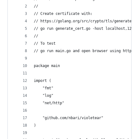
//
// Create certificate with:
// https://golang.org/src/crypto/tls/generate_ce
// go run generate_cert.go -host localhost,127.0
//
// To test 
// go run main.go and open browser using https:/
package main
import (
	"fmt"
	"log"
	"net/http"
	"github.com/nbari/violetear"
)