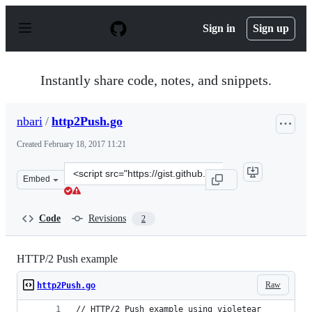
S
k
Sign in
Sign up
i
p
t
o
Instantly share code, notes, and snippets.
c
o
n
nbari
/
http2Push.go
t
e
Created
February 18, 2017 11:21
n
t
Clone
Embed
this
repository
at
Code
Revisions
2
&lt;script
src=&quot;https://gist.github.com/nbari/e19f195c233c920
HTTP/2 Push example
Raw
http2Push.go
// HTTP/2 Push example using violetear