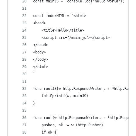
const mainJS = `console.log("hello world");`
const indexHTML = `<html>
<head>
	<title>Hello</title>
	<script src="/main.js"></script>
</head>
<body>
</body>
</html>
`
func rootJS(w http.ResponseWriter, r *http.Reque
	fmt.Fprintf(w, mainJS)
}
func root(w http.ResponseWriter, r *http.Request
	pusher, ok := w.(http.Pusher)
	if ok {