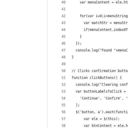
    var menuContent = ele.ht
    for(var i=0;i<menuString
      var matchStr = menuStr
      if(menuContent.indexOf
    }
  });
  console.log("Found "+menuC
}
// Clicks confirmation butto
function clickButtons() {
  console.log("Clearing conf
  var buttonLabelsToClick = 
    'Continue', 'Confirm', '
  ];
  $('button, a').each(functi
      var ele = $(this);
      var btnContent = ele.h