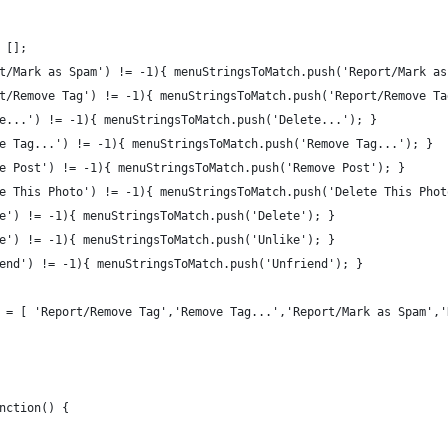
 [];
t/Mark as Spam') != -1){ menuStringsToMatch.push('Report/Mark as
t/Remove Tag') != -1){ menuStringsToMatch.push('Report/Remove Ta
e...') != -1){ menuStringsToMatch.push('Delete...'); }
e Tag...') != -1){ menuStringsToMatch.push('Remove Tag...'); }
e Post') != -1){ menuStringsToMatch.push('Remove Post'); }
e This Photo') != -1){ menuStringsToMatch.push('Delete This Phot
e') != -1){ menuStringsToMatch.push('Delete'); }
e') != -1){ menuStringsToMatch.push('Unlike'); }
end') != -1){ menuStringsToMatch.push('Unfriend'); }
 = [ 'Report/Remove Tag','Remove Tag...','Report/Mark as Spam','
nction() {