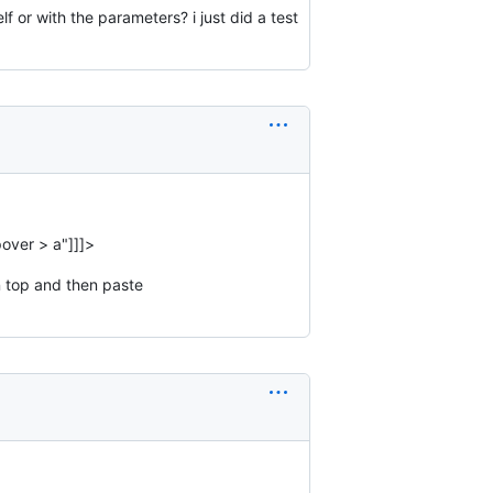
 or with the parameters? i just did a test
pover > a"]]]>
n top and then paste