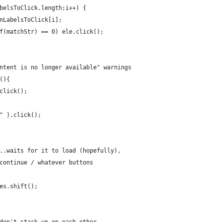
belsToClick.length;i++) {
nLabelsToClick[i];
f(matchStr) == 0) ele.click();
ntent is no longer available" warnings
(){
click();
" ).click();
..waits for it to load (hopefully), 
continue / whatever buttons
es.shift();