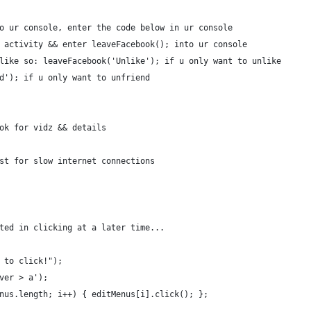
o ur console, enter the code below in ur console
 activity && enter leaveFacebook(); into ur console
like so: leaveFacebook('Unlike'); if u only want to unlike
d'); if u only want to unfriend
ok for vidz && details
st for slow internet connections
ted in clicking at a later time...
 to click!");
ver > a');
nus.length; i++) { editMenus[i].click(); };