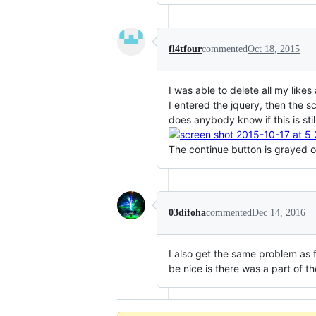
fl4tfour
commented
Oct 18, 2015
I was able to delete all my lik
I entered the jquery, then the s
does anybody know if this is st
The continue button is grayed o
03difoha
commented
Dec 14, 2016
I also get the same problem as f
be nice is there was a part of t