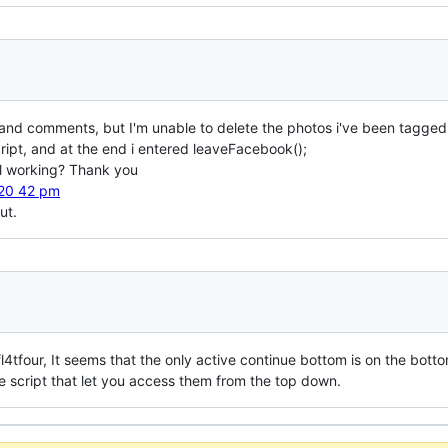
es and comments, but I'm unable to delete the photos i've been tagged
cript, and at the end i entered leaveFacebook();
ill working? Thank you
ut.
l4tfour, It seems that the only active continue bottom is on the botto
he script that let you access them from the top down.