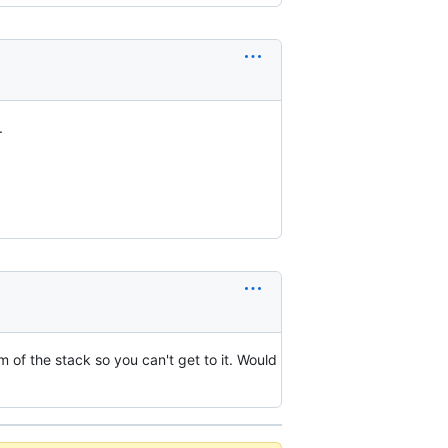
.
m of the stack so you can't get to it. Would