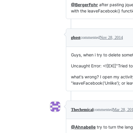
@BergerFohr
after pasting jque
with the leaveFacebook() functio
ghost
commented
Nov 28, 2014
Guys, when i try to delete somet
Uncaught Error: <![EX[["Tried to
what's wrong? I open my activi
"leaveFacebook('Unlike'); or le
Thechemical
commented
Mar 28, 20
@Ahnabelle
try to turn the la