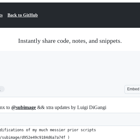
ts
Back to GitHub
Instantly share code, notes, and snippets.
2
Embed
hnx to
@subimage
&& xtra updates by Luigi DiGangi
difications of my much messier prior scripts 
/subimage/d952e49c9184d6a7a74f )