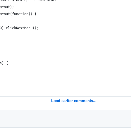
don't stack up on each other
meout);
meout(function() {
0) clickNextMenu();
s) {
Load earlier comments...