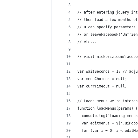
// after entering jquery int
// then load a few months of
// u can specify parameters 
// or leaveFacebook('Unfrien
// etc...
// visit nickbriz.com/facebo
var waitSeconds = 1; // adju
var menuChoices = null;
var currTimeout = null;
// Loads menus we're interes
function loadMenus(params) {
  console.log("Loading menus
  var editMenus = $('.uiPopo
  for (var i = 0; i < editMe