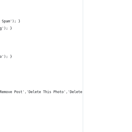
 Spam'); } 
g'); }
o'); }
Remove Post','Delete This Photo','Delete','Delete...','Unlike','