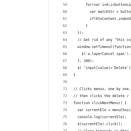
      for(var i=0;i<buttonLa
        var matchStr = butto
        if(btnContent.indexO
      }
  });
  // Get rid of any "this co
  window.setTimeout(function
    $('a.layerCancel span').
  }, 100);
  $( "input[value|='Delete']
}
// Clicks menus, one by one.
// then clicks the delete / 
function clickNextMenu() {
  var currentEle = menuChoic
  console.log(currentEle);
  $(currentEle).click();