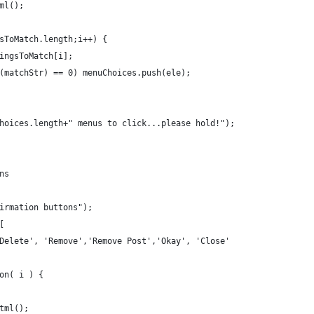
ml();
sToMatch.length;i++) {
ingsToMatch[i];
(matchStr) == 0) menuChoices.push(ele);
hoices.length+" menus to click...please hold!");
ns
irmation buttons");
[
Delete', 'Remove','Remove Post','Okay', 'Close'
on( i ) {
tml();