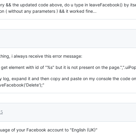
ry && the updated code above, do u type in leaveFacebook() by itself
n ( without any parameters ) && it worked fine...
hing, i always receive this error message:
 get element with id of "%s" but it is not present on the page.",".uiPo
ty log, expand it and then copy and paste on my console the code o
aveFacebook('Delete');"
15
nguage of your Facebook account to "English (UK)"