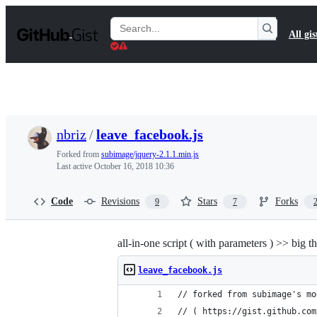
S
k
Search
All gis
i
Gists
p
t
o
c
o
n
t
nbriz
/
leave_facebook.js
e
n
Forked from
subimage/jquery-2.1.1.min.js
t
Last active
October 16, 2018 10:36
Code
Revisions
Stars
Forks
9
7
all-in-one script ( with parameters ) >> big t
leave_facebook.js
// forked from subimage's mo
// ( https://gist.github.com