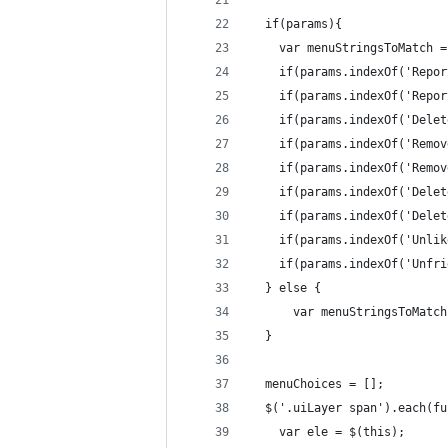
  if(params){
    var menuStringsToMatch =
    if(params.indexOf('Repor
    if(params.indexOf('Repor
    if(params.indexOf('Delet
    if(params.indexOf('Remov
    if(params.indexOf('Remov
    if(params.indexOf('Delet
    if(params.indexOf('Delet
    if(params.indexOf('Unlik
    if(params.indexOf('Unfri
  } else {
      var menuStringsToMatch
  }
  menuChoices = [];
  $('.uiLayer span').each(fu
    var ele = $(this);