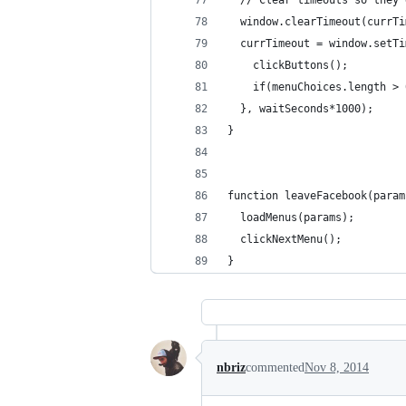
  // Clear timeouts so they 
  window.clearTimeout(currTi
  currTimeout = window.setTi
    clickButtons();
    if(menuChoices.length > 
  }, waitSeconds*1000);
}
function leaveFacebook(param
  loadMenus(params);
  clickNextMenu();
}
nbriz
commented
Nov 8, 2014