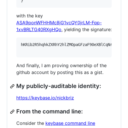
}
with the key
ASA9ponWFHHMc8jG1vcQY0jrLM-Fqp-
1xvBRLTG40RXgHQo
, yielding the signature:
hKRib2R5hqhkZXRhY2hlZMOpaGFzaF90eXBlCqNrZXnEIw
And finally, I am proving ownership of the
github account by posting this as a gist.
My publicly-auditable identity:
https://keybase.io/nickbriz
From the command line:
Consider the
keybase command line