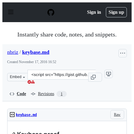
S
k
Sign in
Sign up
i
p
t
o
Instantly share code, notes, and snippets.
c
o
n
nbriz
/
keybase.md
t
e
Created
November 17, 2016 16:52
n
t
Clone
Embed
this
repository
at
Code
Revisions
1
&lt;script
src=&quot;https://gist.github.com/nbriz/f0994e35ff4cd89
Raw
keybase.md