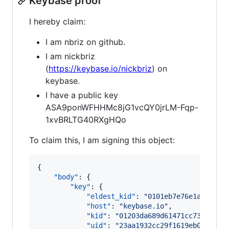
Keybase proof
I hereby claim:
I am nbriz on github.
I am nickbriz
(
https://keybase.io/nickbriz
) on
keybase.
I have a public key
ASA9ponWFHHMc8jG1vcQY0jrLM-Fqp-
1xvBRLTG40RXgHQo
To claim this, I am signing this object:
{

"body"
: {

"key"
: {

"eldest_kid"
: 
"
0101eb7e76e1a95985c
"host"
: 
"
keybase.io
"
,

"kid"
: 
"
01203da689d61471cc73c8c6d6
"uid"
: 
"
23aa1932cc29f1619eb0864045