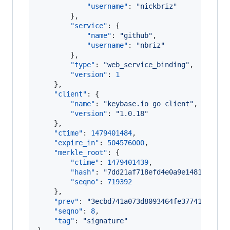
"username"
: 
"
nickbriz
"
        },

"service"
: {

"name"
: 
"
github
"
,

"username"
: 
"
nbriz
"
        },

"type"
: 
"
web_service_binding
"
,

"version"
: 
1
    },

"client"
: {

"name"
: 
"
keybase.io go client
"
,

"version"
: 
"
1.0.18
"
    },

"ctime"
: 
1479401484
,

"expire_in"
: 
504576000
,

"merkle_root"
: {

"ctime"
: 
1479401439
,

"hash"
: 
"
7dd21af718efd4e0a9e148166be1d
"seqno"
: 
719392
    },

"prev"
: 
"
3ecbd741a073d8093464fe3774195ad89
"seqno"
: 
8
,

"tag"
: 
"
signature
"