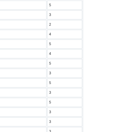
5
3
2
4
5
4
5
3
5
3
5
3
3
3