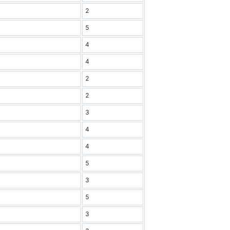
2
5
4
4
2
2
3
4
4
5
3
5
3