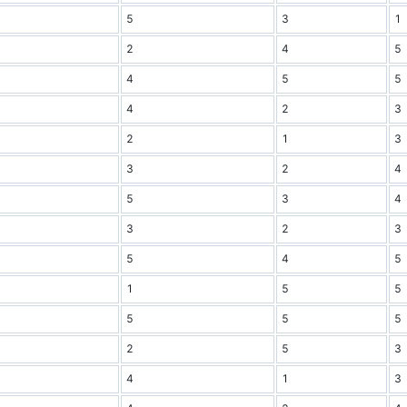
5
3
1
2
4
5
4
5
5
4
2
3
2
1
3
3
2
4
5
3
4
3
2
3
5
4
5
1
5
5
5
5
5
2
5
3
4
1
3