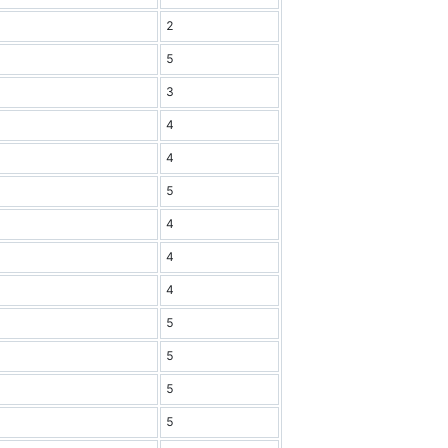
2
5
3
4
4
5
4
4
4
5
5
5
5