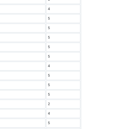
4
5
5
5
5
5
4
5
5
5
2
4
5