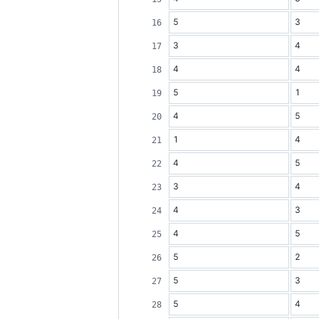
5
3
3
4
4
4
5
1
4
5
1
4
4
5
3
4
4
3
4
5
5
2
5
3
5
4