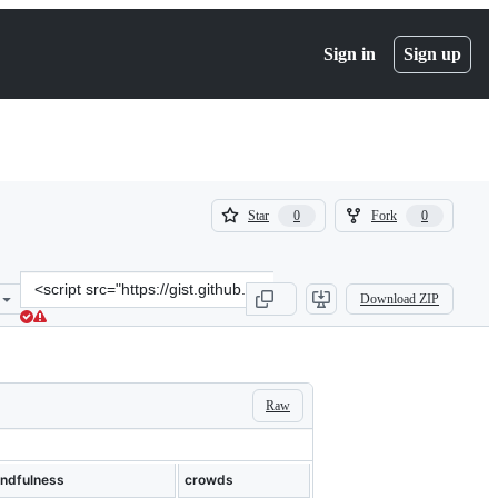
Sign in
Sign up
(
(
Star
Fork
0
0
0
0
)
)
Clone
Download ZIP
this
repository
at
&lt;script
src=&quot;https://gist.github.com/ncase/74ae97cb74893a0c540274b44f
Raw
ndfulness
crowds