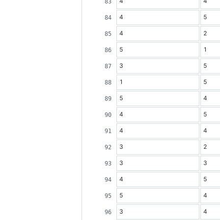
4
4
4
5
4
2
5
1
3
5
1
5
5
4
4
5
4
4
3
2
3
3
4
5
5
4
3
4