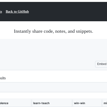
ts
Back to GitHub
Instantly share code, notes, and snippets.
Embed
ults
olence
learn-teach
win-win
mi