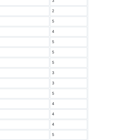
3
2
5
4
5
5
5
3
3
5
4
4
4
5