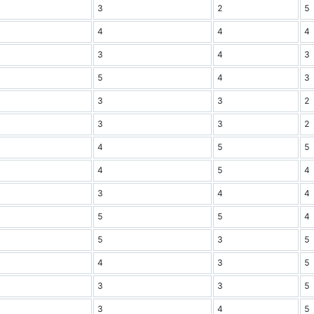
3
2
5
4
4
4
3
4
3
5
4
3
3
3
2
3
3
2
4
5
5
4
5
4
3
4
4
5
5
4
5
3
5
4
3
5
3
3
5
3
4
5