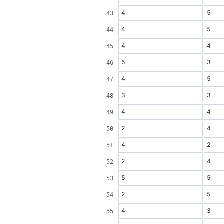
4
5
4
5
4
4
5
3
4
5
3
3
4
4
2
4
4
2
2
4
5
5
2
5
4
3