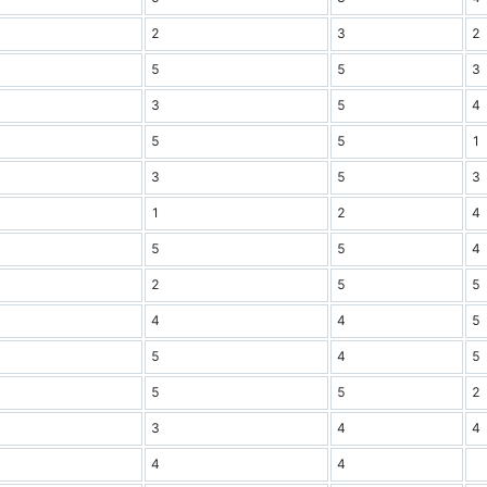
2
3
2
5
5
3
3
5
4
5
5
1
3
5
3
1
2
4
5
5
4
2
5
5
4
4
5
5
4
5
5
5
2
3
4
4
4
4