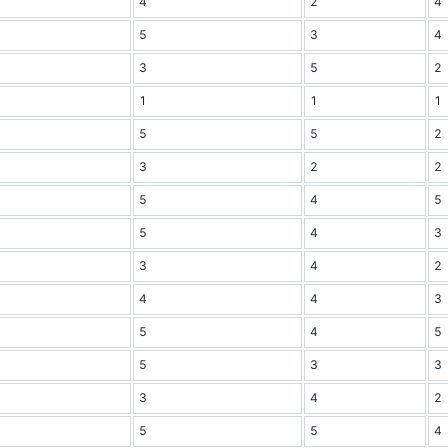
4
2
4
5
3
4
3
5
2
1
1
1
5
5
2
3
2
2
5
4
5
5
4
3
3
4
2
4
4
3
5
4
5
5
3
3
3
4
2
5
5
4