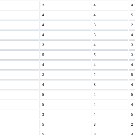
3
4
4
4
4
5
4
3
2
4
3
4
3
4
3
5
5
3
4
4
4
3
2
5
4
3
4
5
4
5
5
4
4
3
4
5
5
3
2
5
3
4