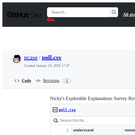
S
k
Search
All gis
i
Gists
p
t
o
c
o
n
t
ncase
/
poll.csv
e
n
Created
January 24, 2018 17:47
t
Code
Revisions
1
Nicky's Explorable Explanations Survey Res
poll.csv
understand
nonvi