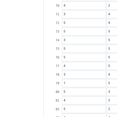
4
2
3
4
5
4
5
5
3
5
5
5
5
5
4
5
3
4
1
5
5
3
4
2
5
2