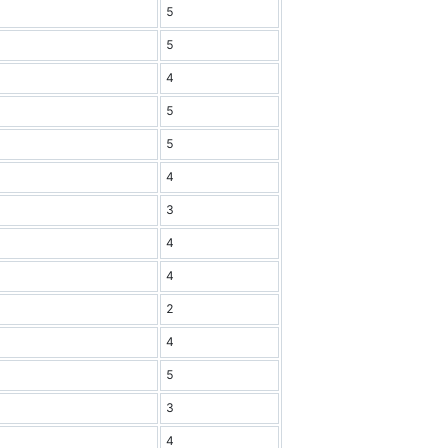
5
5
4
5
5
4
3
4
4
2
4
5
3
4