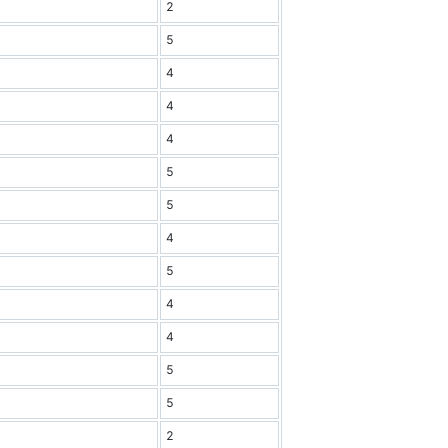
2
5
4
4
4
5
5
4
5
4
4
5
5
2