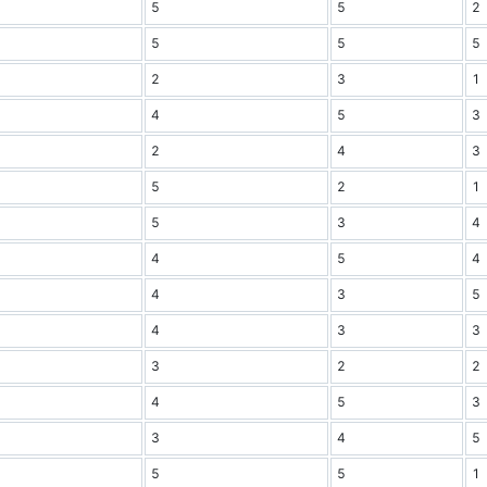
5
5
2
5
5
5
2
3
1
4
5
3
2
4
3
5
2
1
5
3
4
4
5
4
4
3
5
4
3
3
3
2
2
4
5
3
3
4
5
5
5
1