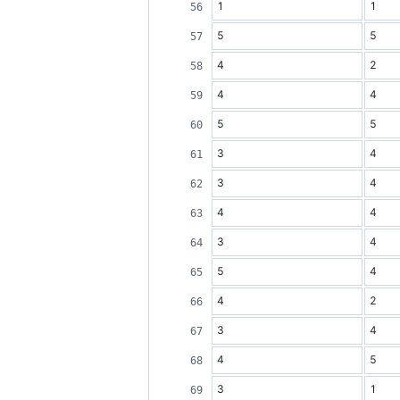
1
1
5
5
4
2
4
4
5
5
3
4
3
4
4
4
3
4
5
4
4
2
3
4
4
5
3
1