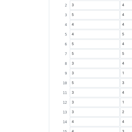
3
4
5
4
4
4
4
5
5
4
5
5
3
4
3
1
5
3
3
4
3
1
3
2
4
4
4
3