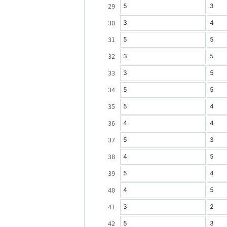
5
3
3
4
5
5
3
5
3
5
5
5
5
4
4
4
5
3
4
5
5
4
4
5
3
2
5
3