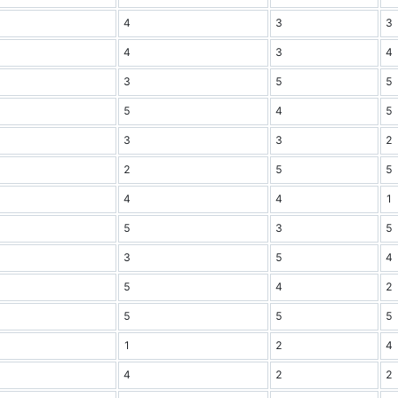
4
3
3
4
3
4
3
5
5
5
4
5
3
3
2
2
5
5
4
4
1
5
3
5
3
5
4
5
4
2
5
5
5
1
2
4
4
2
2