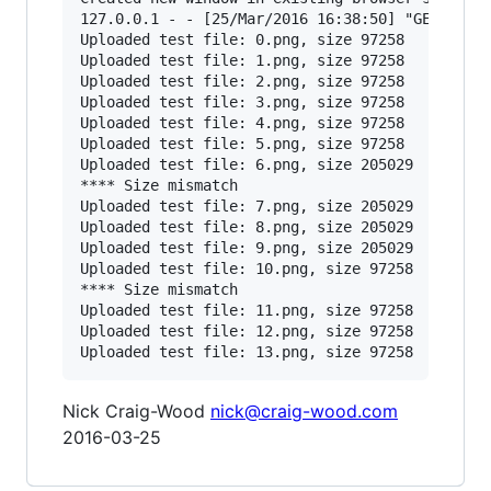
127.0.0.1 - - [25/Mar/2016 16:38:50] "GET /?cod
Uploaded test file: 0.png, size 97258

Uploaded test file: 1.png, size 97258

Uploaded test file: 2.png, size 97258

Uploaded test file: 3.png, size 97258

Uploaded test file: 4.png, size 97258

Uploaded test file: 5.png, size 97258

Uploaded test file: 6.png, size 205029

**** Size mismatch

Uploaded test file: 7.png, size 205029

Uploaded test file: 8.png, size 205029

Uploaded test file: 9.png, size 205029

Uploaded test file: 10.png, size 97258

**** Size mismatch

Uploaded test file: 11.png, size 97258

Uploaded test file: 12.png, size 97258

Nick Craig-Wood
nick@craig-wood.com
2016-03-25