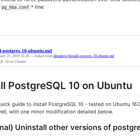
* line:
pg_hba.conf
ll-postgres-10-ubuntu.md
uary 25, 2019 10:28
— forked from
alistairewj/install-postgres-10-ubuntu.md
SQL 10 on Ubuntu
all PostgreSQL 10 on Ubuntu
 quick guide to install PostgreSQL 10 - tested on Ubuntu 16
well, with one minor modification detailed below.
nal) Uninstall other versions of postgr