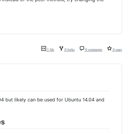
1 file
0 forks
0 comments
0 stars
.04 but likely can be used for Ubuntu 14.04 and
es