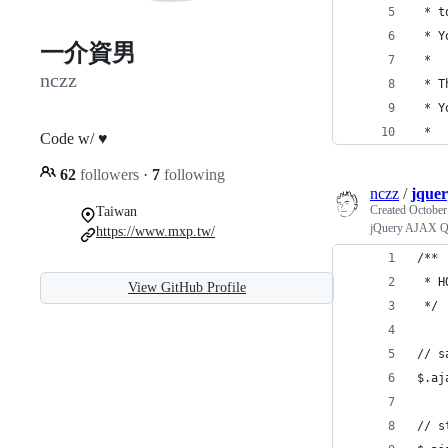
 * t
 * Y
一介資男
 * 
nczz
 * T
 * Y
 * 
Code w/ ♥
62
followers
·
7
following
nczz
/
jquer
Created
October
Taiwan
jQuery AJAX Q
https://www.mxp.tw/
/**
 * H
View GitHub Profile
 */
// s
$.aj
// s