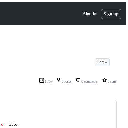
Sign in
Sign up
Sort
1 file
0 forks
0 comments
0 stars
 
or
 filter