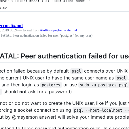
hover { color: #333; text-decoration: none; }
yle>
error-fix.md
, 2019 05:24
— forked from
AtulKsol/psql-error-fix.md
: FATAL: Peer authentication failed for user “postgres” (or any user)
FATAL: Peer authentication failed for us
ction failed because by default
connects over UNIX 
psql
the current UNIX user to have the same user name as
psql
and then login as
or use
postgres
sudo -u postgres psql
should
not
ask for a password).
l
nnot or do not want to create the UNIX user, like if you jus
forcing a socket connection using
psql --host=localhost -
ut by @meyerson answer) will solve your immediate probl
u intend to force password authentication over Unix socket