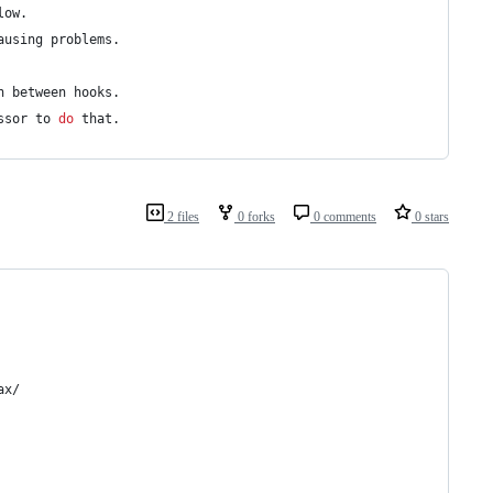
low.
ausing problems.
n between hooks.
ssor to 
do
 that.
2 files
0 forks
0 comments
0 stars
ax/