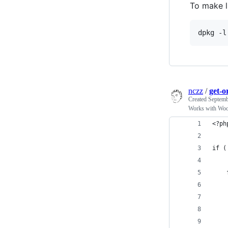
To make li
nczz
/
get-o
Created
Septemb
Works with Woo
<?ph
if (
    
    
    