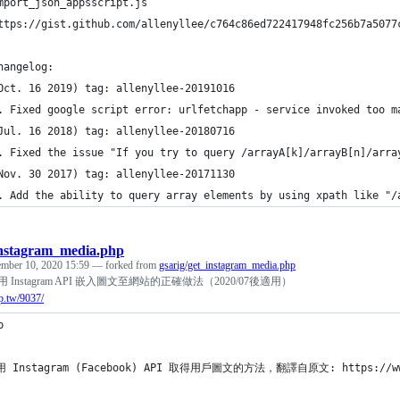
mport_json_appsscript.js
ttps://gist.github.com/allenyllee/c764c86ed722417948fc256b7a5077
hangelog:
Oct. 16 2019) tag: allenyllee-20191016
. Fixed google script error: urlfetchapp - service invoked too m
Jul. 16 2018) tag: allenyllee-20180716
. Fixed the issue "If you try to query /arrayA[k]/arrayB[n]/arra
Nov. 30 2017) tag: allenyllee-20171130
. Add the ability to query array elements by using xpath like "/
instagram_media.php
ember 10, 2020 15:59
— forked from
gsarig/get_instagram_media.php
] 使用 Instagram API 嵌入圖文至網站的正確做法（2020/07後適用）
p.tw/9037/
p 
用 Instagram (Facebook) API 取得用戶圖文的方法，翻譯自原文: https://www.gs