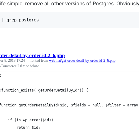
fe simple, remove all other versions of Postgres. Obviously
rder-detail-by-order-id-2_6.php
er 8, 2018 17:24
— forked from
web-hat/get-order-detail-by-order-id-2_6.php
Commerce 2.6.x or below
p
!function_exists('getOrderDetailById')) {
function getOrderDetailById($id, $fields = null, $filter = array
    if (is_wp_error($id))
        return $id;