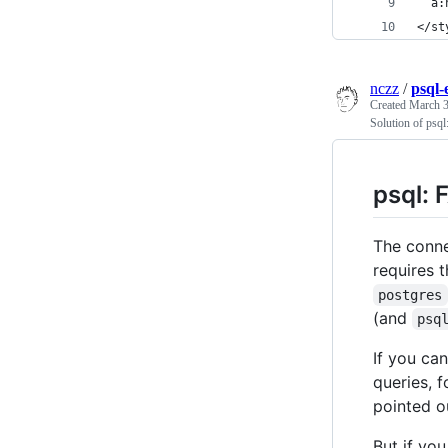
  a:
</st
nczz
/
psql-
Created
March 3
Solution of psql
psql: 
The conne
requires 
postgres
(and
psq
If you ca
queries, 
pointed o
But if yo