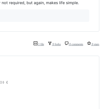
 not required, but again, makes life simple.
1 file
0 forks
0 comments
0 stars
()) {