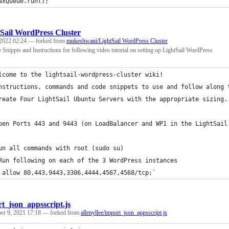
axQueue.run();
Sail WordPress Cluster
2022 02:24
— forked from
mukeshwani/LightSail WordPress Cluster
nippts and Instructions for following video tutorial on setting up LightSail WordPress
lcome to the lightsail-wordpress-cluster wiki!
nstructions, commands and code snippets to use and follow along 
reate Four LightSail Ubuntu Servers with the appropriate sizing.
pen Ports 443 and 9443 (on LoadBalancer and WP1 in the LightSail
un all commands with root (sudo su)
Run following on each of the 3 WordPress instances
 allow 80,443,9443,3306,4444,4567,4568/tcp;`
t_json_appsscript.js
r 9, 2021 17:18
— forked from
allenyllee/import_json_appsscript.js