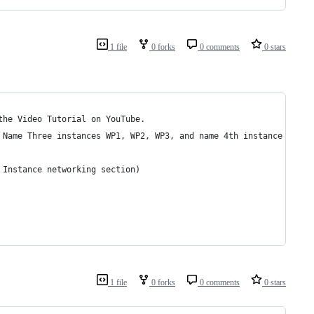
1 file
0 forks
0 comments
0 stars
the Video Tutorial on YouTube.
 Name Three instances WP1, WP2, WP3, and name 4th instance LoadB
 Instance networking section)
1 file
0 forks
0 comments
0 stars