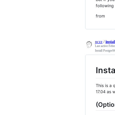
following
from
nczz
/
insta
Last active
Febr
Install Postgre
Inst
This is a
17.04 as 
(Optio