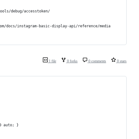
ols/debug/accesstoken/
m/docs/instagram-basic-display-api/reference/media
1 file
0 forks
0 comments
0 stars
0 auto; }