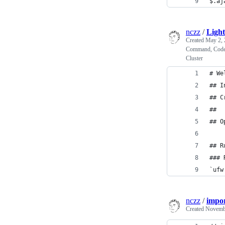
$.aj
nczz
/
Light
Created
May 2, 
Command, Code S
Cluster
# We
## I
## C
## 
## O
## R
### 
`ufw
nczz
/
impor
Created
Novembe