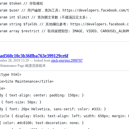
param $token // 存取權杖 
aram $user // 用戶編號，查詢工具: https://developers.facebook.com/to
param int $limit // 查詢圖文筆數（不建議設定太多）.
aram string $fields // 其他欄位參考: https://developers.facebook.co
aram array $restrict // 取得媒體類型: IMAGE, VIDEO, CAROUSEL_ALBUM
:dad560c10c3b36ffba763e399129ce6f
mber 28, 2019 13:29
— forked from
pitch-gist/gist:2999707
e Maintenance Page 維護頁面範本
ctype html>
le>Site Maintenance</title>
le>
dy { text-align: center; padding: 150px; }
 { font-size: 50px; }
dy { font: 20px Helvetica, sans-serif; color: #333; }
ticle { display: block; text-align: left; width: 650px; margin: 
{ color: #dc8100; text-decoration: none; }