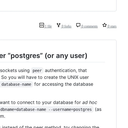
1 file
0 forks
0 comments
0 stars
er “postgres” (or any user)
sockets using
authentication, that
peer
. So you will have to create the UNIX user
for accessing the database
 database-name
t want to connect to your database for
ad hoc
(as
-dbname=database-name --username=postgres
em.
s instead of the peer method, try changing the