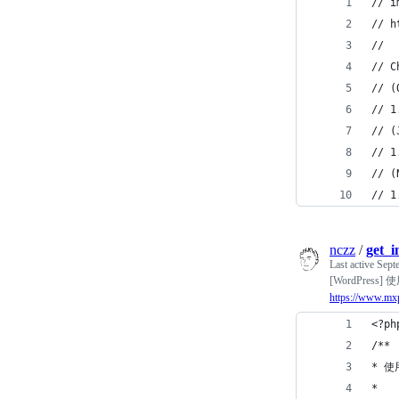
// i
// h
//
// C
// (
// 1
// (
// 1
// (
// 1
nczz
/
get_
Last active
Sept
[WordPress
https://www.mx
<?ph
/**
* 使
*