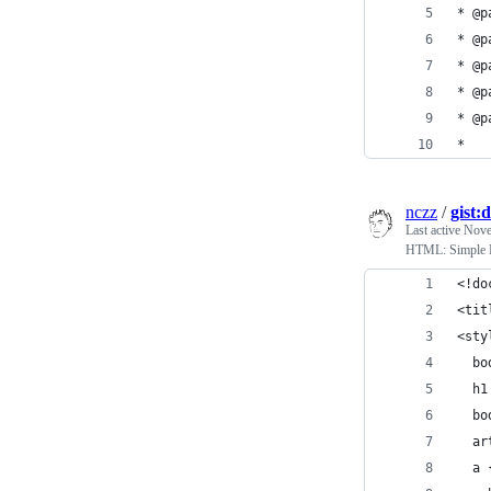
* @
* @p
* @
* @p
* @p
*
nczz
/
gist
Last active
Nove
HTML: Simpl
<!do
<tit
<sty
  bo
  h1
  bo
  ar
  a 