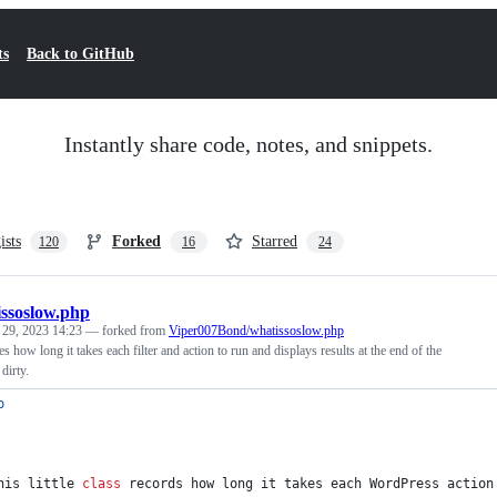
ts
Back to GitHub
Instantly share code, notes, and snippets.
ists
Forked
Starred
120
16
24
ssoslow.php
 29, 2023 14:23
— forked from
Viper007Bond/whatissoslow.php
 how long it takes each filter and action to run and displays results at the end of the
dirty.
p
his little 
class
 records how long it takes each WordPress action