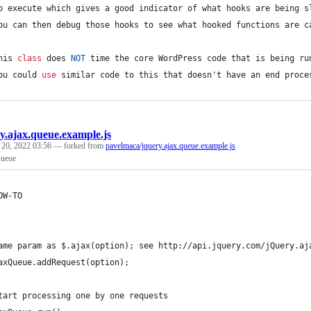
o execute which gives a good indicator of what hooks are being s
ou can then debug those hooks to see what hooked functions are c
his 
class
 does 
NOT
 time the core WordPress code that is being ru
ou could 
use
 similar code to 
this
 that doesn't have an end proce
y.ajax.queue.example.js
 20, 2022 03:56
— forked from
pavelmaca/jquery.ajax.queue.example.js
ueue
OW-TO
ame param as $.ajax(option); see http://api.jquery.com/jQuery.aj
axQueue.addRequest(option); 
tart processing one by one requests