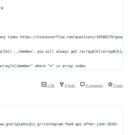
c4
any times https://stackoverflow.com/questions/10598179/google-ap
yC[m]/.../member, you will always get /arrayA[k]/arrayB[k]/array
array[n]/member" where "n" is array index
1 file
0 forks
0 comments
0 stars
arigiannidis.gr/instagram-feed-api-after-june-2020/