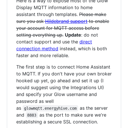
Here is a way to expose most of the Glow
Display MQTT information to home
assistant through templates.
Please make
sure you ask
Hildebrand support
to enable
your account for MQTT access before
setting everything up.
Update
: do not
contact support and use the
direct
connection method
instead, which is both
faster and more reliable.
The first step is to connect Home Assistant
to MQTT. If you don't have your own broker
hooked up yet, go ahead and set it up (I
would suggest using the Integrations UI)
and specify your Glow username and
password as well
as
as the server
glowmqtt.energyhive.com
and
as the port to make sure we're
8883
establishing a secure SSL connection.