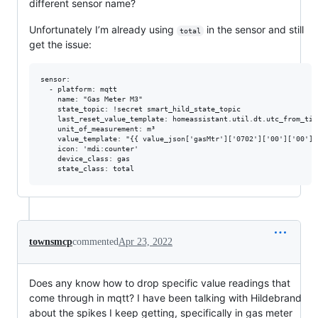
different sensor name?
Unfortunately I’m already using
in the sensor and still
total
get the issue:
sensor:

  - platform: mqtt

    name: "Gas Meter M3"

    state_topic: !secret smart_hild_state_topic

    last_reset_value_template: homeassistant.util.dt.utc_from_time
    unit_of_measurement: m³

    value_template: "{{ value_json['gasMtr']['0702']['00']['00']|
    icon: 'mdi:counter'

    device_class: gas

townsmcp
commented
Apr 23, 2022
Does any know how to drop specific value readings that
come through in mqtt? I have been talking with Hildebrand
about the spikes I keep getting, specifically in gas meter