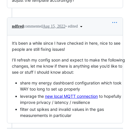
adjust the template accordingly?
•
edited
ndfred
commented
Aug 15, 2022
It’s been a while since I have checked in here, nice to see
people are still fixing issues!
I’ll refresh my config soon and expect to make the following
changes, let me know if there is anything else you’d like to
see or stuff I should know about:
share my energy dashboard configuration which took
WAY too long to set up properly
leverage the
new local MQTT connection
to hopefully
improve privacy / latency / resilience
filter out spikes and invalid values in the gas
measurements in particular