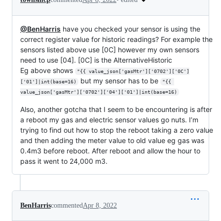
@BenHarris
have you checked your sensor is using the
correct register value for historic readings? For example the
sensors listed above use [0C] however my own sensors
need to use [04]. [0C] is the AlternativeHistoric
Eg above shows
"{{ value_json['gasMtr']['0702']['0C']
but my sensor has to be
['01']|int(base=16)
"{{ 
value_json['gasMtr']['0702']['04']['01']|int(base=16)
Also, another gotcha that I seem to be encountering is after
a reboot my gas and electric sensor values go nuts. I’m
trying to find out how to stop the reboot taking a zero value
and then adding the meter value to old value eg gas was
0.4m3 before reboot. After reboot and allow the hour to
pass it went to 24,000 m3.
BenHarris
commented
Apr 8, 2022