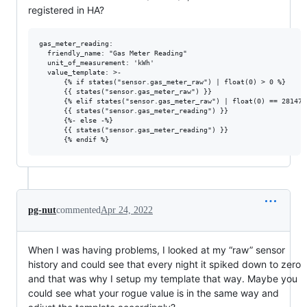
registered in HA?
gas_meter_reading:

  friendly_name: "Gas Meter Reading"

  unit_of_measurement: 'kWh'

  value_template: >-

      {% if states("sensor.gas_meter_raw") | float(0) > 0 %}

      {{ states("sensor.gas_meter_raw") }}

      {% elif states("sensor.gas_meter_raw") | float(0) == 2814749
      {{ states("sensor.gas_meter_reading") }}

      {%- else -%}

      {{ states("sensor.gas_meter_reading") }}

pg-nut
commented
Apr 24, 2022
When I was having problems, I looked at my “raw” sensor
history and could see that every night it spiked down to zero
and that was why I setup my template that way. Maybe you
could see what your rogue value is in the same way and