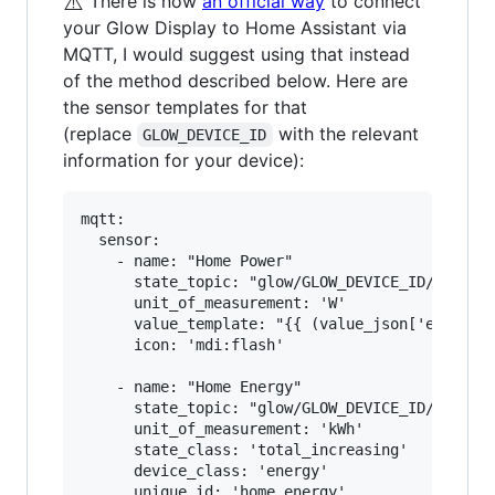
⚠️
There is now
an official way
to connect
your Glow Display to Home Assistant via
MQTT, I would suggest using that instead
of the method described below. Here are
the sensor templates for that
(replace
with the relevant
GLOW_DEVICE_ID
information for your device):
mqtt:

  sensor:

    - name: "Home Power"

      state_topic: "glow/GLOW_DEVICE_ID/SENSOR/
      unit_of_measurement: 'W'

      value_template: "{{ (value_json['electric
      icon: 'mdi:flash'

    - name: "Home Energy"

      state_topic: "glow/GLOW_DEVICE_ID/SENSOR/
      unit_of_measurement: 'kWh'

      state_class: 'total_increasing'

      device_class: 'energy'

      unique_id: 'home_energy'
