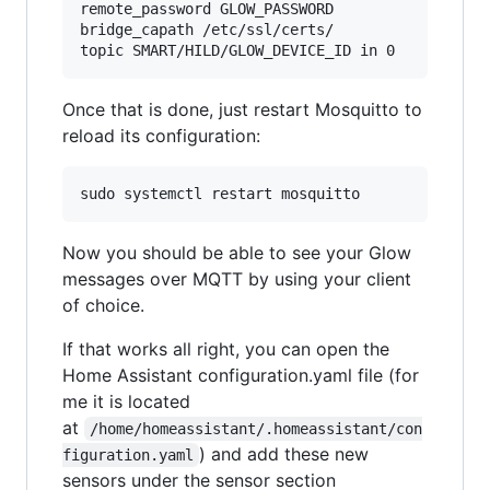
remote_password GLOW_PASSWORD

bridge_capath /etc/ssl/certs/

Once that is done, just restart Mosquitto to
reload its configuration:
Now you should be able to see your Glow
messages over MQTT by using your client
of choice.
If that works all right, you can open the
Home Assistant configuration.yaml file (for
me it is located
at
/home/homeassistant/.homeassistant/con
) and add these new
figuration.yaml
sensors under the sensor section