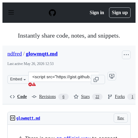
S
k
Sign in
Sign up
i
p
t
o
Instantly share code, notes, and snippets.
c
o
n
ndfred
/
glowmqtt.md
t
e
Last active
May 26, 2026 12:53
n
t
Clone
Embed
this
repository
at
Code
Revisions
Stars
Forks
6
22
1
&lt;script
src=&quot;https://gist.github.com/ndfred/5bb51b567f8cf
Raw
glowmqtt.md