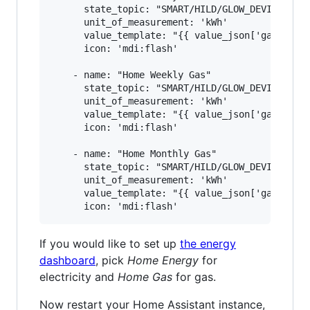
      state_topic: "SMART/HILD/GLOW_DEVICE_ID"

      unit_of_measurement: 'kWh'

      value_template: "{{ value_json['gasMtr'][
      icon: 'mdi:flash'

    - name: "Home Weekly Gas"

      state_topic: "SMART/HILD/GLOW_DEVICE_ID"

      unit_of_measurement: 'kWh'

      value_template: "{{ value_json['gasMtr'][
      icon: 'mdi:flash'

    - name: "Home Monthly Gas"

      state_topic: "SMART/HILD/GLOW_DEVICE_ID"

      unit_of_measurement: 'kWh'

      value_template: "{{ value_json['gasMtr'][
If you would like to set up
the energy
dashboard
, pick
Home Energy
for
electricity and
Home Gas
for gas.
Now restart your Home Assistant instance,