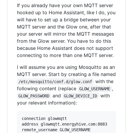
If you already have your own MQTT server
hooked up to Home Assistant, like I do, you
will have to set up a bridge between your
MQTT server and the Glow one, after that
your server will mirror the MQTT messages
from the Glow server. You have to do this
because Home Assistant does not support
connecting to more than one MQTT server.
I will assume you are using Mosquitto as an
MQTT server. Start by creating a file named
with the
/etc/mosquitto/conf.d/glow.conf
following content (replace
,
GLOW_USERNAME
and
with
GLOW_PASSWORD
GLOW_DEVICE_ID
your relevant information):
connection glowmqtt

address glowmqtt.energyhive.com:8883

remote_username GLOW_USERNAME
