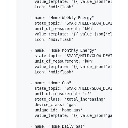
      value_template: "{{ value_json['elecMtr']
      icon: 'mdi:flash'

    - name: "Home Weekly Energy"

      state_topic: "SMART/HILD/GLOW_DEVICE_ID"

      unit_of_measurement: 'kWh'

      value_template: "{{ value_json['elecMtr']
      icon: 'mdi:flash'

    - name: "Home Monthly Energy"

      state_topic: "SMART/HILD/GLOW_DEVICE_ID"

      unit_of_measurement: 'kWh'

      value_template: "{{ value_json['elecMtr']
      icon: 'mdi:flash'

    - name: "Home Gas"

      state_topic: "SMART/HILD/GLOW_DEVICE_ID"

      unit_of_measurement: 'm³'

      state_class: 'total_increasing'

      device_class: 'gas'

      unique_id: 'home_gas'

      value_template: "{{ value_json['gasMtr'][
    - name: "Home Daily Gas"
