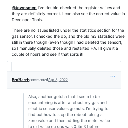
@townsmcp
I've double-checked the register values and
they are definitely correct. I can also see the correct value in
Developer Tools.
There are no issues listed under the statistics section for the
gas sensor. I checked the db, and the old m3 statistics were
still in there though (even though I had deleted the sensor),
so I manually deleted those and restarted HA. I'll give it a
couple of hours and see if that sorts it!
BenHarris
commented
Apr 8, 2022
Also, another gotcha that I seem to be
encountering is after a reboot my gas and
electric sensor values go nuts. I’m trying to
find out how to stop the reboot taking a
zero value and then adding the meter value
to old value eg gas was 0.4m3 before