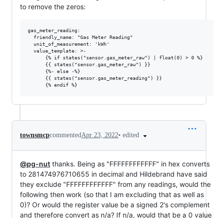
to remove the zeros:
gas_meter_reading:

  friendly_name: "Gas Meter Reading"

  unit_of_measurement: 'kWh'

  value_template: >-

      {% if states("sensor.gas_meter_raw") | float(0) > 0 %}

      {{ states("sensor.gas_meter_raw") }}

      {%- else -%}

      {{ states("sensor.gas_meter_reading") }}

•
edited
townsmcp
commented
Apr 23, 2022
@pg-nut
thanks. Being as "FFFFFFFFFFFF" in hex converts
to 281474976710655 in decimal and Hildebrand have said
they exclude "FFFFFFFFFFFF" from any readings, would the
following then work (so that I am excluding that as well as
0)? Or would the register value be a signed 2's complement
and therefore convert as n/a? If n/a, would that be a 0 value