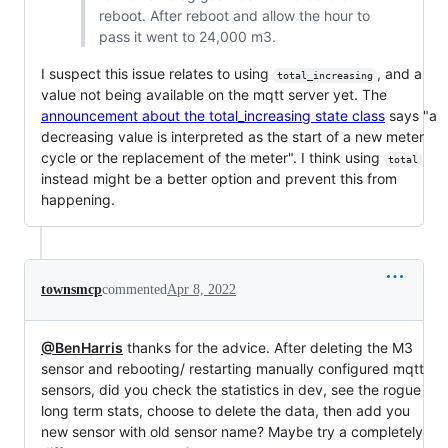
reboot. After reboot and allow the hour to
pass it went to 24,000 m3.
I suspect this issue relates to using
, and a
total_increasing
value not being available on the mqtt server yet. The
announcement about the total_increasing state class
says "a
decreasing value is interpreted as the start of a new meter
cycle or the replacement of the meter". I think using
total
instead might be a better option and prevent this from
happening.
townsmcp
commented
Apr 8, 2022
@BenHarris
thanks for the advice. After deleting the M3
sensor and rebooting/ restarting manually configured mqtt
sensors, did you check the statistics in dev, see the rogue
long term stats, choose to delete the data, then add you
new sensor with old sensor name? Maybe try a completely