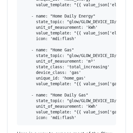
      value_template: "{{ value_json['electrici
    - name: "Home Daily Energy"

      state_topic: "glow/GLOW_DEVICE_ID/SENSOR/
      unit_of_measurement: 'kWh'

      value_template: "{{ value_json['electrici
      icon: 'mdi:flash'

    - name: "Home Gas"

      state_topic: "glow/GLOW_DEVICE_ID/SENSOR/
      unit_of_measurement: 'm³'

      state_class: 'total_increasing'

      device_class: 'gas'

      unique_id: 'home_gas'

      value_template: "{{ value_json['gasmeter'
    - name: "Home Daily Gas"

      state_topic: "glow/GLOW_DEVICE_ID/SENSOR/
      unit_of_measurement: 'kWh'

      value_template: "{{ value_json['gasmeter'