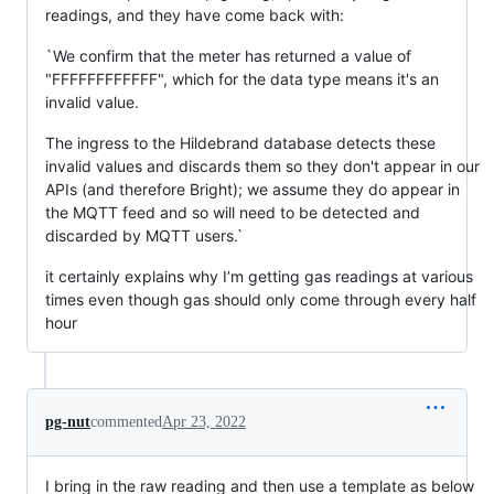
readings, and they have come back with:
`We confirm that the meter has returned a value of
"FFFFFFFFFFFF", which for the data type means it's an
invalid value.
The ingress to the Hildebrand database detects these
invalid values and discards them so they don't appear in our
APIs (and therefore Bright); we assume they do appear in
the MQTT feed and so will need to be detected and
discarded by MQTT users.`
it certainly explains why I’m getting gas readings at various
times even though gas should only come through every half
hour
pg-nut
commented
Apr 23, 2022
I bring in the raw reading and then use a template as below