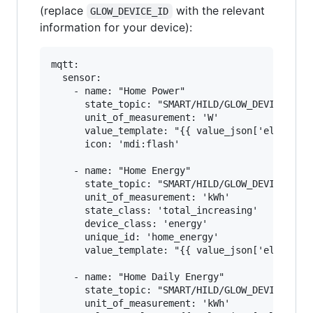
(replace
with the relevant
GLOW_DEVICE_ID
information for your device):
mqtt:

  sensor:

    - name: "Home Power"

      state_topic: "SMART/HILD/GLOW_DEVICE_ID"

      unit_of_measurement: 'W'

      value_template: "{{ value_json['elecMtr']
      icon: 'mdi:flash'

    - name: "Home Energy"

      state_topic: "SMART/HILD/GLOW_DEVICE_ID"

      unit_of_measurement: 'kWh'

      state_class: 'total_increasing'

      device_class: 'energy'

      unique_id: 'home_energy'

      value_template: "{{ value_json['elecMtr']
    - name: "Home Daily Energy"

      state_topic: "SMART/HILD/GLOW_DEVICE_ID"

      unit_of_measurement: 'kWh'
