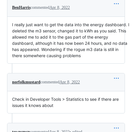
BenHarris
commented
Apr 8, 2022
I really just want to get the data into the energy dashboard. I
deleted the m3 sensor, changed it to kWh as you said. This
allowed me to add it to the gas part of the energy
dashboard, although it has now been 24 hours, and no data
has appeared. Wondering if the rogue m3 data is still in
there somewhere causing problems
norfolkmustard
commented
Apr 8, 2022
Check in Developer Tools > Statistics to see if there are
issues it knows about
•
edited
townsmcp
commented
Apr 8, 2022