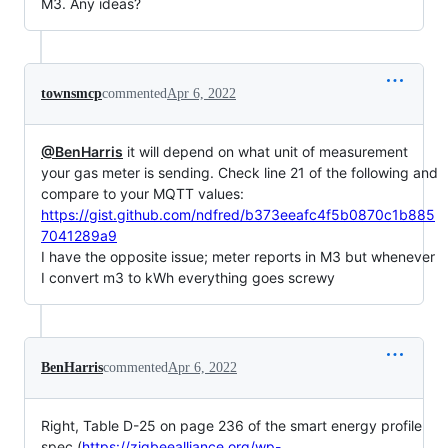
M3. Any ideas?
townsmcp
commented
Apr 6, 2022
@BenHarris
it will depend on what unit of measurement
your gas meter is sending. Check line 21 of the following and
compare to your MQTT values:
https://gist.github.com/ndfred/b373eeafc4f5b0870c1b885
7041289a9
I have the opposite issue; meter reports in M3 but whenever
I convert m3 to kWh everything goes screwy
BenHarris
commented
Apr 6, 2022
Right, Table D-25 on page 236 of the smart energy profile
spec (
https://zigbeealliance.org/wp-