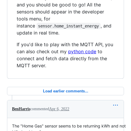
and you should be good to go! All the
sensors should appear in the developer
tools menu, for
instance
, and
sensor.home_instant_energy
update in real time.
If you'd like to play with the MQTT API, you
can also check out my
python code
to
connect and fetch data directly from the
MQTT server.
Load earlier comments...
BenHarris
commented
Apr 6, 2022
The "Home Gas" sensor seems to be returning kWh and not