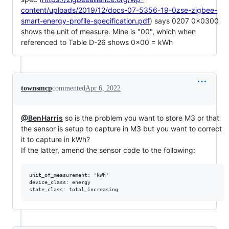
content/uploads/2019/12/docs-07-5356-19-0zse-zigbee-
smart-energy-profile-specification.pdf
) says 0207 0x0300
shows the unit of measure. Mine is "00", which when
referenced to Table D-26 shows 0x00 = kWh
townsmcp
commented
Apr 6, 2022
@BenHarris
so is the problem you want to store M3 or that
the sensor is setup to capture in M3 but you want to correct
it to capture in kWh?
If the latter, amend the sensor code to the following:
unit_of_measurement: 'kWh'

device_class: energy
