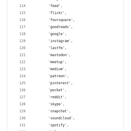
        'feed',
        'flickr',
        'foursquare',
        'goodreads',
        'google',
        'instagram',
        'lastfm',
        'mastodon',
        'meetup',
        'medium',
        'patreon',
        'pinterest',
        'pocket',
        'reddit',
        'skype',
        'snapchat',
        'soundcloud',
        'spotify',