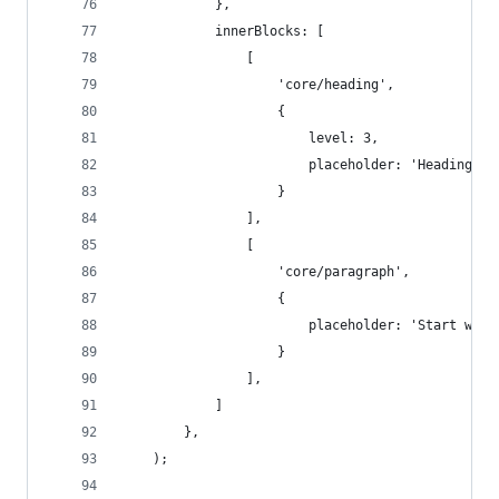
            },
            innerBlocks: [
                [
                    'core/heading',
                    {
                        level: 3,
                        placeholder: 'Heading'
                    } 
                ],
                [
                    'core/paragraph',
                    {
                        placeholder: 'Start writ
                    } 
                ],
            ]
        },
    );