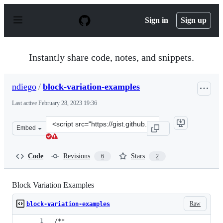
S
k
Sign in
Sign up
i
p
t
o
Instantly share code, notes, and snippets.
c
o
n
ndiego
/
block-variation-examples
t
e
Last active
February 28, 2023 19:36
n
t
Clone
Embed
this
repository
at
Code
Revisions
Stars
6
2
&lt;script
src=&quot;https://gist.github.com/ndiego/fe153863f4fc9c
Block Variation Examples
Raw
block-variation-examples
/**