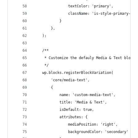
                textColor: 'primary', 
                className: 'is-style-primary-quo
            }
        },
    );
    /**
     * Customize the defauly Media & Text block.
     */
    wp.blocks.registerBlockVariation(
        'core/media-text', 
        {
            name: 'custom-media-text',
            title: 'Media & Text',
            isDefault: true,
            attributes: { 
                mediaPosition: 'right', 
                backgroundColor: 'secondary' 