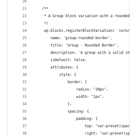
    /**
     * A Group block variation with a rounded bo
     */
     wp.blocks.registerBlockVariation( 'core/gro
        name: 'group-rounded-border',
        title: 'Group - Rounded Border',
        description: 'A group with a solid shado
        isDefault: false,
        attributes: { 
            style: {
                border: {
                    radius: "20px",
                    width: "1px",
                },
                spacing: {
                    padding: {
                        top: "var:preset|spacing
                        right: "var:preset|spaci