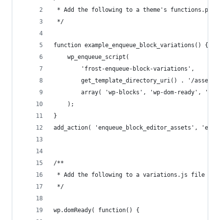
 * Add the following to a theme's functions.php 
 */
function example_enqueue_block_variations() {
	wp_enqueue_script( 
		'frost-enqueue-block-variations', 
		get_template_directory_uri() . '/assets
		array( 'wp-blocks', 'wp-dom-ready', 'wp
	);
}
add_action( 'enqueue_block_editor_assets', 'exam
/**
 * Add the following to a variations.js file loc
 */
wp.domReady( function() {