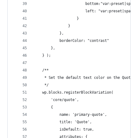
                        bottom:"var:preset|spaci
                        left: "var:preset|spacin
                    }
                }
            },
            borderColor: "contrast"
        },
    } );
    /**
     * Set the default text color on the Quote b
     */
    wp.blocks.registerBlockVariation(
        'core/quote', 
        {
            name: 'primary-quote',
            title: 'Quote',
            isDefault: true,
            attributes: { 