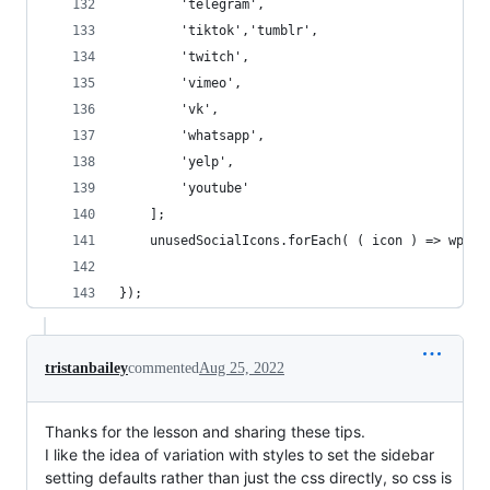
        'telegram',
        'tiktok','tumblr',
        'twitch',
        'vimeo',
        'vk',
        'whatsapp', 
        'yelp', 
        'youtube'
    ];
    unusedSocialIcons.forEach( ( icon ) => wp.bl
});
tristanbailey
commented
Aug 25, 2022
Thanks for the lesson and sharing these tips.
I like the idea of variation with styles to set the sidebar
setting defaults rather than just the css directly, so css is