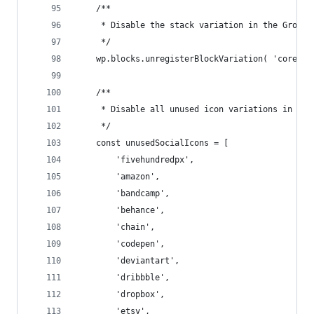
    /**
     * Disable the stack variation in the Group 
     */
    wp.blocks.unregisterBlockVariation( 'core/gr
    /**
     * Disable all unused icon variations in the
     */
    const unusedSocialIcons = [
        'fivehundredpx',
        'amazon',
        'bandcamp',
        'behance',
        'chain',
        'codepen',
        'deviantart',
        'dribbble',
        'dropbox',
        'etsy',