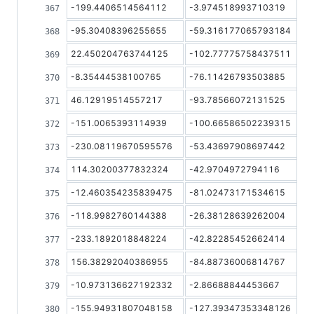
-199.4406514564112
-3.974518993710319
-95.30408396255655
-59.316177065793184
22.450204763744125
-102.77775758437511
-8.35444538100765
-76.11426793503885
46.12919514557217
-93.78566072131525
-151.0065393114939
-100.66586502239315
-230.08119670595576
-53.43697908697442
114.30200377832324
-42.9704972794116
-12.460354235839475
-81.02473171534615
-118.9982760144388
-26.38128639262004
-233.1892018848224
-42.82285452662414
156.38292040386955
-84.88736006814767
-10.973136627192332
-2.86688844453667
-155.94931807048158
-127.39347353348126