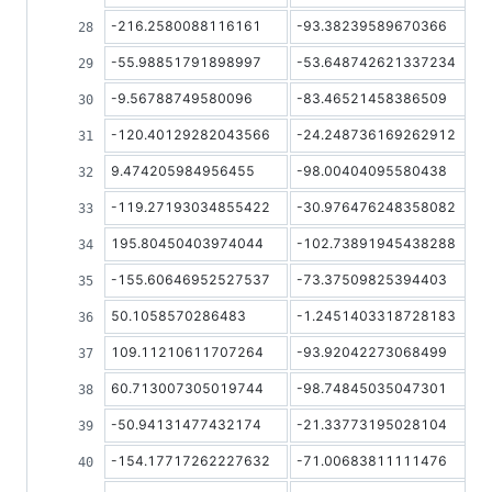
-216.2580088116161
-93.38239589670366
-55.98851791898997
-53.648742621337234
-9.56788749580096
-83.46521458386509
-120.40129282043566
-24.248736169262912
9.474205984956455
-98.00404095580438
-119.27193034855422
-30.976476248358082
195.80450403974044
-102.73891945438288
-155.60646952527537
-73.37509825394403
50.1058570286483
-1.2451403318728183
109.11210611707264
-93.92042273068499
60.713007305019744
-98.74845035047301
-50.94131477432174
-21.33773195028104
-154.17717262227632
-71.00683811111476