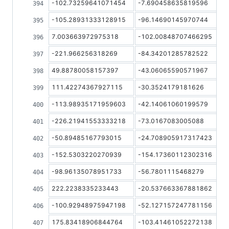
-102.73259641071454
-7.690458635819596
-105.28931333128915
-96.14690145970744
7.003663972975318
-102.00848707466295
-221.966256318269
-84.34201285782522
49.88780058157397
-43.06065590571967
111.42274367927115
-30.3524179181626
-113.98935171959603
-42.14061060199579
-226.21941553333218
-73.0167083005088
-50.89485167793015
-24.708905917317423
-152.5303220270939
-154.17360112302316
-98.96135078951733
-56.7801115468279
222.2238335233443
-20.537663367881862
-100.92948975947198
-52.127157247781156
175.83418906844764
-103.41461052272138