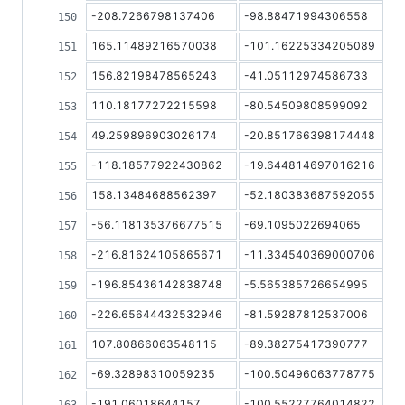
-208.7266798137406
-98.88471994306558
165.11489216570038
-101.16225334205089
156.82198478565243
-41.05112974586733
110.18177272215598
-80.54509808599092
49.259896903026174
-20.851766398174448
-118.18577922430862
-19.644814697016216
158.13484688562397
-52.180383687592055
-56.118135376677515
-69.1095022694065
-216.81624105865671
-11.334540369000706
-196.85436142838748
-5.565385726654995
-226.65644432532946
-81.59287812537006
107.80866063548115
-89.38275417390777
-69.32898310059235
-100.50496063778775
-191.06018644157
-100.55227764014822