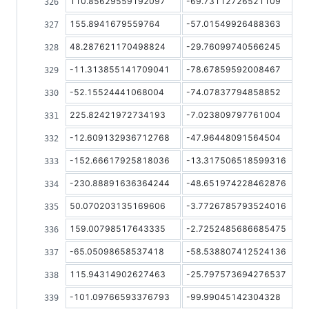
110.85629559192097
-69.73112726521109
155.8941679559764
-57.01549926488363
48.287621170498824
-29.76099740566245
-11.313855141709041
-78.67859592008467
-52.15524441068004
-74.07837794858852
225.82421972734193
-7.023809797761004
-12.609132936712768
-47.96448091564504
-152.66617925818036
-13.317506518599316
-230.88891636364244
-48.651974228462876
50.070203135169606
-3.7726785793524016
159.00798517643335
-2.7252485686685475
-65.05098658537418
-58.538807412524136
115.94314902627463
-25.797573694276537
-101.09766593376793
-99.99045142304328