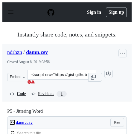
S
k
Sign in
Sign up
i
p
t
o
Instantly share code, notes, and snippets.
c
o
n
ndrhzn
/
damn.csv
t
e
Created
August 8, 2019 08:56
n
t
Clone
Embed
this
repository
at
Code
Revisions
1
&lt;script
src=&quot;https://gist.github.com/ndrhzn/c260bcbdf0482
P5 - Jittering Word
Raw
damn.csv