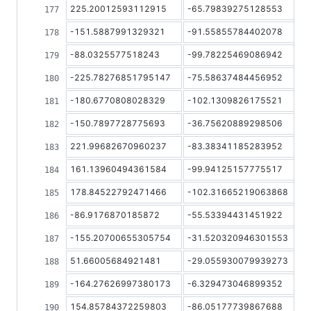
225.20012593112915
-65.79839275128553
-151.5887991329321
-91.55855784402078
-88.0325577518243
-99.78225469086942
-225.78276851795147
-75.58637484456952
-180.6770808028329
-102.1309826175521
-150.7897728775693
-36.75620889298506
221.99682670960237
-83.38341185283952
161.13960494361584
-99.94125157775517
178.84522792471466
-102.31665219063868
-86.9176870185872
-55.53394431451922
-155.20700655305754
-31.520320946301553
51.66005684921481
-29.055930079939273
-164.27626997380173
-6.329473046899352
154.85784372259803
-86.05177739867688