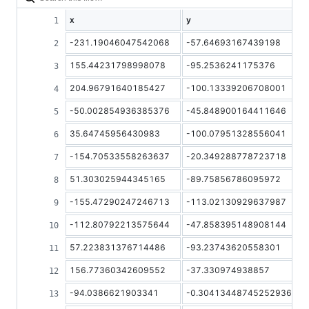
x
y
-231.19046047542068
-57.64693167439198
155.44231798998078
-95.2536241175376
204.96791640185427
-100.13339206708001
-50.002854936385376
-45.848900164411646
35.64745956430983
-100.07951328556041
-154.70533558263637
-20.349288778723718
51.303025944345165
-89.75856786095972
-155.47290247246713
-113.02130929637987
-112.80792213575644
-47.858395148908144
57.223831376714486
-93.23743620558301
156.77360342609552
-37.330974938857
-94.0386621903341
-0.30413448745252936