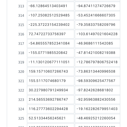
-66.12864513403491
-94.87411274726679
-107.25082512529485
-53.45241666607305
-225.37223154239402
-79.35833758209796
72.74722733756397
-103.61497021604228
-54.865557852341084
-46.9686111542085
-155.0771985520842
-47.81421008219388
-11.130120677111051
-12.786797806752418
159.15710607266743
-73.86313440996508
155.5117074680179
-98.59309625477567
30.227980791249934
-97.8242628681802
214.56553692786747
-92.95963882430556
116.27773602294428
-19.162282679951403
52.51334456245621
-48.46925212260054