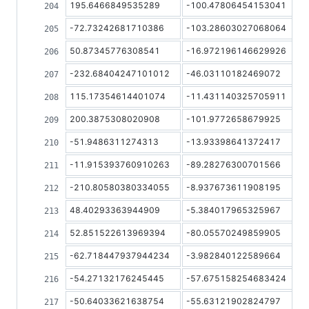
195.6466849535289
-100.47806454153041
-72.73242681710386
-103.28603027068064
50.87345776308541
-16.972196146629926
-232.68404247101012
-46.03110182469072
115.17354614401074
-11.431140325705911
200.3875308020908
-101.9772658679925
-51.9486311274313
-13.93398641372417
-11.915393760910263
-89.28276300701566
-210.80580380334055
-8.937673611908195
48.40293363944909
-5.384017965325967
52.851522613969394
-80.05570249859905
-62.718447937944234
-3.982840122589664
-54.27132176245445
-57.675158254683424
-50.64033621638754
-55.63121902824797