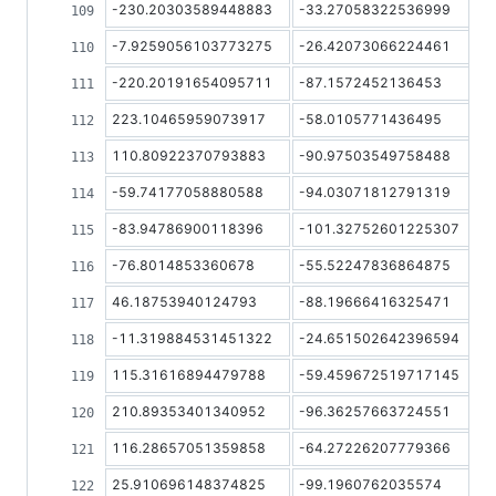
-230.20303589448883
-33.27058322536999
-7.9259056103773275
-26.42073066224461
-220.20191654095711
-87.1572452136453
223.10465959073917
-58.0105771436495
110.80922370793883
-90.97503549758488
-59.74177058880588
-94.03071812791319
-83.94786900118396
-101.32752601225307
-76.8014853360678
-55.52247836864875
46.18753940124793
-88.19666416325471
-11.319884531451322
-24.651502642396594
115.31616894479788
-59.459672519717145
210.89353401340952
-96.36257663724551
116.28657051359858
-64.27226207779366
25.910696148374825
-99.1960762035574