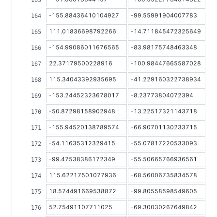
-155.88436410104927
-99.55991904007783
111.01836698792266
-14.711845472325649
-154.99086011676565
-83.98175748463348
22.37179500228916
-100.98447665587028
115.34043392935695
-41.229160322738934
-153.24452323678017
-8.23773804072394
-50.87298158902948
-13.22517321143718
-155.94520138789574
-66.90701130233715
-54.11635312329415
-55.07817220533093
-99.47538386172349
-55.50665766936561
115.62217501077936
-68.56006735834578
18.574491669538872
-99.80558598549605
52.75491107711025
-69.30030267649842