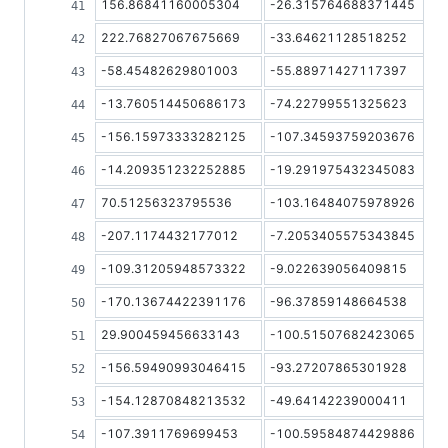
156.86841160005304
-26.315764688371445
222.76827067675669
-33.64621128518252
-58.45482629801003
-55.88971427117397
-13.760514450686173
-74.22799551325623
-156.15973333282125
-107.34593759203676
-14.209351232252885
-19.291975432345083
70.51256323795536
-103.16484075978926
-207.1174432177012
-7.2053405575343845
-109.31205948573322
-9.022639056409815
-170.13674422391176
-96.37859148664538
29.900459456633143
-100.51507682423065
-156.59490993046415
-93.27207865301928
-154.12870848213532
-49.64142239000411
-107.3911769699453
-100.59584874429886