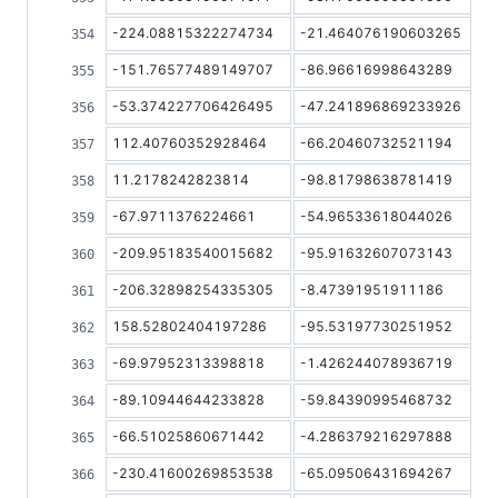
-224.08815322274734
-21.464076190603265
-151.76577489149707
-86.96616998643289
-53.374227706426495
-47.241896869233926
112.40760352928464
-66.20460732521194
11.2178242823814
-98.81798638781419
-67.9711376224661
-54.96533618044026
-209.95183540015682
-95.91632607073143
-206.32898254335305
-8.47391951911186
158.52802404197286
-95.53197730251952
-69.97952313398818
-1.426244078936719
-89.10944644233828
-59.84390995468732
-66.51025860671442
-4.286379216297888
-230.41600269853538
-65.09506431694267