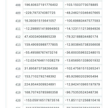
196.60637191776402
-103.1503773078885
-229.797374387725
-48.246210346407665
16.39391515641057
-100.69883447577593
-12.298951418994903
-14.123111213694926
47.43034068865239
-79.32188834480174
159.49093989777805
-12.903845738356608
-55.49588767473216
-36.600359632248015
-12.024764611038279
-13.656951338001932
31.895873738264356
-102.47561515265241
153.7102792748392
-85.92980202905494
224.9544309924891
-12.942410965197979
168.70743785980358
-96.75353524348736
-153.05916517873516
-11.851121256810416