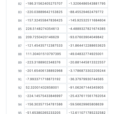
-186.31562405275707
-1.3206486543881795
-220.03889642153825
-88.45529462479772
-157.32455847836425
-145.92532511684604
226.5148274354613
-4.4889327821674385
209.7250420146629
-93.07603904049842
-121.45435712387533
-31.864412288653625
111.30401510797395
-49.04832774925001
-223.3188902348376
-20.881445813322557
-201.65406138892968
-3.1786873302209244
-7.993371718873192
-36.37979930744565
52.32001432658001
-91.06267144345905
-224.14575433846997
-25.437611561762054
-156.30357154781586
-59.56629965808639
-51.65380265233205
-12.611071785232582