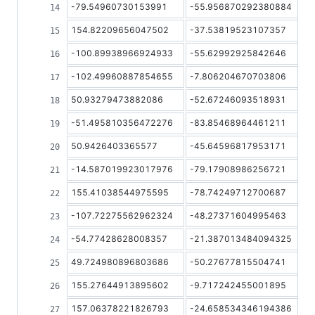
-79.54960730153991
-55.956870292380884
154.82209656047502
-37.53819523107357
-100.89938966924933
-55.62992925842646
-102.49960887854655
-7.806204670703806
50.93279473882086
-52.67246093518931
-51.495810356472276
-83.85468964461211
50.9426403365577
-45.64596817953171
-14.587019923017976
-79.17908986256721
155.41038544975595
-78.74249712700687
-107.72275562962324
-48.27371604995463
-54.77428628008357
-21.387013484094325
49.724980896803686
-50.27677815504741
155.27644913895602
-9.717242455001895
157.06378221826793
-24.658534346194386