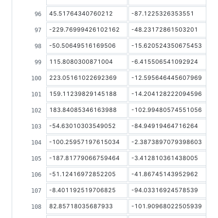
45.51764340760212
-87.1225326353551
-229.76999426102162
-48.23172861503201
-50.50649516169506
-15.620524350675453
115.8080300871004
-6.415506541092924
223.05161022692369
-12.595646445607969
159.11239829145188
-14.204128222094596
183.84085346163988
-102.99480574551056
-54.63010303549052
-84.94919464716264
-100.25957197615034
-2.3873897079398603
-187.81779066759464
-3.412810361438005
-51.12416972852205
-41.86745143952962
-8.401192519706825
-94.03316924578539
82.85718035687933
-101.90968022505939