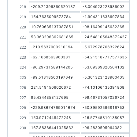
-209.71396360520137
-8.004923228986002
154.7635099573784
-1.904311638697834
10.760635137387851
-98.16499145632365
53.363296362681865
-24.548105648372427
-210.5637000210194
-5.672978706322624
-62.1668563960381
-54.215187717577635
-96.29731589144205
-53.09369820564102
-99.51818500197649
-5.301323128960405
221.5191506020672
-74.10106135391808
95.4344353127695
-99.46731057026724
-229.98674769011674
-50.89592596816753
153.9712448472248
-16.57745810138087
167.88386441325832
-96.2830505064382