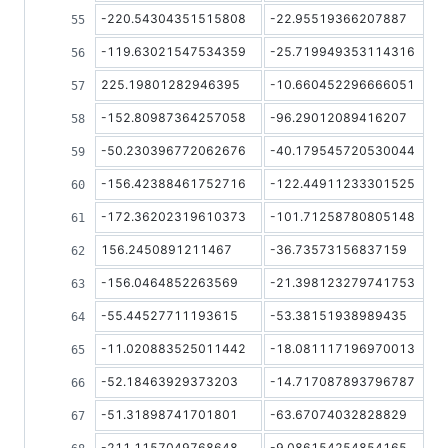
-220.54304351515808
-22.95519366207887
-119.63021547534359
-25.719949353114316
225.19801282946395
-10.660452296666051
-152.80987364257058
-96.29012089416207
-50.230396772062676
-40.179545720530044
-156.42388461752716
-122.44911233301525
-172.36202319610373
-101.71258780805148
156.2450891211467
-36.73573156837159
-156.0464852263569
-21.398123279741753
-55.44527711193615
-53.38151938989435
-11.020883525011442
-18.081117196970013
-52.18463929373203
-14.717087893796787
-51.31898741701801
-63.67074032828829
-211.1157049768648
-9.086154254854165