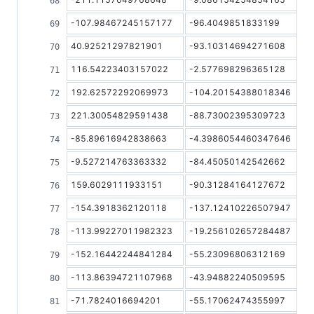
-107.98467245157177
-96.4049851833199
40.92521297821901
-93.10314694271608
116.54223403157022
-2.577698296365128
192.62572292069973
-104.20154388018346
221.30054829591438
-88.73002395309723
-85.89616942838663
-4.3986054460347646
-9.527214763363332
-84.45050142542662
159.6029111933151
-90.31284164127672
-154.3918362120118
-137.12410226507947
-113.99227011982323
-19.256102657284487
-152.16442244841284
-55.23096806312169
-113.86394721107968
-43.94882240509595
-71.7824016694201
-55.17062474355997