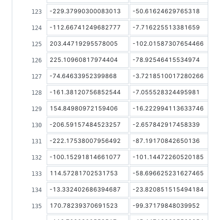
-229.37990300083013
-50.61624629765318
-112.66741249682777
-7.716225513381659
203.44719295578005
-102.01587307654466
225.10960817974404
-78.92546415534974
-74.64633952399868
-3.7218510017280266
-161.38120756852544
-7.055528324495981
154.84980972159406
-16.222994113633746
-206.59157484523257
-2.657842917458339
-222.17538007956492
-87.19170842650136
-100.15291814661077
-101.14472260520185
114.57281702531753
-58.696625231627465
-13.332402686394687
-23.820851515494184
170.78239370691523
-99.37179848039952