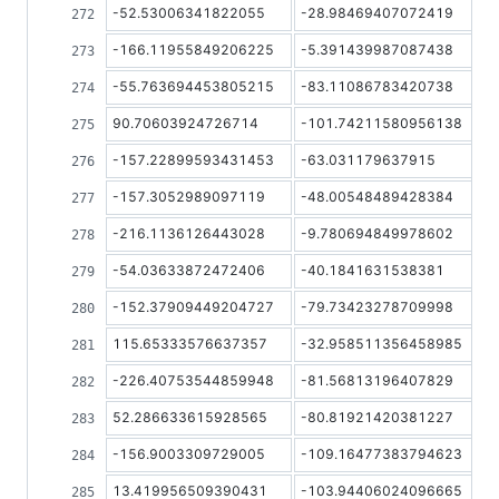
-52.53006341822055
-28.98469407072419
-166.11955849206225
-5.391439987087438
-55.763694453805215
-83.11086783420738
90.70603924726714
-101.74211580956138
-157.22899593431453
-63.031179637915
-157.3052989097119
-48.00548489428384
-216.1136126443028
-9.780694849978602
-54.03633872472406
-40.1841631538381
-152.37909449204727
-79.73423278709998
115.65333576637357
-32.958511356458985
-226.40753544859948
-81.56813196407829
52.286633615928565
-80.81921420381227
-156.9003309729005
-109.16477383794623
13.419956509390431
-103.94406024096665