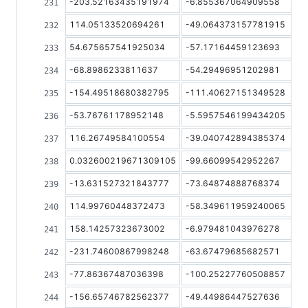
-203.52163435191974
-6.855367064909558
114.05133520694261
-49.064373157781915
54.675657541925034
-57.17164459123693
-68.8986233811637
-54.29496951202981
-154.49518680382795
-111.40627151349528
-53.76761178952148
-5.5957546199434205
116.26749584100554
-39.040742894385374
0.032600219671309105
-99.66099542952267
-13.631527321843777
-73.64874888768374
114.99760448372473
-58.349611959240065
158.14257323673002
-6.979481043976278
-231.74600867998248
-63.67479685682571
-77.86367487036398
-100.25227760508857
-156.65746782562377
-49.44986447527636