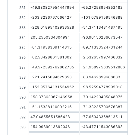
-49.880827954447994
-65.27258954852182
-203.8236767066427
-101.0789159546388
-228.01895102933528
-51.37113431487495
205.2550334304991
-96.90150286673547
-61.31938369114815
-89.71333524731244
-62.58428861381802
-2.532657997466032
-49.572392762802735
-21.958975639512886
-221.2415094629853
-83.9462899688633
-152.95764131534952
-98.52594778995018
158.37863067146958
-70.14220405848975
-51.15338110092216
-71.33235700576387
47.04855651586428
-77.65943368513511
154.0989013692046
-43.47711543086393