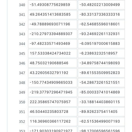
-51.49308775629859
-50.48202213009499
49.264351413683585
-80.33137336333316
-49.78889693071196
-62.54685596018601
-210.27973394889307
-93.24692261132931
-97.48233571493469
-6.095197000615883
157.53338424734022
-6.23863232518957
48.75032190688546
-34.89758744198093
43.22605632791192
-89.61553509952823
-150.77434909665033
-54.28673261521551
-219.37797296471945
-85.00033741014869
222.35865747075957
-33.18814403860115
46.50440235803728
-89.9262375411405
116.36960366117262
-62.51536499007193
-171.90303190971977
-98.17006596561596