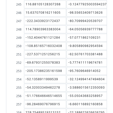
116.88105128307268
-0.12477925003594237
15.637070816211605
-98.55653409713626
-222.3433923172437
-80.70999420539707
114.78903963383004
-64.05056939777788
-152.4044761121284
-57.0771862109231
-108.85165716032408
-9.805890982954594
-227.5371251256215
-62.50761703381488
-69.67931255078383
-5.777411119674781
-205.17386235161598
-95.7609646914052
-52.1358911999539
-32.124994147494604
-54.32003349462278
-3.5886015612350093
-51.176646646514655
-55.05043683258957
-96.28469076796915
-6.660116892160858
228.75489519313152
-22.188622626626795