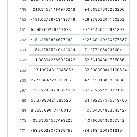
-216.34501484976218
-94.56327333233266
-155.02758723135776
-26.37502207190292
54.49490249217075
-9.131449219931397
-151.4580626677192
-123.39140220277537
-152.47875849441914
-71.0771060335694
-11.083942585937422
-52.66194801775066
113.10924319645852
-32.308390846160634
227.5664728997205
-47.51591386836688
-154.22484230634615
-6.197252420340163
50.37998421883526
-24.492237575819786
8.863769017710013
-103.34054833643427
-65.83651507499226
-4.078638130667542
-53.50923073865755
-34.6634290801219