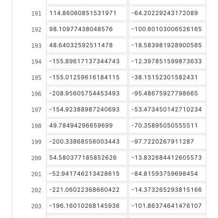
114.86060851531971
-64.20229243172089
98.10977438048576
-100.60103006526165
48.64032592511478
-18.583981928900585
-155.89617137344743
-12.397851599873633
-155.01259616184115
-38.15152301582431
-208.95605754453493
-95.48675927798665
-154.92388987240693
-53.473450142710234
49.78494296659699
-70.35895050555511
-200.33868556003443
-97.7220267911287
54.580377185852626
-13.832684412605573
-52.941746213428615
-84.81593759698454
-221.06022368660422
-14.373265293815166
-196.16010268145936
-101.86374641476107