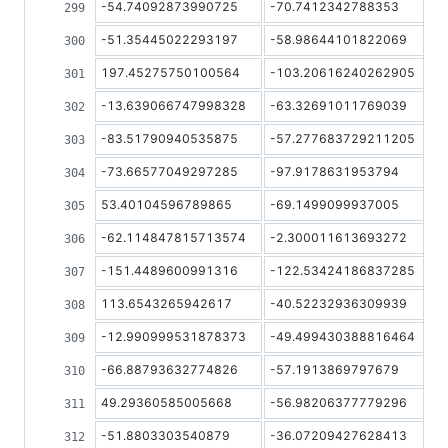
-54.74092873990725
-70.7412342788353
-51.35445022293197
-58.98644101822069
197.45275750100564
-103.20616240262905
-13.639066747998328
-63.32691011769039
-83.51790940535875
-57.277683729211205
-73.66577049297285
-97.9178631953794
53.40104596789865
-69.1499099937005
-62.114847815713574
-2.300011613693272
-151.4489600991316
-122.53424186837285
113.6543265942617
-40.52232936309939
-12.990999531878373
-49.499430388816464
-66.88793632774826
-57.1913869797679
49.29360585005668
-56.98206377779296
-51.8803303540879
-36.07209427628413