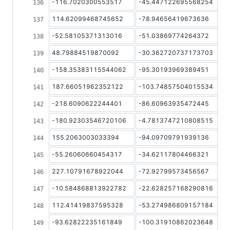
-116.7020300553517
-45.447122695568254
114.62099468745652
-78.94656419673636
-52.58105371313016
-51.03869774264372
48.79884519870092
-30.362720737173703
-158.35383115544062
-95.30193969389451
187.66051962352122
-103.74857504015534
-218.6090622244401
-86.60963935472445
-180.92303546720106
-4.7813747210808515
155.2063003033394
-94.09709791939136
-55.26060660454317
-34.62117804466321
227.10791678922044
-72.92799573456567
-10.584868813922782
-22.628257168290816
112.41419837595328
-53.274986809157184
-93.62822235161849
-100.31910862023648