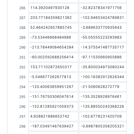
114.3920497930128
-32.82378341971756
203.77184359821382
-102.94653424789831
52.464242957885745
-3.689633770935643
-73.53446668484986
-55.05555223293983
-213.78449084654284
-14.375541487735717
-60.002592688256414
-97.11535660955886
153.71102872650317
-35.800034973080244
-5.548677262677813
-100.16382912626344
-120.40063859951267
-21.5060628272779
-151.76750306047614
-135.3528928976461
-152.81285921059373
-135.88550243368226
4.928821886652742
-102.6778231420709
-187.03491467639427
-0.6987805358205321