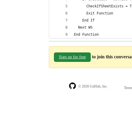
      CheckIfSheetExists = T
      Exit Function
    End If
  Next WS
End Function
to join this convers
Sign up for free
© 2026 GitHub, Inc.
Term
Footer
Footer
navigation