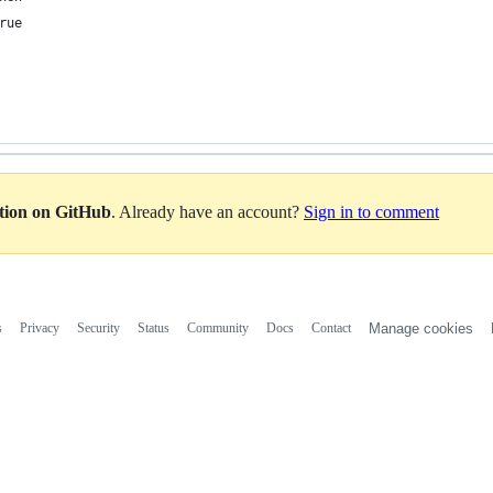
rue
ation on GitHub
. Already have an account?
Sign in to comment
s
Privacy
Security
Status
Community
Docs
Contact
Manage cookies