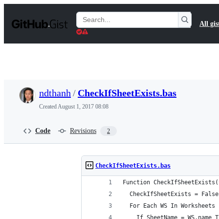
S
k
Search
All gis
i
Gists
p
t
o
c
o
n
t
ndthanh
/
CheckIfSheetExists.bas
e
n
Created
August 1, 2017 08:08
t
Code
Revisions
2
CheckIfSheetExists.bas
Function CheckIfSheetExists(
  CheckIfSheetExists = False
  For Each WS In Worksheets
    If SheetName = WS.name T