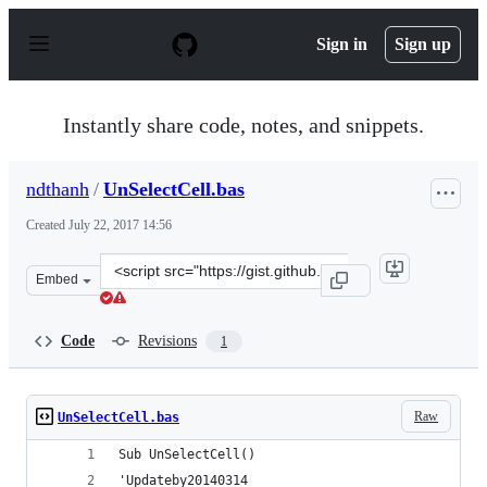
S
k
Sign in
Sign up
i
p
t
o
Instantly share code, notes, and snippets.
c
o
n
ndthanh
/
UnSelectCell.bas
t
e
Created
July 22, 2017 14:56
n
t
Clone
Embed
this
repository
at
Code
Revisions
1
&lt;script
src=&quot;https://gist.github.com/ndthanh/3768a542ef77
Raw
UnSelectCell.bas
Sub UnSelectCell()
'Updateby20140314