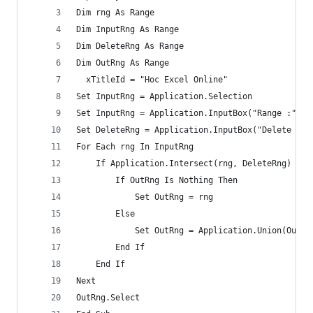
Dim rng As Range
Dim InputRng As Range
Dim DeleteRng As Range
Dim OutRng As Range
  xTitleId = "Hoc Excel Online"
Set InputRng = Application.Selection
Set InputRng = Application.InputBox("Range :", x
Set DeleteRng = Application.InputBox("Delete Ran
For Each rng In InputRng
    If Application.Intersect(rng, DeleteRng) Is 
        If OutRng Is Nothing Then
            Set OutRng = rng
        Else
            Set OutRng = Application.Union(OutRn
        End If
    End If
Next
OutRng.Select