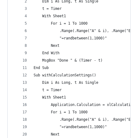
    Dim i As Long, t As Single
    t = Timer
    With Sheet1
        For i = 1 To 1000
            .Range(.Range("A" & i), .Range("E" &
            "=randbetween(1,1000)"
        Next
    End With
    MsgBox "Done " & (Timer - t)
End Sub
Sub withCalculationSettings()
    Dim i As Long, t As Single
    t = Timer
    With Sheet1
        Application.Calculation = xlCalculationM
        For i = 1 To 1000
            .Range(.Range("A" & i), .Range("E" &
            "=randbetween(1,1000)"
        Next