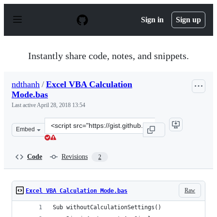
S
k
Sign in
Sign up
i
p
t
o
Instantly share code, notes, and snippets.
c
o
n
ndthanh
/
Excel VBA Calculation
t
Mode.bas
e
n
Last active
April 28, 2018 13:54
t
Clone
Embed
this
repository
at
Code
Revisions
2
&lt;script
src=&quot;https://gist.github.com/ndthanh/fc103355a0fb
Raw
Excel VBA Calculation Mode.bas
Sub withoutCalculationSettings()