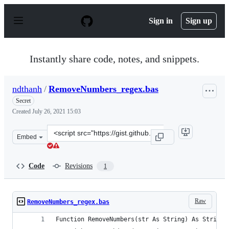
S
k
Sign in
Sign up
i
p
t
o
Instantly share code, notes, and snippets.
c
o
n
ndthanh
/
RemoveNumbers_regex.bas
t
e
Secret
n
Created
July 26, 2021 15:03
t
Clone
Embed
this
repository
at
Code
Revisions
1
&lt;script
src=&quot;https://gist.github.com/ndthanh/ff624ab7dec0
Raw
RemoveNumbers_regex.bas
Function RemoveNumbers(str As String) As String