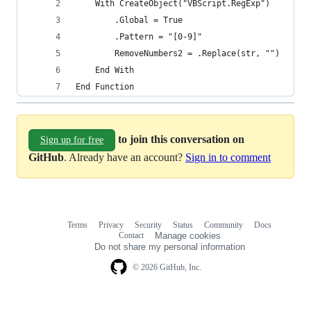
    With CreateObject("VBScript.RegExp")
        .Global = True
        .Pattern = "[0-9]"
        RemoveNumbers2 = .Replace(str, "")
    End With
End Function
to join this conversation on
Sign up for free
GitHub
. Already have an account?
Sign in to comment
Terms
Privacy
Security
Status
Community
Docs
Footer
Footer
Contact
Manage cookies
navigation
Do not share my personal information
© 2026 GitHub, Inc.