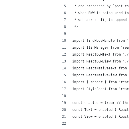
 * and processed by `post-cs
 * when RNW is being used to
 * webpack config to append 
 */
import findNodeHandle from '
import I18nManager from 'rea
import ReactDOMText from './
import ReactDOMView from './
import ReactNativeText from 
import ReactNativeView from 
import { render } from 'reac
import StyleSheet from 'reac
const enabled = true; // thi
const Text = enabled ? React
const View = enabled ? React