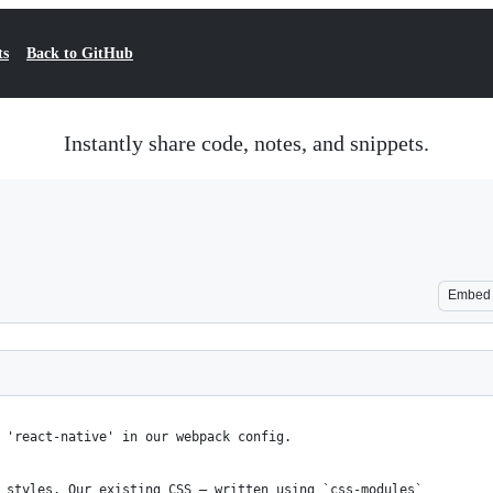
ts
Back to GitHub
Instantly share code, notes, and snippets.
Embed
 'react-native' in our webpack config.
 styles. Our existing CSS – written using `css-modules`