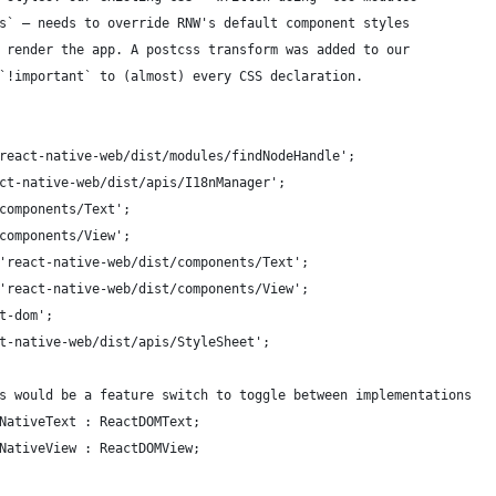
s` – needs to override RNW's default component styles
 render the app. A postcss transform was added to our
`!important` to (almost) every CSS declaration.
react-native-web/dist/modules/findNodeHandle';
ct-native-web/dist/apis/I18nManager';
components/Text';
components/View';
'react-native-web/dist/components/Text';
'react-native-web/dist/components/View';
t-dom';
t-native-web/dist/apis/StyleSheet';
s would be a feature switch to toggle between implementations
NativeText : ReactDOMText;
NativeView : ReactDOMView;