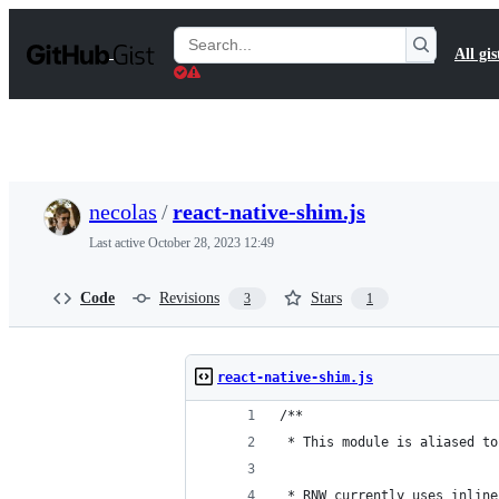
S
k
Search
All gis
i
Gists
p
t
o
c
o
n
t
necolas
/
react-native-shim.js
e
n
Last active
October 28, 2023 12:49
t
Code
Revisions
Stars
3
1
react-native-shim.js
/**
 * This module is aliased to
 * RNW currently uses inline