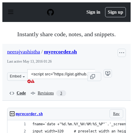
S
k
Sign in
Sign up
i
p
t
o
Instantly share code, notes, and snippets.
c
o
n
neerajvashistha
/
myrecorder.sh
t
e
Last active
May 13, 2016 01:26
n
t
Clone
Embed
this
repository
at
Code
Revisions
3
&lt;script
src=&quot;https://gist.github.com/neerajvashistha/2c7c7
Raw
myrecorder.sh
fname=`date +"%d.%m.%Y_%H:%M:%S_%P"`.'_screencas
input_width=320     # preselect width an height 