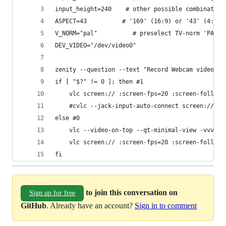
input_height=240    # other possible combination
ASPECT=43          # '169' (16:9) or '43' (4:3);
V_NORM="pal"          # preselect TV-norm 'PAL' 
DEV_VIDEO="/dev/video0"
zenity --question --text "Record Webcam video(if
if [ "$?" != 0 ]; then #1
	vlc screen:// :screen-fps=20 :screen-follow
	#cvlc --jack-input-auto-connect screen:// -
else #0
	vlc --video-on-top --qt-minimal-view -vvv v
	vlc screen:// :screen-fps=20 :screen-follow
fi
to join this conversation on
Sign up for free
GitHub
. Already have an account?
Sign in to comment