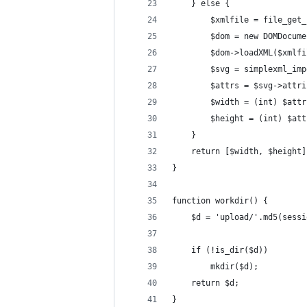
    } else {
        $xmlfile = file_get_
        $dom = new DOMDocume
        $dom->loadXML($xmlfi
        $svg = simplexml_imp
        $attrs = $svg->attri
        $width = (int) $attr
        $height = (int) $att
    }
    return [$width, $height]
}
function workdir() {
    $d = 'upload/'.md5(sessi
    if (!is_dir($d))
        mkdir($d);
    return $d;
}