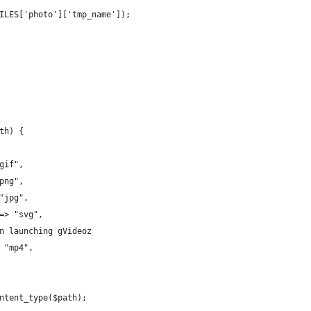
ILES['photo']['tmp_name']);
th) {
gif",
png",
"jpg",
=> "svg",
n launching gVideoz
 "mp4",
ntent_type($path);