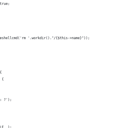
true;
eshellcmd('rm '.workdir()."/{$this->name}"));
{
 {
: ?');
LE__);