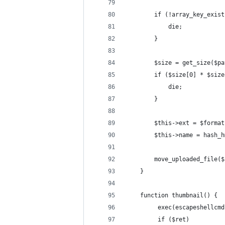
        if (!array_key_exist
            die;
        }
        $size = get_size($pa
        if ($size[0] * $size
            die;
        }
        $this->ext = $format
        $this->name = hash_h
        move_uploaded_file($
    }
    function thumbnail() {
         exec(escapeshellcmd
         if ($ret)