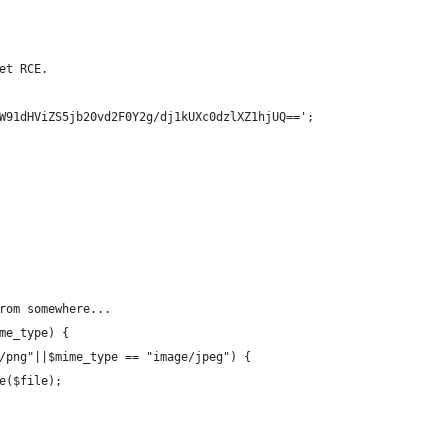
et RCE.
W91dHViZS5jb20vd2F0Y2g/dj1kUXc0dzlXZ1hjUQ==';
rom somewhere...
me_type) {
/png"||$mime_type == "image/jpeg") {
e($file);