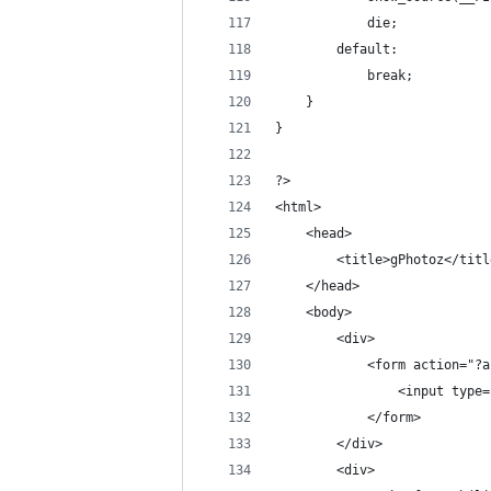
            die;
        default:
            break;
    }
}
?>
<html>
    <head>
        <title>gPhotoz</titl
    </head>
    <body>
        <div>
            <form action="?a
                <input type=
            </form>
        </div>
        <div>