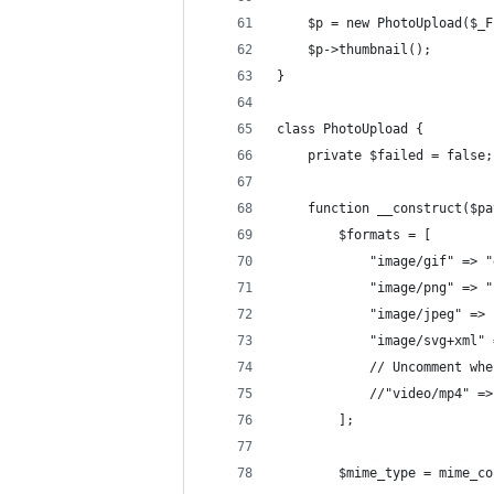
    $p = new PhotoUpload($_F
    $p->thumbnail();
}
class PhotoUpload {
    private $failed = false;
    function __construct($pa
        $formats = [
            "image/gif" => "
            "image/png" => "
            "image/jpeg" => 
            "image/svg+xml" 
            // Uncomment whe
            //"video/mp4" =>
        ];
        $mime_type = mime_co