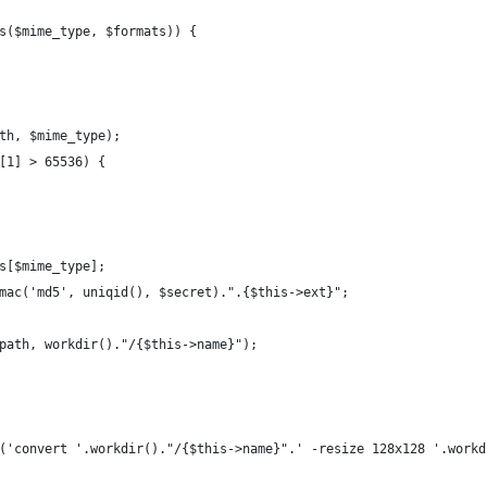
s($mime_type, $formats)) {
th, $mime_type);
[1] > 65536) {
s[$mime_type];
mac('md5', uniqid(), $secret).".{$this->ext}";
path, workdir()."/{$this->name}");
('convert '.workdir()."/{$this->name}".' -resize 128x128 '.workd