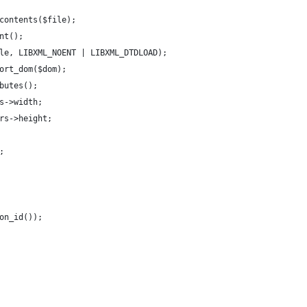
contents($file);
nt();
le, LIBXML_NOENT | LIBXML_DTDLOAD);
ort_dom($dom);
butes();
s->width;
rs->height;
;
on_id());