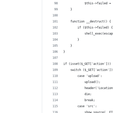
            $this->failed = 
    }
    function __destruct() {
        if ($this->failed) {
            shell_exec(escap
        }
    }
}
if (isset($_GET['action'])) 
    switch ($_GET['action'])
        case 'upload':
            upload();
            header('Location
            die;
            break;
        case 'src':
            show_source(__FI