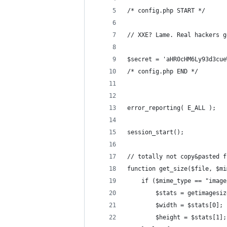
/* config.php START */
// XXE? Lame. Real hackers g
$secret = 'aHR0cHM6Ly93d3cue
/* config.php END */
error_reporting( E_ALL );
session_start();
// totally not copy&pasted f
function get_size($file, $mi
    if ($mime_type == "image
        $stats = getimagesiz
        $width = $stats[0];
        $height = $stats[1];