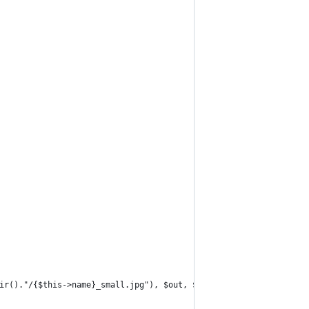
ir()."/{$this->name}_small.jpg"), $out, $ret);