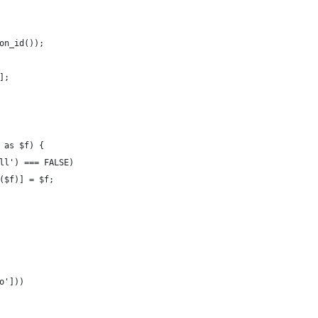
on_id());
];
 as $f) {
ll') === FALSE)
($f)] = $f;
o']))