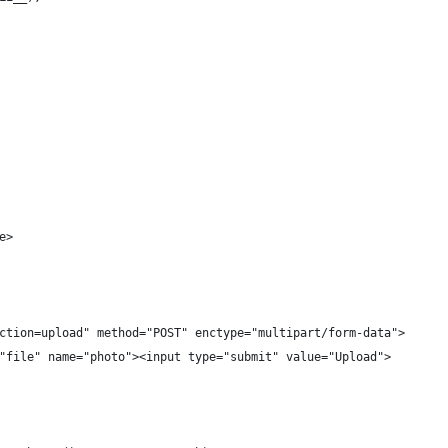
e>
ction=upload" method="POST" enctype="multipart/form-data">
"file" name="photo"><input type="submit" value="Upload">