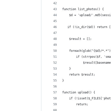
function list_photos() {
    $d = 'upload/'.md5(sessi
   if (!is_dir($d)) return [
    $result = [];
    foreach(glob("{$d}/*.*")
        if (strrpos($f, 'sma
            $result[basename
    }
    return $result;
}
function upload() {
    if (!isset($_FILES['phot
        return;