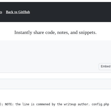
ts
Back to GitHub
Instantly share code, notes, and snippets.
Embed
); NOTE: the line is commened by the writeup author. config.php 