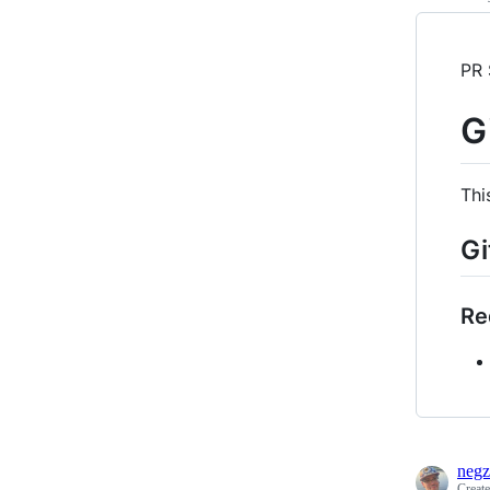
PR 
G
Thi
Gi
Re
negz
Creat