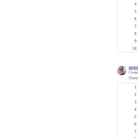
negz
Creat
Huntin