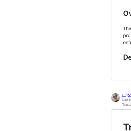
O
Thi
pro
enti
De
negz
Last a
Transa
T