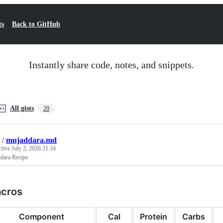
ts
Back to GitHub
Instantly share code, notes, and snippets.
All gists
29
/
mujaddara.md
ctive
July 2, 2026 21:34
dara Recipe
cros
Component
Cal
Protein
Carbs