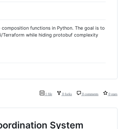
composition functions in Python. The goal is to
umi/Terraform while hiding protobuf complexity
1 file
0 forks
0 comments
0 stars
oordination System