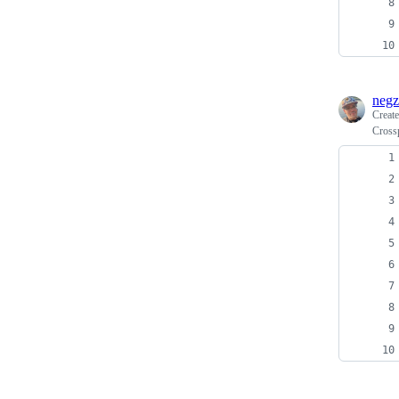
negz
Creat
Cross