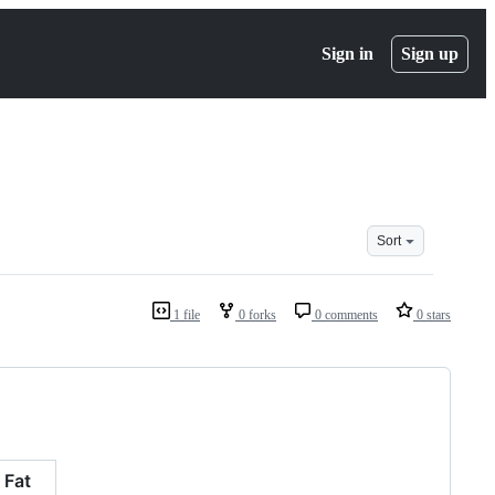
Sign in
Sign up
Sort
1 file
0 forks
0 comments
0 stars
Fat