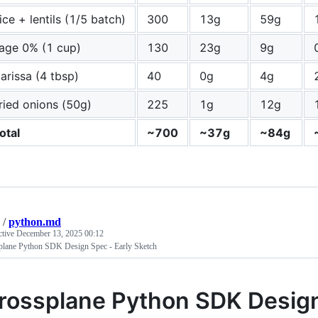
ice + lentils (1/5 batch)
300
13g
59g
age 0% (1 cup)
130
23g
9g
arissa (4 tbsp)
40
0g
4g
ried onions (50g)
225
1g
12g
otal
~700
~37g
~84g
/
python.md
ctive
December 13, 2025 00:12
plane Python SDK Design Spec - Early Sketch
rossplane Python SDK Desig