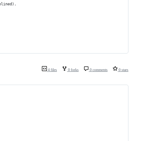
elined).
4 files
0 forks
0 comments
0 stars