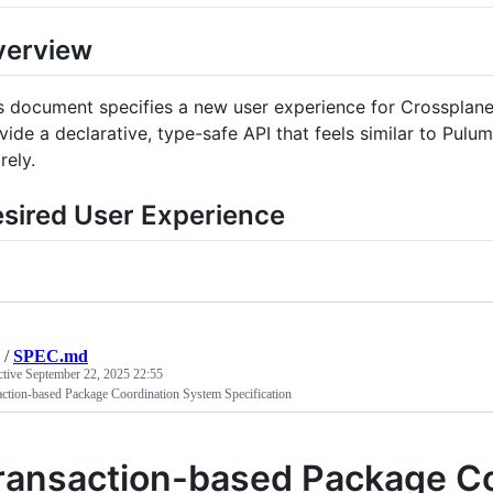
verview
s document specifies a new user experience for Crossplane 
vide a declarative, type-safe API that feels similar to Pul
rely.
sired User Experience
/
SPEC.md
ctive
September 22, 2025 22:55
ction-based Package Coordination System Specification
ransaction-based Package C