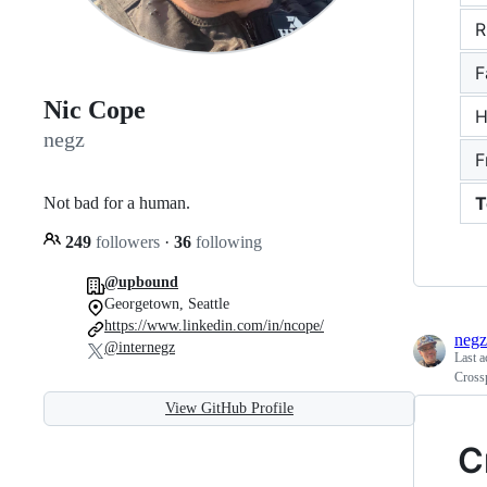
R
F
Nic Cope
H
negz
F
T
Not bad for a human.
249
followers
·
36
following
@upbound
Georgetown, Seattle
https://www.linkedin.com/in/ncope/
negz
@internegz
Last a
Cross
View GitHub Profile
C