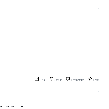
1 file
0 forks
4 comments
1 star
peline will be