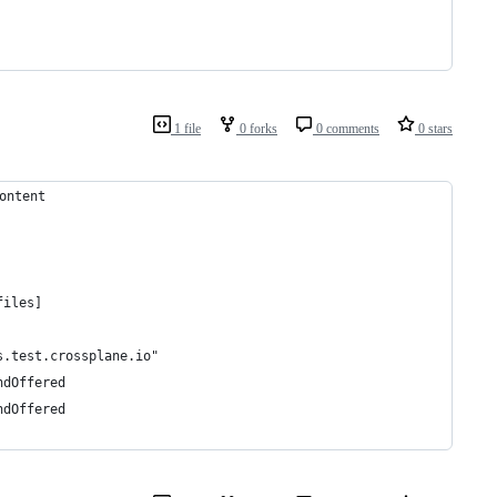
1 file
0 forks
0 comments
0 stars
ontent
nternal	[no test files]
s.test.crossplane.io"
ndOffered
ndOffered