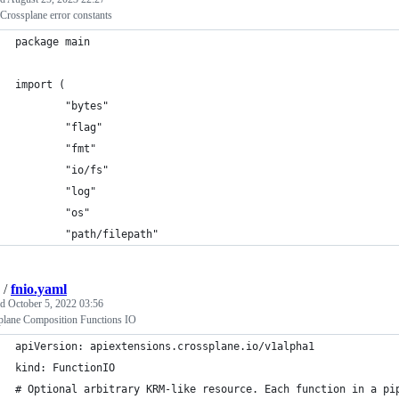
 Crossplane error constants
package main
import (
        "bytes"
        "flag"
        "fmt"
        "io/fs"
        "log"
        "os"
        "path/filepath"
/
fnio.yaml
ed
October 5, 2022 03:56
plane Composition Functions IO
apiVersion: apiextensions.crossplane.io/v1alpha1
kind: FunctionIO
# Optional arbitrary KRM-like resource. Each function in a pi