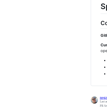
S
Co
Git
Cur
ope
negz
Last a
PR St