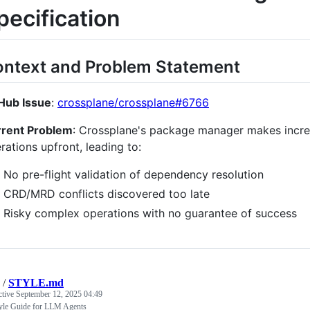
pecification
ntext and Problem Statement
Hub Issue
:
crossplane/crossplane#6766
rent Problem
: Crossplane's package manager makes incre
rations upfront, leading to:
No pre-flight validation of dependency resolution
CRD/MRD conflicts discovered too late
Risky complex operations with no guarantee of success
/
STYLE.md
ctive
September 12, 2025 04:49
yle Guide for LLM Agents