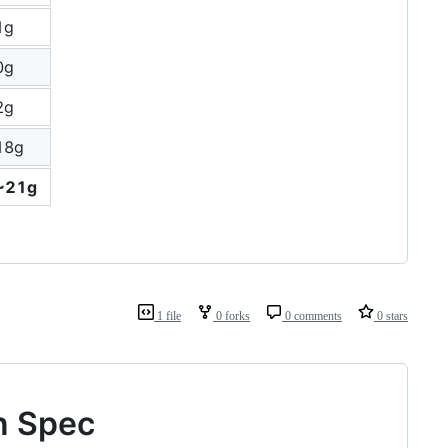
1g
0g
2g
18g
~21g
1 file
0 forks
0 comments
0 stars
n Spec