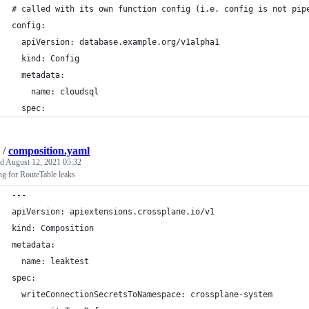
# called with its own function config (i.e. config is not pip
config:
  apiVersion: database.example.org/v1alpha1
  kind: Config
  metadata:
    name: cloudsql
  spec:
/
composition.yaml
ed
August 12, 2021 05:32
g for RouteTable leaks
---
apiVersion: apiextensions.crossplane.io/v1
kind: Composition
metadata:
  name: leaktest
spec:
  writeConnectionSecretsToNamespace: crossplane-system