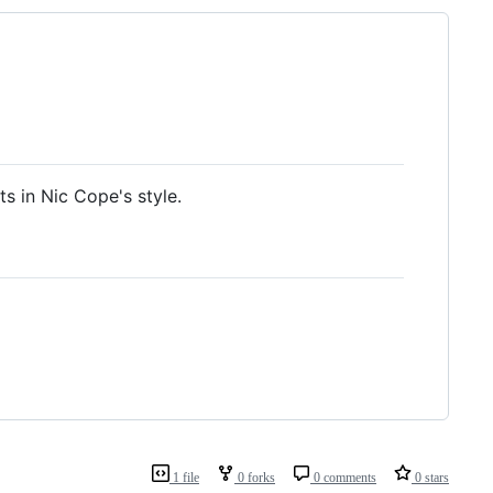
s in Nic Cope's style.
1 file
0 forks
0 comments
0 stars