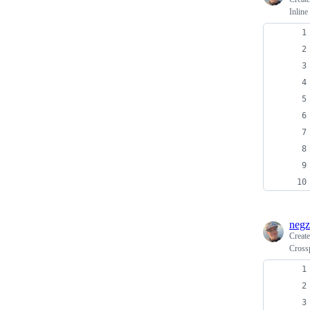
Inline
negz
Creat
Cross