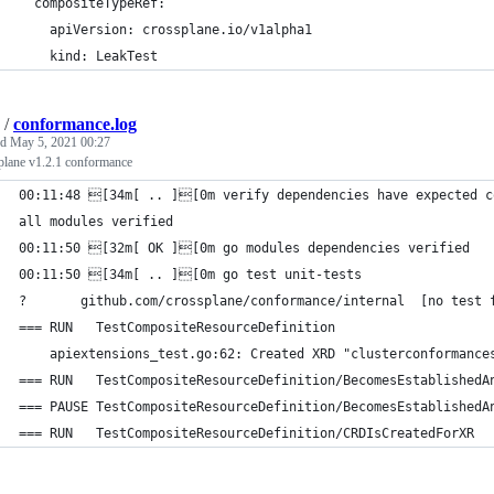
  compositeTypeRef:
    apiVersion: crossplane.io/v1alpha1
    kind: LeakTest
/
conformance.log
ed
May 5, 2021 00:27
plane v1.2.1 conformance
00:11:48 [34m[ .. ][0m verify dependencies have expected c
all modules verified
00:11:50 [32m[ OK ][0m go modules dependencies verified
00:11:50 [34m[ .. ][0m go test unit-tests
?   	github.com/crossplane/conformance/i
=== RUN   TestCompositeResourceDefinition
    apiextensions_test.go:62: Created XRD "clusterconformance
=== RUN   TestCompositeResourceDefinition/BecomesEstablishedA
=== PAUSE TestCompositeResourceDefinition/BecomesEstablishedA
=== RUN   TestCompositeResourceDefinition/CRDIsCreatedForXR