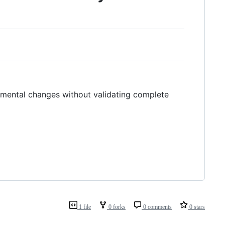
mental changes without validating complete
1 file
0 forks
0 comments
0 stars