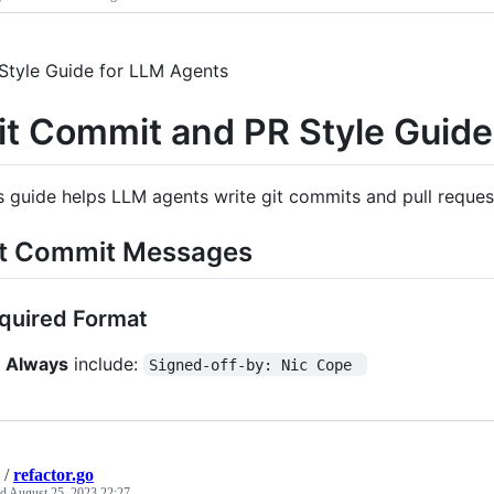
Style Guide for LLM Agents
it Commit and PR Style Guide
s guide helps LLM agents write git commits and pull request
t Commit Messages
quired Format
Always
include:
Signed-off-by: Nic Cope 
/
refactor.go
ed
August 25, 2023 22:27