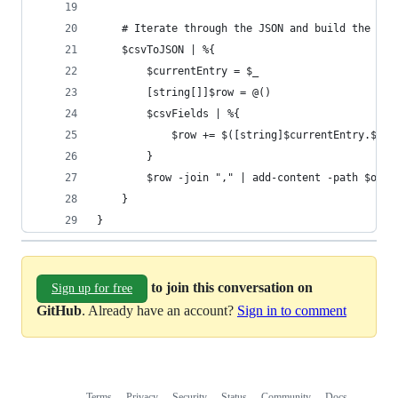
	# Iterate through the JSON and build the ne
	$csvToJSON | %{
		$currentEntry = $_
		[string[]]$row = @()
		$csvFields | %{
			$row += $([string]$currentEntry.$_)
		}
		$row -join "," | add-content -path $out
	}
}
to join this conversation on
Sign up for free
GitHub
. Already have an account?
Sign in to comment
Terms
Privacy
Security
Status
Community
Docs