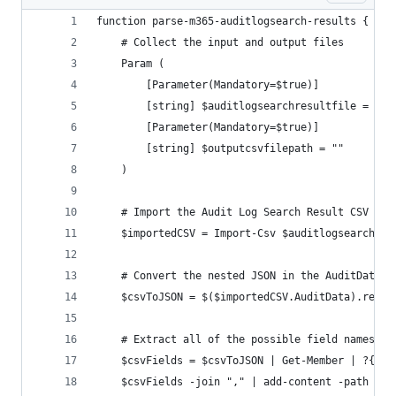
function parse-m365-auditlogsearch-results {
	# Collect the input and output files
	Param (
		[Parameter(Mandatory=$true)]
		[string] $auditlogsearchresultfile = "",
		[Parameter(Mandatory=$true)]
		[string] $outputcsvfilepath = ""
	)
	# Import the Audit Log Search Result CSV fil
	$importedCSV = Import-Csv $auditlogsearchres
	# Convert the nested JSON in the AuditData c
	$csvToJSON = $($importedCSV.AuditData).repla
	# Extract all of the possible field names f
	$csvFields = $csvToJSON | Get-Member | ?{ $
	$csvFields -join "," | add-content -path $ou