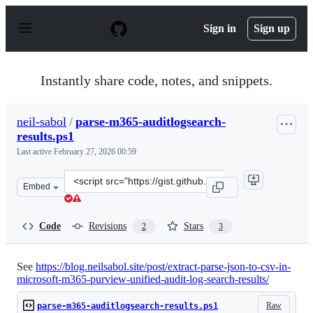
S
k
Sign in
Sign up
i
p
t
o
Instantly share code, notes, and snippets.
c
o
n
neil-sabol
/
parse-m365-auditlogsearch-
t
results.ps1
e
n
Last active
February 27, 2026 00:59
t
Clone
Embed
this
repository
at
Code
Revisions
Stars
2
3
&lt;script
src=&quot;https://gist.github.com/neil-
sabol/ff529d8dbe43a28de57c62d3c4d42e4a.js&quot;&gt;&l
See
https://blog.neilsabol.site/post/extract-parse-json-to-csv-in-
microsoft-m365-purview-unified-audit-log-search-results/
Raw
parse-m365-auditlogsearch-results.ps1