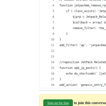
function jetpackme_remove_rp
    if ( class_exists( 'Jetp
        $jprp = Jetpack_Rela
        $callback = array( $
        remove_filter( 'the_
    }
}
add_filter( 'wp', 'jetpackme
//reposition JetPack Related
function wpb_jp_posts() {
	echo do_shortcode(' [je
}
add_action( 'genesis_entry_f
to join this convers
Sign up for free