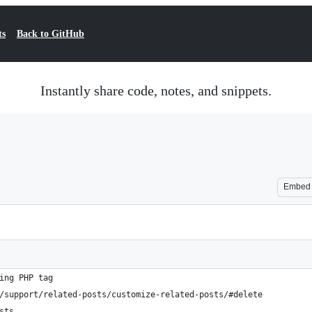
ts
Back to GitHub
Instantly share code, notes, and snippets.
Embed
ing PHP tag
/support/related-posts/customize-related-posts/#delete
sts