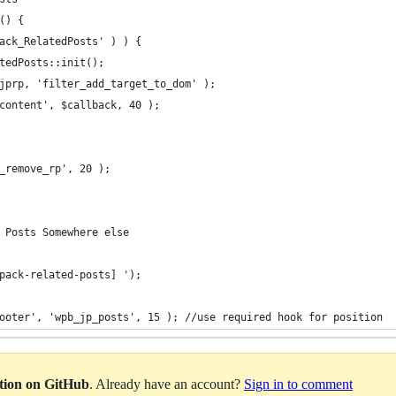
() {
ack_RelatedPosts' ) ) {
tedPosts::init();
jprp, 'filter_add_target_to_dom' );
content', $callback, 40 );
_remove_rp', 20 );
 Posts Somewhere else
tpack-related-posts] ');
ooter', 'wpb_jp_posts', 15 ); //use required hook for position
ation on GitHub
. Already have an account?
Sign in to comment