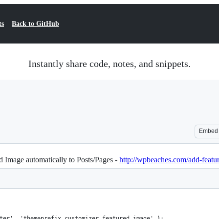
ts
Back to GitHub
Instantly share code, notes, and snippets.
Embed
 Image automatically to Posts/Pages -
http://wpbeaches.com/add-featu
ter', 'themeprefix_customizer_featured_image' );