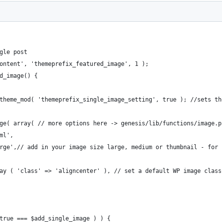
gle post
ontent', 'themeprefix_featured_image', 1 );
d_image() {
_theme_mod( 'themeprefix_single_image_setting', true ); //sets t
age( array( // more options here -> genesis/lib/functions/image.p
tml',
'large',// add in your image size large, medium or thumbnail - for
array ( 'class' => 'aligncenter' ), // set a default WP image class
 true === $add_single_image ) ) {