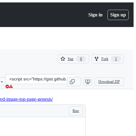
Sign in
Sign up
(
(
Star
Fork
0
1
0
1
)
)
Clone
Download ZIP
this
repository
at
red-image-top-page-genesis/
&lt;script
src=&quot;https://gist.github.com/neilgee/41339231372f24447edcc45a
Raw