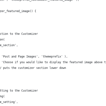
zer_featured_image() {
ection to the Customizer
on(
ge_section',
_( 'Post and Page Images', 'themeprefix' ),
_( 'Choose if you would like to display the featured image above 
 // puts the customizer section lower down
etting to the Customizer
ng(
ge_setting',