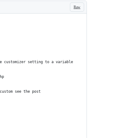
Raw
he customizer setting to a variable
hp
 custom see the post