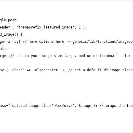
gle post
eader', 'themeprefix_featured_image', 1 );
d_image() {
age( array( // more options here -> genesis/lib/functions/image.p
tml',
'large',// add in your image size large, medium or thumbnail - for
array ( 'class' => 'aligncenter' ), // set a default WP image class
 class="featured-image-class">%s</div>', $image ); // wraps the f