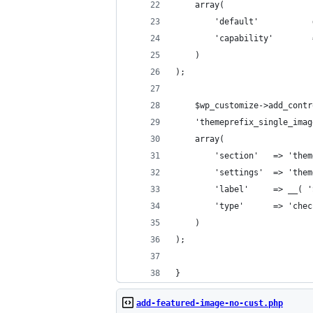
	array(
		'default'         
		'capability'       
	)
);
	$wp_customize->add_contr
	'themeprefix_single_ima
	array(
		'section'   => 'th
		'settings'  => 'th
		'label'     => __(
		'type'      => 'che
	)
);
}
add-featured-image-no-cust.php