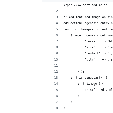
<?php //<= dont add me in
// Add featured image on sin
add_action( 'genesis_entry_h
function themeprefix_feature
	$image = genesis_get_im
			'format'  => 'h
			'size'    => 
			'context' => '',
			'attr'    => 
		) );
	if ( is_singular()) {
		if ( $image ) {
			printf( '<div
		}
	}
}