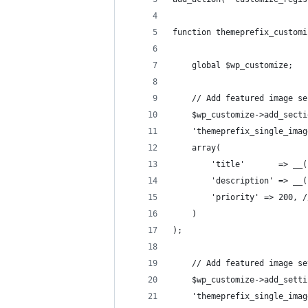
function themeprefix_customi
	global $wp_customize;
	// Add featured image s
	$wp_customize->add_secti
	'themeprefix_single_ima
	array(
		'title'       => _
		'description' => _
		'priority' => 200,
	)
);
	// Add featured image s
	$wp_customize->add_setti
	'themeprefix_single_ima