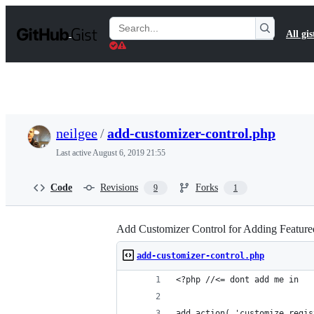
S
k
Search
All gis
i
Gists
p
t
o
c
o
n
t
neilgee
/
add-customizer-control.php
e
n
Last active
August 6, 2019 21:55
t
Code
Revisions
Forks
9
1
Add Customizer Control for Adding Featured
add-customizer-control.php
<?php //<= dont add me in
add_action( 'customize_regis