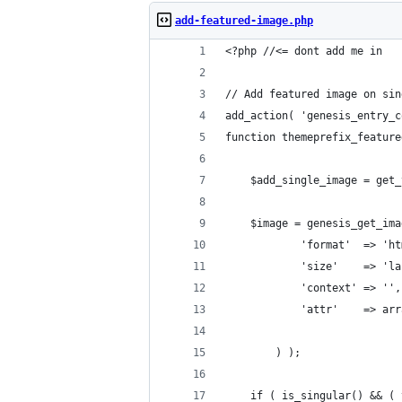
add-featured-image.php
<?php //<= dont add me in
// Add featured image on sin
add_action( 'genesis_entry_c
function themeprefix_feature
	$add_single_image = get
	$image = genesis_get_im
			'format'  => 'h
			'size'    => 
			'context' => '',
			'attr'    => 
		) );
	if ( is_singular() && (