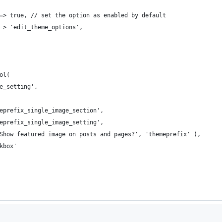
  => true, // set the option as enabled by default
 => 'edit_theme_options',
ol(
ge_setting',
emeprefix_single_image_section',
emeprefix_single_image_setting',
 'Show featured image on posts and pages?', 'themeprefix' ),
ckbox'