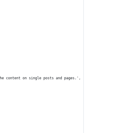
the content on single posts and pages.', 'themeprefix' ),