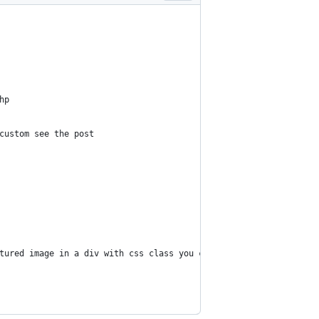
hp
 custom see the post
eatured image in a div with css class you can control