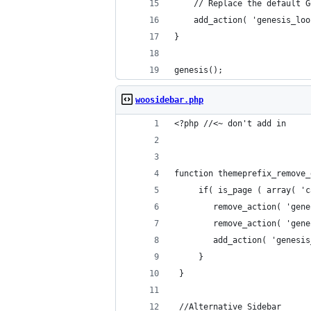
    // Replace the default G
    add_action( 'genesis_loo
}
genesis();
woosidebar.php
<?php //<~ don't add in
function themeprefix_remove_
	 if( is_page ( array( '
		remove_action( 'ge
		remove_action( 'ge
		add_action( 'genes
	 }
 }
 //Alternative Sidebar 