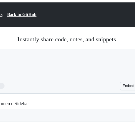
ts
Back to GitHub
Instantly share code, notes, and snippets.
1
Embed
merce Sidebar