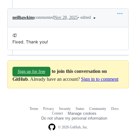
•
edited
neilhawkins
commented
Nov 28, 2025
🤦
Fixed. Thank you!
to join this conversation on
Sign up for free
GitHub
. Already have an account?
Sign in to comment
Terms
Privacy
Security
Status
Community
Docs
Footer
Footer
Contact
Manage cookies
navigation
Do not share my personal information
© 2026 GitHub, Inc.