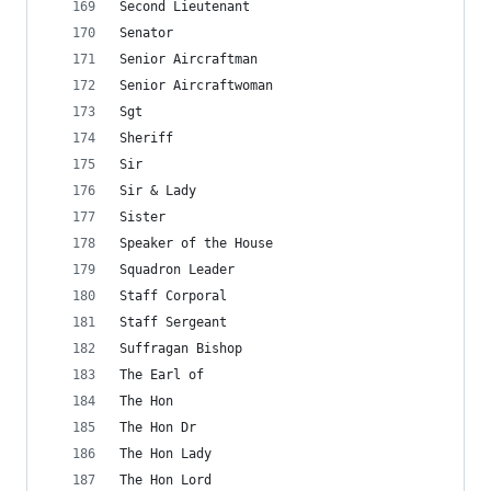
Second Lieutenant
Senator
Senior Aircraftman
Senior Aircraftwoman
Sgt
Sheriff
Sir
Sir & Lady
Sister
Speaker of the House
Squadron Leader
Staff Corporal
Staff Sergeant
Suffragan Bishop
The Earl of
The Hon
The Hon Dr
The Hon Lady
The Hon Lord