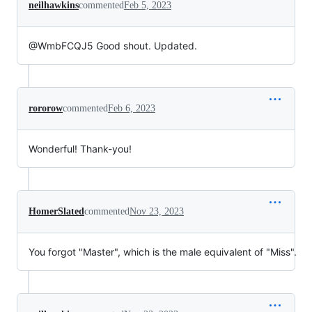
neilhawkins
commented
Feb 5, 2023
@WmbFCQJ5 Good shout. Updated.
rororow
commented
Feb 6, 2023
Wonderful! Thank-you!
HomerSlated
commented
Nov 23, 2023
You forgot "Master", which is the male equivalent of "Miss".