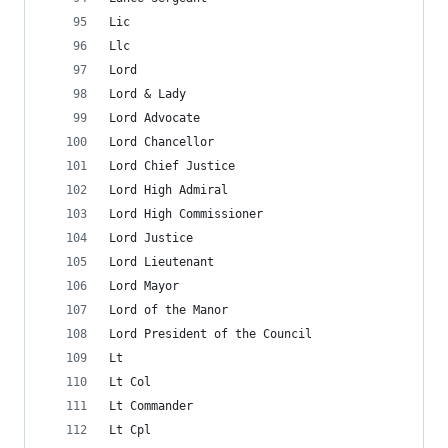
Lic
Llc
Lord
Lord & Lady
Lord Advocate
Lord Chancellor
Lord Chief Justice
Lord High Admiral
Lord High Commissioner
Lord Justice
Lord Lieutenant
Lord Mayor
Lord of the Manor
Lord President of the Council
Lt
Lt Col
Lt Commander
Lt Cpl