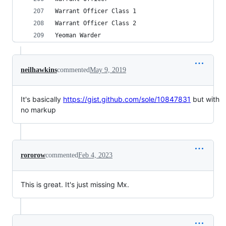
Warrant Officer Class 1
Warrant Officer Class 2
Yeoman Warder
neilhawkins
commented
May 9, 2019
It's basically
https://gist.github.com/sole/10847831
but with
no markup
rororow
commented
Feb 4, 2023
This is great. It's just missing Mx.