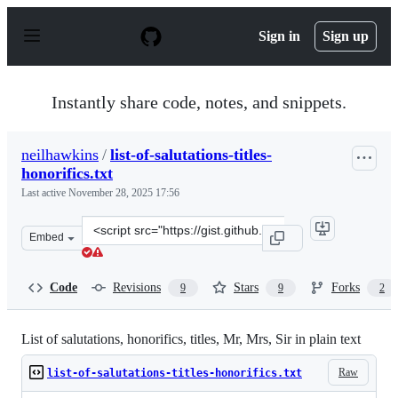
S
k
Sign in
Sign up
i
p
t
o
Instantly share code, notes, and snippets.
c
o
n
neilhawkins
/
list-of-salutations-titles-
t
honorifics.txt
e
n
Last active
November 28, 2025 17:56
t
Clone
Embed
this
repository
at
Code
Revisions
Stars
Forks
9
9
2
&lt;script
src=&quot;https://gist.github.com/neilhawkins/c7bb94e5
List of salutations, honorifics, titles, Mr, Mrs, Sir in plain text
Raw
list-of-salutations-titles-honorifics.txt