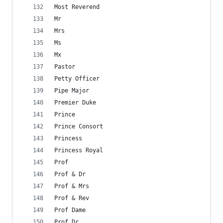
Most Reverend
Mr
Mrs
Ms
Mx
Pastor
Petty Officer
Pipe Major
Premier Duke
Prince
Prince Consort
Princess
Princess Royal
Prof
Prof & Dr
Prof & Mrs
Prof & Rev
Prof Dame
Prof Dr