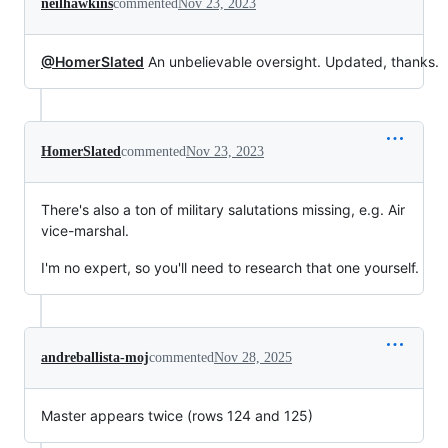
neilhawkins
commented
Nov 23, 2023
@HomerSlated
An unbelievable oversight. Updated, thanks.
HomerSlated
commented
Nov 23, 2023
There's also a ton of military salutations missing, e.g. Air
vice-marshal.
I'm no expert, so you'll need to research that one yourself.
andreballista-moj
commented
Nov 28, 2025
Master appears twice (rows 124 and 125)