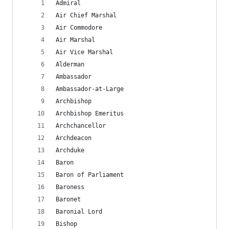
Admiral
Air Chief Marshal
Air Commodore
Air Marshal
Air Vice Marshal
Alderman
Ambassador
Ambassador-at-Large
Archbishop
Archbishop Emeritus
Archchancellor
Archdeacon
Archduke
Baron
Baron of Parliament
Baroness
Baronet
Baronial Lord
Bishop