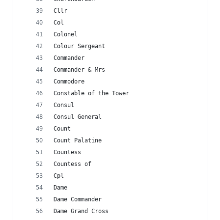
Cllr
Col
Colonel
Colour Sergeant
Commander
Commander & Mrs
Commodore
Constable of the Tower
Consul
Consul General
Count
Count Palatine
Countess
Countess of
Cpl
Dame
Dame Commander
Dame Grand Cross