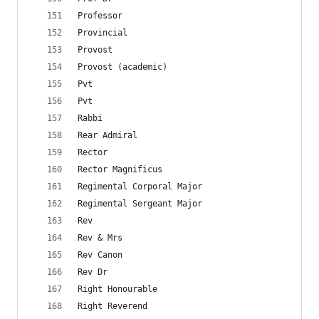
Professor
Provincial
Provost
Provost (academic)
Pvt
Pvt
Rabbi
Rear Admiral
Rector
Rector Magnificus
Regimental Corporal Major
Regimental Sergeant Major
Rev
Rev & Mrs
Rev Canon
Rev Dr
Right Honourable
Right Reverend