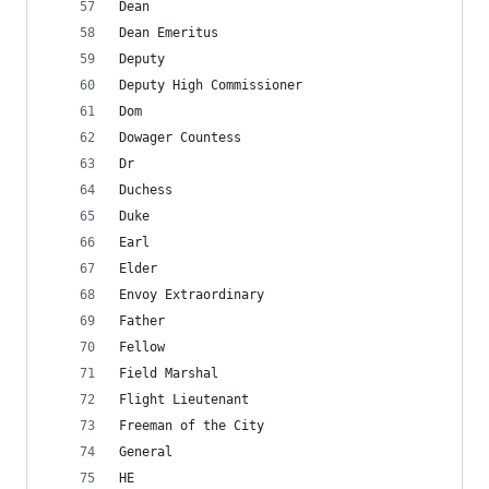
Dean
Dean Emeritus
Deputy
Deputy High Commissioner
Dom
Dowager Countess
Dr
Duchess
Duke
Earl
Elder
Envoy Extraordinary
Father
Fellow
Field Marshal
Flight Lieutenant
Freeman of the City
General
HE