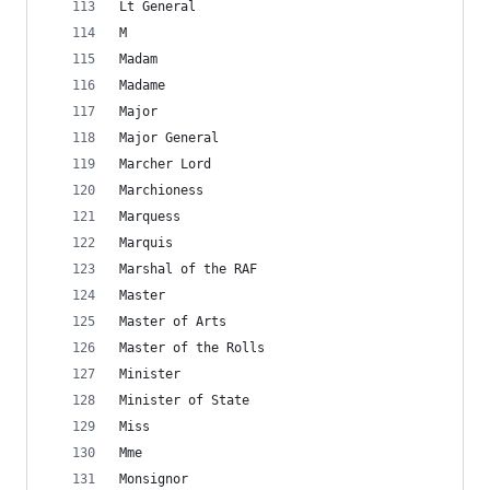
Lt General
M
Madam
Madame
Major
Major General
Marcher Lord
Marchioness
Marquess
Marquis
Marshal of the RAF
Master
Master of Arts
Master of the Rolls
Minister
Minister of State
Miss
Mme
Monsignor