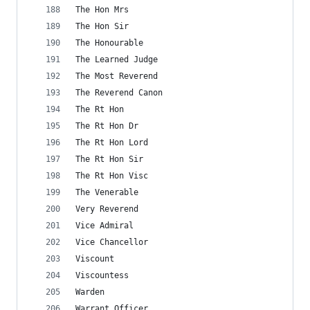
The Hon Mrs
The Hon Sir
The Honourable
The Learned Judge
The Most Reverend
The Reverend Canon
The Rt Hon
The Rt Hon Dr
The Rt Hon Lord
The Rt Hon Sir
The Rt Hon Visc
The Venerable
Very Reverend
Vice Admiral
Vice Chancellor
Viscount
Viscountess
Warden
Warrant Officer