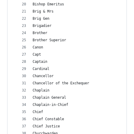
Bishop Emeritus
Brig & Mrs
Brig Gen
Brigadier
Brother
Brother Superior
Canon
Capt
Captain
Cardinal
Chancellor
Chancellor of the Exchequer
Chaplain
Chaplain General
Chaplain-in-Chief
Chief
Chief Constable
Chief Justice
Churchwarden