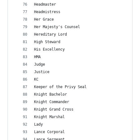
Headmaster
Headmistress
Her Grace
Her Majesty's Counsel
Hereditary Lord
High Steward
His Excellency
HMA
Judge
Justice
KC
Keeper of the Privy Seal
Knight Bachelor
Knight Commander
Knight Grand Cross
Knight Marshal
Lady
Lance Corporal
Lance Sergeant