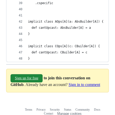
    .cspecific
implicit class AOps[A](a: AbsBuilder[A]) {
  def cantUpcast: AbsBuilder[A] = a
}
implicit class COps[A](c: CBuilder[A]) {
  def cantUpcast: CBuilder[A] = c
}
to join this conversation on
Sign up for free
GitHub
. Already have an account?
Sign in to comment
Terms
Privacy
Security
Status
Community
Docs
Footer
Footer
Contact
Manage cookies
navigation