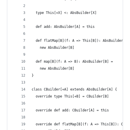
  type This[+X] <: AbsBuilder[X]
  def add: AbsBuilder[A] = this
  def flatMap[B](f: A => This[B]): AbsBuilder[B]
    new AbsBuilder[B]
  def map[B](f: A => B): AbsBuilder[B] =
    new AbsBuilder[B]
}
class CBuilder[+A] extends AbsBuilder[A] {
  override type This[+B] = CBuilder[B]
  override def add: CBuilder[A] = this
  override def flatMap[B](f: A => This[B]): CBui