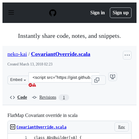
S
k
Sign in
Sign up
i
p
t
o
Instantly share code, notes, and snippets.
c
o
n
neko-kai
/
CovariantOverride.scala
t
e
Created
March 13, 2018 02:23
n
t
Clone
Embed
this
repository
at
Code
Revisions
1
&lt;script
src=&quot;https://gist.github.com/neko-
kai/d6a7127b7b0d39a963d3102c7128a1de.js&quot;&gt;&lt
FlatMap Covariant override in scala
Raw
CovariantOverride.scala
class AbsBuilder[+A] {