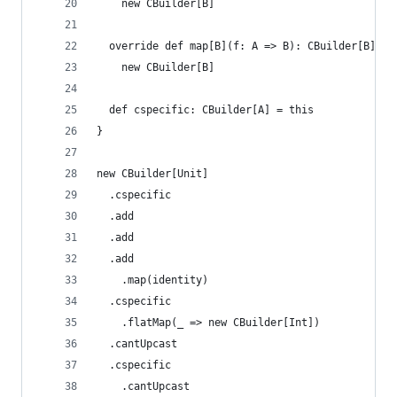
    new CBuilder[B]
  override def map[B](f: A => B): CBuilder[B] =
    new CBuilder[B]
  def cspecific: CBuilder[A] = this
}
new CBuilder[Unit]
  .cspecific
  .add
  .add
  .add
    .map(identity)
  .cspecific
    .flatMap(_ => new CBuilder[Int])
  .cantUpcast
  .cspecific
    .cantUpcast