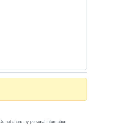
Do not share my personal information