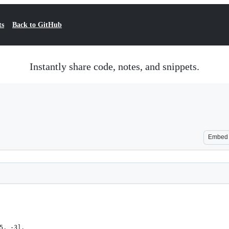
ts
Back to GitHub
Instantly share code, notes, and snippets.
Embed
5, -3],