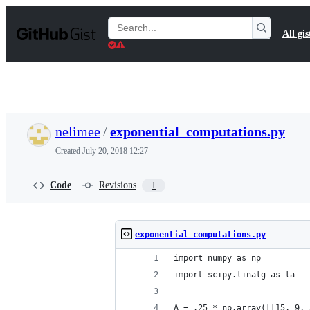
S
k
Search
All gis
i
Gists
p
t
o
c
o
n
t
nelimee
/
exponential_computations.py
e
n
Created
July 20, 2018 12:27
t
Code
Revisions
1
exponential_computations.py
import numpy as np
import scipy.linalg as la
A = .25 * np.array([[15, 9, 