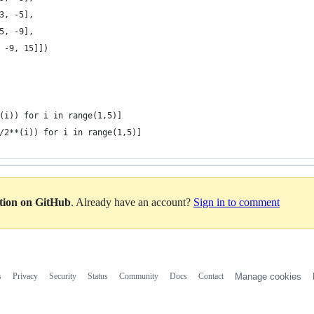
3, -5],
5, -9],
 -9, 15]])
(i)) for i in range(1,5)]
/2**(i)) for i in range(1,5)]
ation on GitHub
. Already have an account?
Sign in to comment
s
Privacy
Security
Status
Community
Docs
Contact
Manage cookies