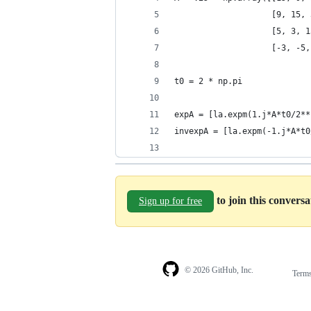
                    [9, 15, 
                    [5, 3, 1
                    [-3, -5,
t0 = 2 * np.pi
expA = [la.expm(1.j*A*t0/2**
invexpA = [la.expm(-1.j*A*t0
to join this convers
Sign up for free
© 2026 GitHub, Inc.
Term
Footer
Footer
navigation