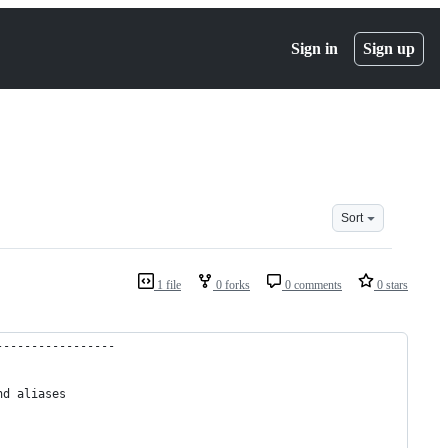
Sign in
Sign up
Sort
1 file
0 forks
0 comments
0 stars
-----------------
nd aliases