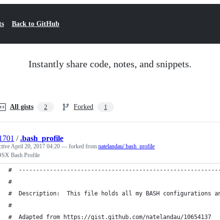
ts
Back to GitHub
Instantly share code, notes, and snippets.
All gists
Forked
2
1
i1701
/
.bash_profile
ctive
April 20, 2017 04:20
— forked from
natelandau/.bash_profile
SX Bash Profile
#  ----------------------------------------------------------
#
#  Description:  This file holds all my BASH configurations a
#
#  Adapted from https://gist.github.com/natelandau/10654137