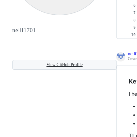
nelli1701
nell
Creat
View GitHub Profile
Ke
I h
To 