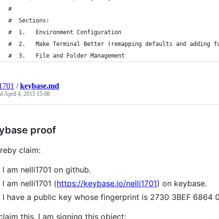
#
#  Sections:
#  1.   Environment Configuration
#  2.   Make Terminal Better (remapping defaults and adding f
#  3.   File and Folder Management
i1701
/
keybase.md
ed
April 4, 2015 15:08
ybase proof
ereby claim:
I am nelli1701 on github.
I am nelli1701 (
https://keybase.io/nelli1701
) on keybase.
I have a public key whose fingerprint is 2730 3BEF 68
claim this, I am signing this object: