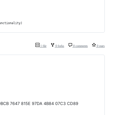
unctionality)
1 file
0 forks
0 comments
0 stars
64 0BCB 7647 815E 97DA 4B84 07C3 CD89