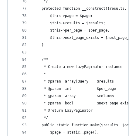
     */
    protected function __construct($results, $pa
        $this->page = $page;
        $this->results = $results;
        $this->per_page = $per_page;
        $this->next_page_exists = $next_page_exi
    }
    /**
     * Create a new LazyPaginator instance
     *
     * @param  array|Query    $results
     * @param  int            $per_page
     * @param  array          $columns
     * @param  bool           $next_page_exists
     * @return LazyPaginator
     */
    public static function make($results, $per_p
        $page = static::page();