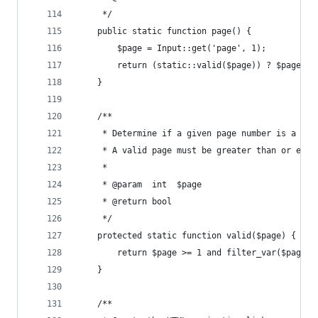
     */
    public static function page() {
        $page = Input::get('page', 1);
        return (static::valid($page)) ? $page : 
    }
    /**
     * Determine if a given page number is a val
     * A valid page must be greater than or equa
     *
     * @param  int  $page
     * @return bool
     */
    protected static function valid($page) {
        return $page >= 1 and filter_var($page, 
    }
    /**