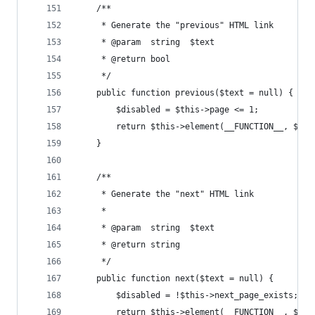
    /**
     * Generate the "previous" HTML link
     * @param  string  $text
     * @return bool
     */
    public function previous($text = null) {
        $disabled = $this->page <= 1;
        return $this->element(__FUNCTION__, $thi
    }
    /**
     * Generate the "next" HTML link
     *
     * @param  string  $text
     * @return string
     */
    public function next($text = null) {
        $disabled = !$this->next_page_exists;
        return $this->element(__FUNCTION__, $thi