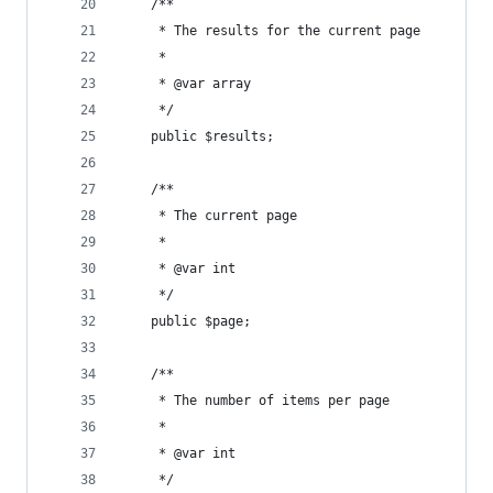
    /**
     * The results for the current page
     *
     * @var array
     */
    public $results;
    /**
     * The current page
     *
     * @var int
     */
    public $page;
    /**
     * The number of items per page
     *
     * @var int
     */