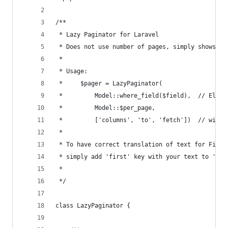
/**
 * Lazy Paginator for Laravel
 * Does not use number of pages, simply shows Fi
 *
 * Usage:
 *     $pager = LazyPaginator(
 *         Model::where_field($field),  // Eloqu
 *         Model::$per_page,
 *         ['columns', 'to', 'fetch'])  // will 
 *
 * To have correct translation of text for First
 * simply add 'first' key with your text to 'app
 *
 */
class LazyPaginator {