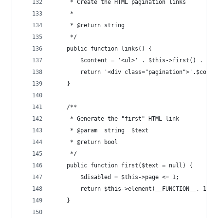
     * Create the HTML pagination links
     *
     * @return string
     */
    public function links() {
        $content = '<ul>' . $this->first() . $th
        return '<div class="pagination">'.$conte
    }
    /**
     * Generate the "first" HTML link
     * @param  string  $text
     * @return bool
     */
    public function first($text = null) {
        $disabled = $this->page <= 1;
        return $this->element(__FUNCTION__, 1, $
    }