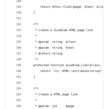
        return $this->link($page, $text, $class)
    }
    /**
     * Create a disabled HTML page link
     *
     * @param  string  $class
     * @param  string  $text
     * @return string
     */
    protected function disabled_link($class, $te
        return '<li'.HTML::attributes(array('cla
    }
    /**
     * Create a HTML page link
     *
     * @param  int     $page