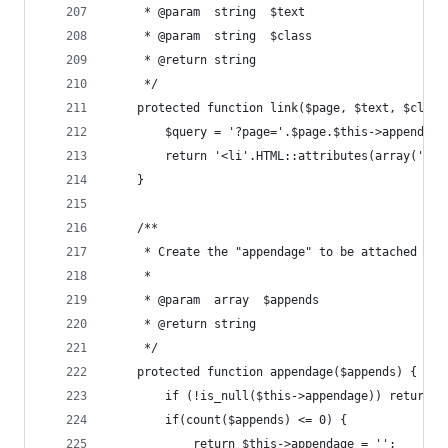
     * @param  string  $text
     * @param  string  $class
     * @return string
     */
    protected function link($page, $text, $class
        $query = '?page='.$page.$this->appendage
        return '<li'.HTML::attributes(array('cla
    }
    /**
     * Create the "appendage" to be attached to 
     *
     * @param  array  $appends
     * @return string
     */
    protected function appendage($appends) {
        if (!is_null($this->appendage)) return $
        if(count($appends) <= 0) {
            return $this->appendage = '';