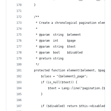
    }
    /**
     * Create a chronological pagination element
     *
     * @param  string  $element
     * @param  int     $page
     * @param  string  $text
     * @param  bool    $disabled
     * @return string
     */
    protected function element($element, $page, 
        $class = "{$element}_page";
        if (is_null($text)) {
            $text = Lang::line("pagination.{$ele
        }
        if ($disabled) return $this->disabled_li