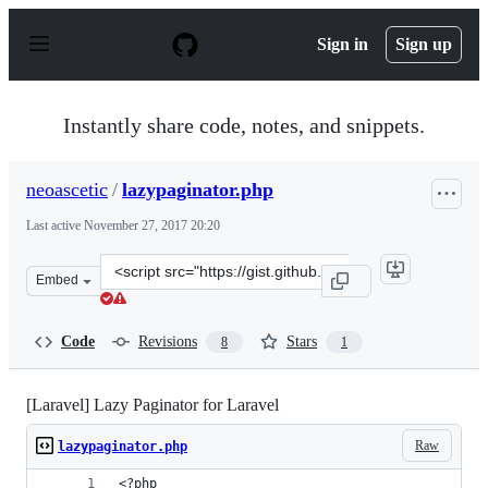
S
k
Sign in
Sign up
i
p
t
o
Instantly share code, notes, and snippets.
c
o
n
neoascetic
/
lazypaginator.php
t
e
Last active
November 27, 2017 20:20
n
t
Clone
Embed
this
repository
at
Code
Revisions
Stars
8
1
&lt;script
src=&quot;https://gist.github.com/neoascetic/5027772.js&
[Laravel] Lazy Paginator for Laravel
Raw
lazypaginator.php
<?php