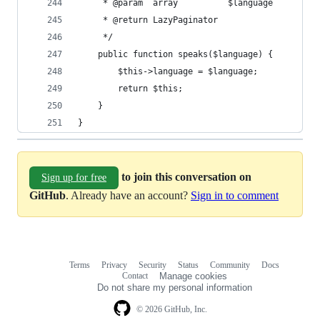
     * @param  array          $language
     * @return LazyPaginator
     */
    public function speaks($language) {
        $this->language = $language;
        return $this;
    }
}
to join this conversation on
Sign up for free
GitHub
. Already have an account?
Sign in to comment
Terms
Privacy
Security
Status
Community
Docs
Footer
Footer
Contact
Manage cookies
navigation
Do not share my personal information
© 2026 GitHub, Inc.