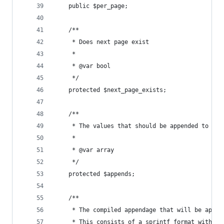
    public $per_page;
    /**
     * Does next page exist
     *
     * @var bool
     */
    protected $next_page_exists;
    /**
     * The values that should be appended to the
     *
     * @var array
     */
    protected $appends;
    /**
     * The compiled appendage that will be appen
     * This consists of a sprintf format with a 