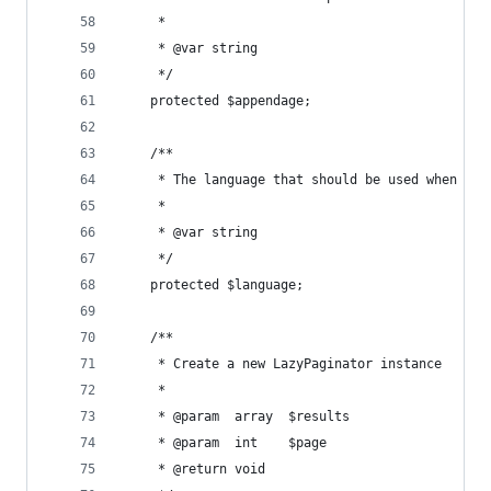
     *
     * @var string
     */
    protected $appendage;
    /**
     * The language that should be used when cre
     *
     * @var string
     */
    protected $language;
    /**
     * Create a new LazyPaginator instance
     *
     * @param  array  $results
     * @param  int    $page
     * @return void