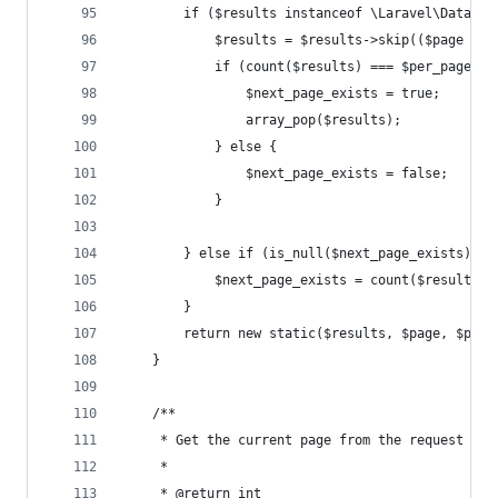
        if ($results instanceof \Laravel\Databas
            $results = $results->skip(($page - 1
            if (count($results) === $per_page + 
                $next_page_exists = true;
                array_pop($results);
            } else {
                $next_page_exists = false;
            }
        } else if (is_null($next_page_exists)) {
            $next_page_exists = count($results) 
        }
        return new static($results, $page, $per_
    }
    /**
     * Get the current page from the request que
     *
     * @return int