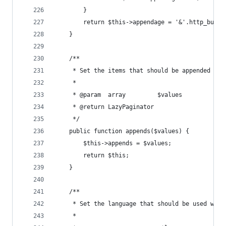
        }
        return $this->appendage = '&'.http_build
    }
    /**
     * Set the items that should be appended to 
     *
     * @param  array         $values
     * @return LazyPaginator
     */
    public function appends($values) {
        $this->appends = $values;
        return $this;
    }
    /**
     * Set the language that should be used when
     *