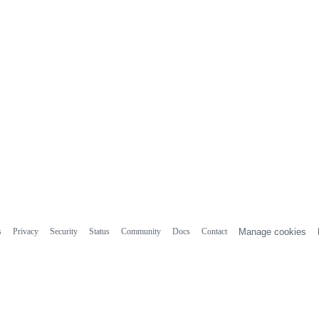
s
Privacy
Security
Status
Community
Docs
Contact
Manage cookies