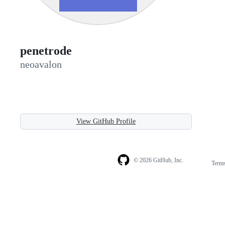
penetrode
neoavalon
View GitHub Profile
© 2026 GitHub, Inc.
Term
Footer
Footer
navigation