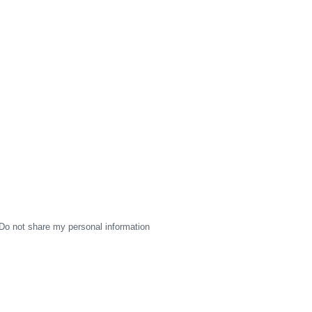
Do not share my personal information