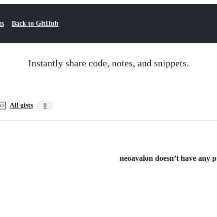
ts
Back to GitHub
Instantly share code, notes, and snippets.
All gists
0
neoavalon doesn’t have any pub