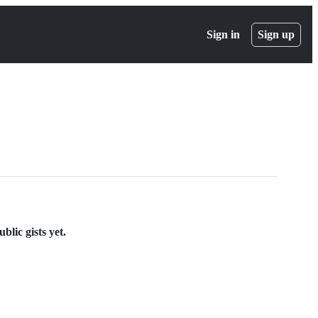
Sign in
Sign up
lic gists yet.