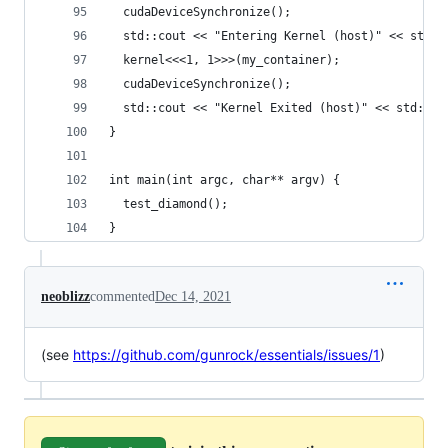
  cudaDeviceSynchronize();
  std::cout << "Entering Kernel (host)" << std::
  kernel<<<1, 1>>>(my_container);
  cudaDeviceSynchronize();
  std::cout << "Kernel Exited (host)" << std::en
}
int main(int argc, char** argv) {
  test_diamond();
}
neoblizz
commented
Dec 14, 2021
(see
https://github.com/gunrock/essentials/issues/1
)