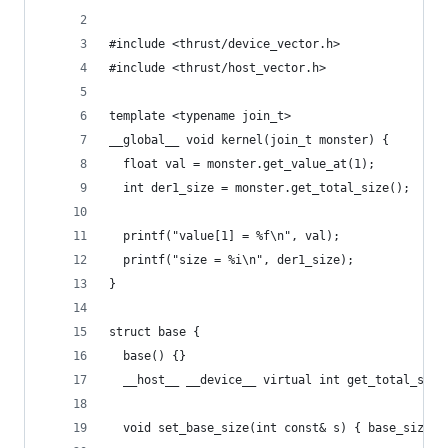
#include <thrust/device_vector.h>
#include <thrust/host_vector.h>
template <typename join_t>
__global__ void kernel(join_t monster) {
  float val = monster.get_value_at(1);
  int der1_size = monster.get_total_size();
  printf("value[1] = %f\n", val);
  printf("size = %i\n", der1_size);
}
struct base {
  base() {}
  __host__ __device__ virtual int get_total_size
  void set_base_size(int const& s) { base_size =