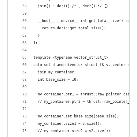
  join() : der1() /* , der2() */ {}
  __host__ __device__ int get_total_size() const
    return der1::get_total_size();
  }
};
template <typename vector_struct_t>
auto set_diamond(vector_struct_t& v, vector_stru
  join my_container;
  int base_size = 10;
  my_container.ptr1 = thrust::raw_pointer_cast(v
  // my_container.ptr2 = thrust::raw_pointer_cas
  my_container.set_base_size(base_size);
  my_container.size1 = v.size();
  // my_container.size2 = v2.size();