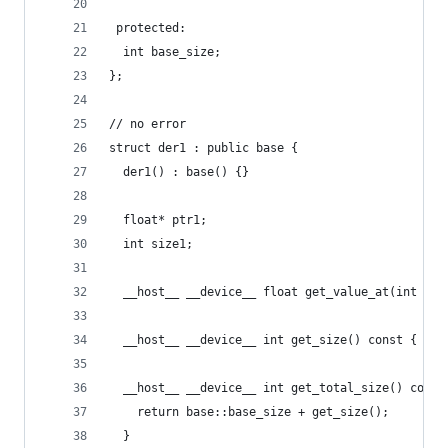
 protected:
  int base_size;
};
// no error
struct der1 : public base {
  der1() : base() {}
  float* ptr1;
  int size1;
  __host__ __device__ float get_value_at(int con
  __host__ __device__ int get_size() const { ret
  __host__ __device__ int get_total_size() const
    return base::base_size + get_size();
  }