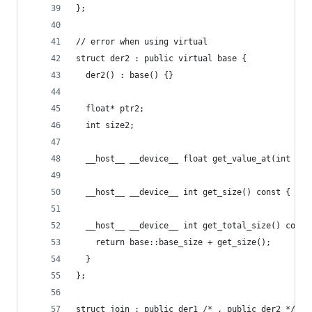
};
// error when using virtual
struct der2 : public virtual base {
  der2() : base() {}
  float* ptr2;
  int size2;
  __host__ __device__ float get_value_at(int con
  __host__ __device__ int get_size() const { ret
  __host__ __device__ int get_total_size() const
    return base::base_size + get_size();
  }
};
struct join : public der1 /* , public der2 */ {