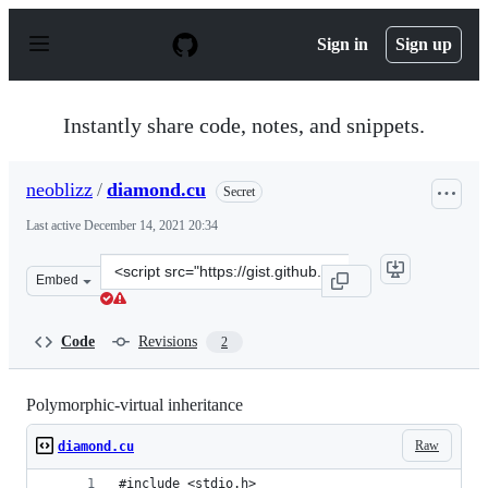
S
k
Sign in
Sign up
i
p
t
o
Instantly share code, notes, and snippets.
c
o
n
neoblizz
/
diamond.cu
Secret
t
e
Last active
December 14, 2021 20:34
n
t
Clone
Embed
this
repository
at
Code
Revisions
2
&lt;script
src=&quot;https://gist.github.com/neoblizz/a61709e78a51
Polymorphic-virtual inheritance
Raw
diamond.cu
#include <stdio.h>