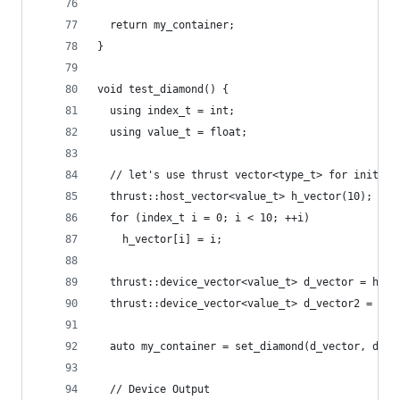
  return my_container;
}
void test_diamond() {
  using index_t = int;
  using value_t = float;
  // let's use thrust vector<type_t> for initial
  thrust::host_vector<value_t> h_vector(10);
  for (index_t i = 0; i < 10; ++i)
    h_vector[i] = i;
  thrust::device_vector<value_t> d_vector = h_ve
  thrust::device_vector<value_t> d_vector2 = h_v
  auto my_container = set_diamond(d_vector, d_ve
  // Device Output