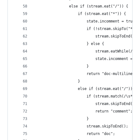
                else if (stream.eat("/")) {
                    if (stream.eat("*")) {
                        state.incomment = true;
                        if (!stream.skipTo("*/")
                            stream.skipToEnd();
                        } else {
                            stream.eatWhile(/\*|
                            state.incomment = fa
                        }
                        return "doc-multiline";
                    }
                    else if (stream.eat("/")) {
                        if (stream.match(/\s*\.\
                            stream.skipToEnd();
                            return "comment";
                        }
                        stream.skipToEnd();
                        return "doc";