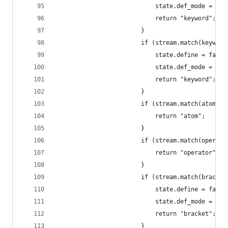
                            state.def_mode = 3;
                            return "keyword";
                        }
                        if (stream.match(keyword
                            state.define = false
                            state.def_mode = nul
                            return "keyword";
                        }
                        if (stream.match(atom)) 
                            return "atom";
                        }
                        if (stream.match(operato
                            return "operator";
                        }
                        if (stream.match(bracket
                            state.define = false
                            state.def_mode = nul
                            return "bracket";
                        }