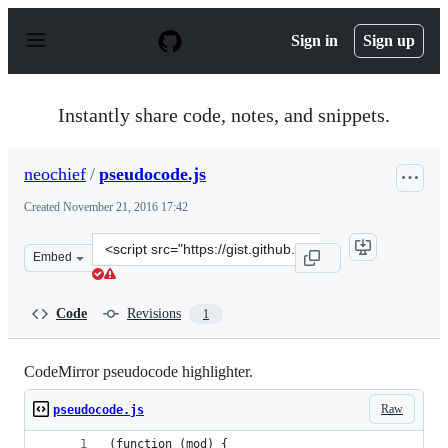
S
k
Sign in
Sign up
i
p
t
o
Instantly share code, notes, and snippets.
c
o
n
neochief
/
pseudocode.js
t
e
Created
November 21, 2016 17:42
n
t
Clone
Embed
this
repository
at
Code
Revisions
1
&lt;script
src=&quot;https://gist.github.com/neochief/c58931a40f3
CodeMirror pseudocode highlighter.
Raw
pseudocode.js
(function (mod) {