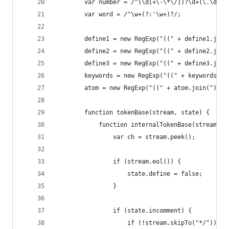
        var number = /^(\d[+\-\*\/])?\d+(\.\d+)?
        var word = /^\w+(?:'\w+)?/;
        define1 = new RegExp("((" + define1.join
        define2 = new RegExp("((" + define2.join
        define3 = new RegExp("((" + define3.join
        keywords = new RegExp("((" + keywords.jo
        atom = new RegExp("((" + atom.join(")|("
        function tokenBase(stream, state) {
            function internalTokenBase(stream, s
                var ch = stream.peek();
                if (stream.eol()) {
                    state.define = false;
                }
                if (state.incomment) {
                    if (!stream.skipTo("*/")) {