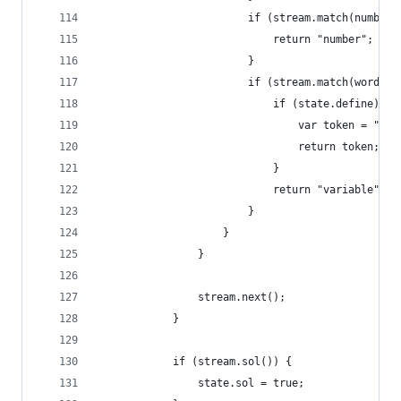
                        if (stream.match(number)
                            return "number";
                        }
                        if (stream.match(word)) 
                            if (state.define) {
                                var token = "def
                                return token;
                            }
                            return "variable";
                        }
                    }
                }
                stream.next();
            }
            if (stream.sol()) {
                state.sol = true;