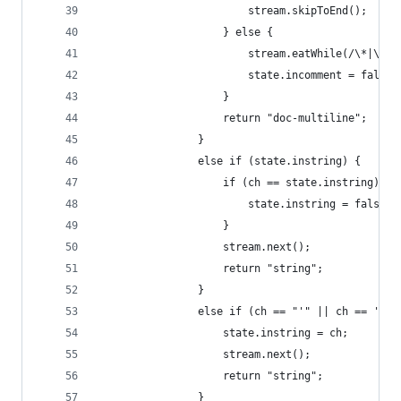
                        stream.skipToEnd();
                    } else {
                        stream.eatWhile(/\*|\//)
                        state.incomment = false;
                    }
                    return "doc-multiline";
                }
                else if (state.instring) {
                    if (ch == state.instring) {
                        state.instring = false;
                    }
                    stream.next();
                    return "string";
                }
                else if (ch == "'" || ch == '"')
                    state.instring = ch;
                    stream.next();
                    return "string";
                }