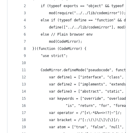
    if (typeof exports == "object" && typeof mod
        mod(require("../../lib/codemirror"));
    else if (typeof define == "function" && defi
        define(["../../lib/codemirror"], mod);
    else // Plain browser env
        mod(CodeMirror);
})(function (CodeMirror) {
    "use strict";
    CodeMirror.defineMode("pseudocode", function
        var define1 = ["interface", "class", "ab
        var define2 = ["implements", "extends"];
        var define3 = ["abstract", "static", "pr
        var keywords = ["override", "overload", 
                "is", "return", "for", "foreach"
        var operator = /^[+\-*&%=<>!?|~^]/;
        var bracket = /^[:;\(\)\[\]\{\}]/;
        var atom = ["true", "false", "null", "th