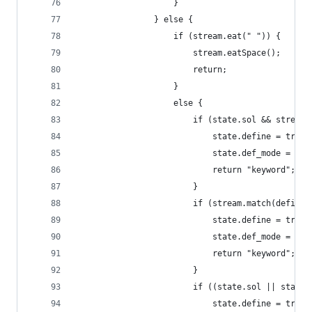
                    }
                } else {
                    if (stream.eat(" ")) {
                        stream.eatSpace();
                        return;
                    }
                    else {
                        if (state.sol && stream.
                            state.define = true;
                            state.def_mode = 1;
                            return "keyword";
                        }
                        if (stream.match(define2
                            state.define = true;
                            state.def_mode = 2;
                            return "keyword";
                        }
                        if ((state.sol || state.
                            state.define = true;