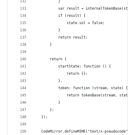
            }
            var result = internalTokenBase(strea
            if (result) {
                state.sol = false;
            }
            return result;
        }
        return {
            startState: function () {
                return {};
            },
            token: function (stream, state) {
                return tokenBase(stream, state);
            }
        };
    });
    CodeMirror.defineMIME("text/x-pseudocode", "