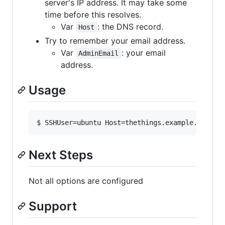
server's IP address. It may take some
time before this resolves.
Var
: the DNS record.
Host
Try to remember your email address.
Var
: your email
AdminEmail
address.
Usage
$ SSHUser=ubuntu Host=thethings.example.com Ad
Next Steps
Not all options are configured
Support