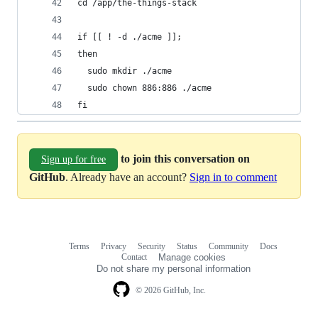
cd /app/the-things-stack
if [[ ! -d ./acme ]];
then
  sudo mkdir ./acme
  sudo chown 886:886 ./acme
fi
to join this conversation on
Sign up for free
GitHub
. Already have an account?
Sign in to comment
Terms
Privacy
Security
Status
Community
Docs
Footer
Footer
Contact
Manage cookies
navigation
Do not share my personal information
© 2026 GitHub, Inc.