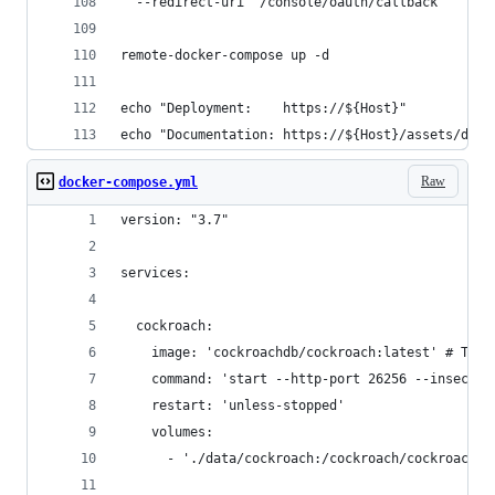
  --redirect-uri "/console/oauth/callback"
remote-docker-compose up -d
echo "Deployment:    https://${Host}"
echo "Documentation: https://${Host}/assets/doc/
Raw
docker-compose.yml
version: "3.7"
services:
  cockroach:
    image: 'cockroachdb/cockroach:latest' # TODO
    command: 'start --http-port 26256 --insecure
    restart: 'unless-stopped'
    volumes:
      - './data/cockroach:/cockroach/cockroach-d