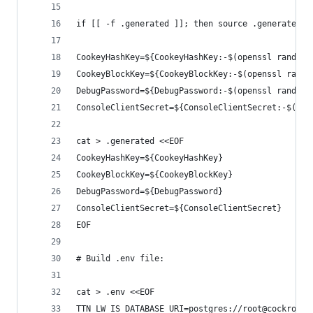
if [[ -f .generated ]]; then source .generated; 
CookeyHashKey=${CookeyHashKey:-$(openssl rand -h
CookeyBlockKey=${CookeyBlockKey:-$(openssl rand 
DebugPassword=${DebugPassword:-$(openssl rand -h
ConsoleClientSecret=${ConsoleClientSecret:-$(ope
cat > .generated <<EOF
CookeyHashKey=${CookeyHashKey}
CookeyBlockKey=${CookeyBlockKey}
DebugPassword=${DebugPassword}
ConsoleClientSecret=${ConsoleClientSecret}
EOF
# Build .env file:
cat > .env <<EOF
TTN_LW_IS_DATABASE_URI=postgres://root@cockroach