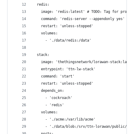
  redis:
    image: 'redis:latest' # TODO: Tag for produc
    command: 'redis-server --appendonly yes'
    restart: 'unless-stopped'
    volumes:
      - './data/redis:/data'
  stack:
    image: 'thethingsnetwork/lorawan-stack:lates
    entrypoint: 'ttn-lw-stack'
    command: 'start'
    restart: 'unless-stopped'
    depends_on:
      - 'cockroach'
      - 'redis'
    volumes:
      - './acme:/var/lib/acme'
      - './data/blob:/srv/ttn-lorawan/public/blo
    ports: