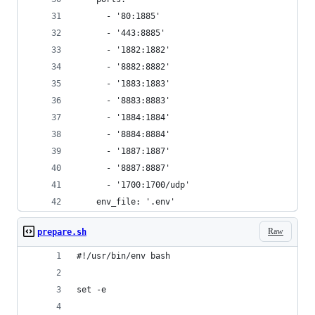
      - '80:1885'
      - '443:8885'
      - '1882:1882'
      - '8882:8882'
      - '1883:1883'
      - '8883:8883'
      - '1884:1884'
      - '8884:8884'
      - '1887:1887'
      - '8887:8887'
      - '1700:1700/udp'
    env_file: '.env'
Raw
prepare.sh
#!/usr/bin/env bash
set -e