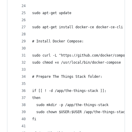
sudo apt-get update
sudo apt-get install docker-ce docker-ce-cli con
# Install Docker Compose:
sudo curl -L "https://github.com/docker/compose/
sudo chmod +x /usr/local/bin/docker-compose
# Prepare The Things Stack folder:
if [[ ! -d /app/the-things-stack ]];
then
  sudo mkdir -p /app/the-things-stack
  sudo chown $USER:$USER /app/the-things-stack
fi