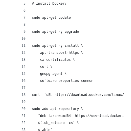
# Install Docker:
sudo apt-get update
sudo apt-get -y upgrade
sudo apt-get -y install \
    apt-transport-https \
    ca-certificates \
    curl \
    gnupg-agent \
    software-properties-common
curl -fsSL https://download.docker.com/linux/ubu
sudo add-apt-repository \
   "deb [arch=amd64] https://download.docker.com
   $(lsb_release -cs) \
   stable"