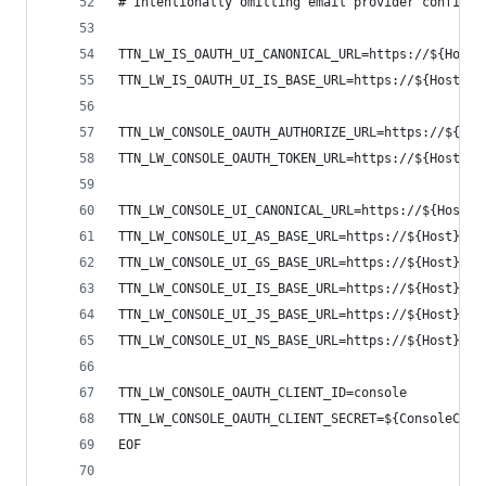
# Intentionally omitting email provider config
TTN_LW_IS_OAUTH_UI_CANONICAL_URL=https://${Host}
TTN_LW_IS_OAUTH_UI_IS_BASE_URL=https://${Host}/a
TTN_LW_CONSOLE_OAUTH_AUTHORIZE_URL=https://${Hos
TTN_LW_CONSOLE_OAUTH_TOKEN_URL=https://${Host}/o
TTN_LW_CONSOLE_UI_CANONICAL_URL=https://${Host}/
TTN_LW_CONSOLE_UI_AS_BASE_URL=https://${Host}/ap
TTN_LW_CONSOLE_UI_GS_BASE_URL=https://${Host}/ap
TTN_LW_CONSOLE_UI_IS_BASE_URL=https://${Host}/ap
TTN_LW_CONSOLE_UI_JS_BASE_URL=https://${Host}/ap
TTN_LW_CONSOLE_UI_NS_BASE_URL=https://${Host}/ap
TTN_LW_CONSOLE_OAUTH_CLIENT_ID=console
TTN_LW_CONSOLE_OAUTH_CLIENT_SECRET=${ConsoleClie
EOF