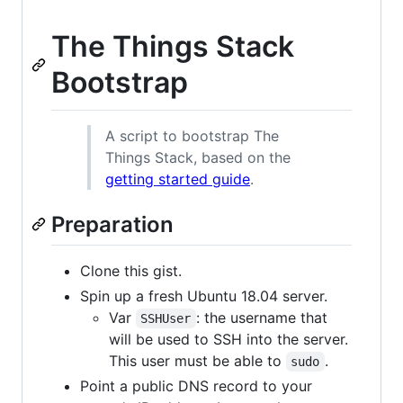
The Things Stack
Bootstrap
A script to bootstrap The
Things Stack, based on the
getting started guide
.
Preparation
Clone this gist.
Spin up a fresh Ubuntu 18.04 server.
Var
: the username that
SSHUser
will be used to SSH into the server.
This user must be able to
.
sudo
Point a public DNS record to your