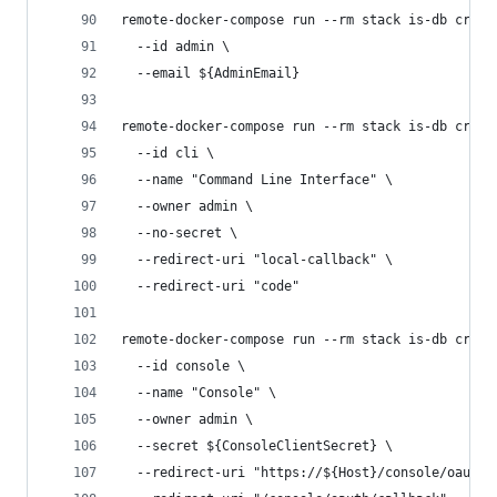
remote-docker-compose run --rm stack is-db creat
  --id admin \
  --email ${AdminEmail}
remote-docker-compose run --rm stack is-db creat
  --id cli \
  --name "Command Line Interface" \
  --owner admin \
  --no-secret \
  --redirect-uri "local-callback" \
  --redirect-uri "code"
remote-docker-compose run --rm stack is-db creat
  --id console \
  --name "Console" \
  --owner admin \
  --secret ${ConsoleClientSecret} \
  --redirect-uri "https://${Host}/console/oauth/