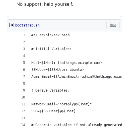
No support, help yourself.
Raw
bootstrap.sh
#!/usr/bin/env bash
# Initial Variables:
Host=${Host:-thethings.example.com}
SSHUser=${SSHUser:-ubuntu}
AdminEmail=${AdminEmail:-admin@thethings.example
# Derive Variables:
NetworkEmail="noreply@${Host}"
SSH=${SSHUser}@${Host}
# Generate variables if not already generated: