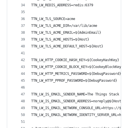
TTN_LW_REDIS_ADDRESS=redis:6379
TTN_LW_TLS_SOURCE=acme
TTN_LW_TLS_ACME_DIR=/var/lib/acme
TTN_LW_TLS_ACME_EMAIL=${AdminEmail}
TTN_LW_TLS_ACME_HOSTS=${Host}
TTN_LW_TLS_ACME_DEFAULT_HOST=${Host}
TTN_LW_HTTP_COOKIE_HASH_KEY=${CookeyHashKey}
TTN_LW_HTTP_COOKIE_BLOCK_KEY=${CookeyBlockKey}
TTN_LW_HTTP_METRICS_PASSWORD=${DebugPassword}
TTN_LW_HTTP_PPROF_PASSWORD=${DebugPassword}
TTN_LW_IS_EMAIL_SENDER_NAME=The Things Stack
TTN_LW_IS_EMAIL_SENDER_ADDRESS=noreply@${Host}
TTN_LW_IS_EMAIL_NETWORK_CONSOLE_URL=https://${Ho
TTN_LW_IS_EMAIL_NETWORK_IDENTITY_SERVER_URL=http