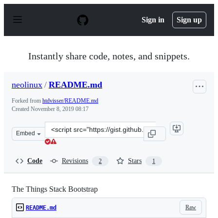
S
k
Sign in
Sign up
i
p
t
o
Instantly share code, notes, and snippets.
c
o
n
neolinux
/
README.md
t
e
Forked from
htdvisser/README.md
n
Created
November 8, 2019 08:17
t
Clone
Embed
this
repository
at
Code
Revisions
Stars
2
1
&lt;script
src=&quot;https://gist.github.com/neolinux/684305c90f98
The Things Stack Bootstrap
Raw
README.md