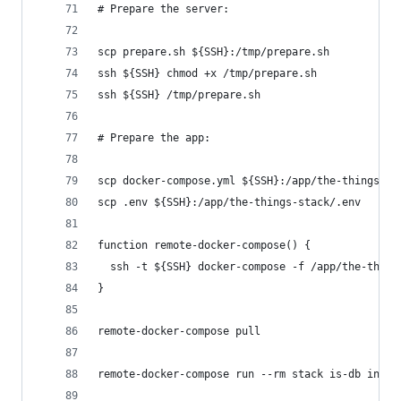
# Prepare the server:
scp prepare.sh ${SSH}:/tmp/prepare.sh
ssh ${SSH} chmod +x /tmp/prepare.sh
ssh ${SSH} /tmp/prepare.sh
# Prepare the app:
scp docker-compose.yml ${SSH}:/app/the-things-st
scp .env ${SSH}:/app/the-things-stack/.env
function remote-docker-compose() {
  ssh -t ${SSH} docker-compose -f /app/the-thing
}
remote-docker-compose pull
remote-docker-compose run --rm stack is-db init