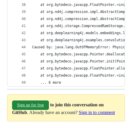
	at org.bytedeco.javacpp.FloatPointer.<init>(
	at org.nd4j.compression.impl.AbstractCompre
	at org.nd4j.compression.impl.AbstractCompre
	at org.nd4j.storage.CompressedRamStorage.sto
	at org.deeplearning4j.models.embeddings.loa
	at org.deeplearning4j.examples.convolution.
Caused by: java.lang.OutOfMemoryError: Physical 
	at org.bytedeco.javacpp.Pointer.deallocator(
	at org.bytedeco.javacpp.Pointer.init(Pointer
	at org.bytedeco.javacpp.FloatPointer.allocat
	at org.bytedeco.javacpp.FloatPointer.<init>(
	... 6 more
to join this conversation on
Sign up for free
GitHub
. Already have an account?
Sign in to comment