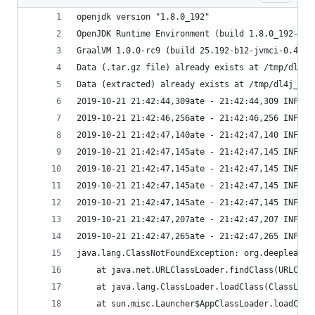
openjdk version "1.8.0_192"
OpenJDK Runtime Environment (build 1.8.0_192-201
GraalVM 1.0.0-rc9 (build 25.192-b12-jvmci-0.49, 
Data (.tar.gz file) already exists at /tmp/dl4j_
Data (extracted) already exists at /tmp/dl4j_w2v
2019-10-21 21:42:44,309ate - 21:42:44,309 INFO  
2019-10-21 21:42:46,256ate - 21:42:46,256 INFO  
2019-10-21 21:42:47,140ate - 21:42:47,140 INFO  
2019-10-21 21:42:47,145ate - 21:42:47,145 INFO  
2019-10-21 21:42:47,145ate - 21:42:47,145 INFO  
2019-10-21 21:42:47,145ate - 21:42:47,145 INFO  
2019-10-21 21:42:47,145ate - 21:42:47,145 INFO  
2019-10-21 21:42:47,207ate - 21:42:47,207 INFO  
2019-10-21 21:42:47,265ate - 21:42:47,265 INFO  
java.lang.ClassNotFoundException: org.deeplearni
	at java.net.URLClassLoader.findClass(URLClas
	at java.lang.ClassLoader.loadClass(ClassLoad
	at sun.misc.Launcher$AppClassLoader.loadClas