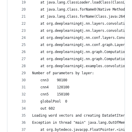
	at java.lang.ClassLoader.loadClass(ClassLoad
	at java.lang.Class.forName0(Native Method)
	at java.lang.Class.forName(Class.java:264)
	at org.deeplearning4j.nn.layers.convolution
	at org.deeplearning4j.nn.layers.convolution
	at org.deeplearning4j.nn.conf.layers.Convol
	at org.deeplearning4j.nn.conf.graph.LayerVe
	at org.deeplearning4j.nn.graph.ComputationG
	at org.deeplearning4j.nn.graph.ComputationG
	at org.deeplearning4j.examples.convolution.
Number of parameters by layer:
	cnn3	90100
	cnn4	120100
	cnn5	150100
	globalPool	0
	out	602
Loading word vectors and creating DataSetIterato
Exception in thread "main" java.lang.OutOfMemory
	at org.bytedeco.javacpp.FloatPointer.<init>(