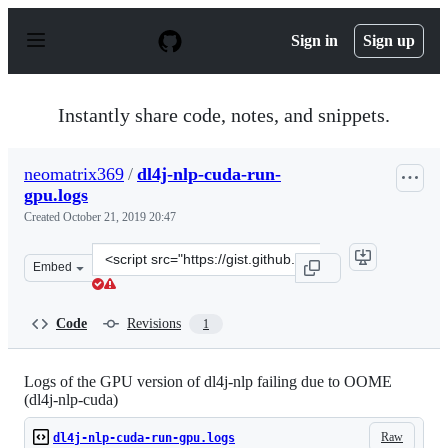
S
k
Sign in
Sign up
i
p
t
o
Instantly share code, notes, and snippets.
c
o
n
neomatrix369
/
dl4j-nlp-cuda-run-
t
gpu.logs
e
n
Created
October 21, 2019 20:47
t
Clone
Embed
this
repository
at
Code
Revisions
1
&lt;script
src=&quot;https://gist.github.com/neomatrix369/8125f18
Logs of the GPU version of dl4j-nlp failing due to OOME
(dl4j-nlp-cuda)
Raw
dl4j-nlp-cuda-run-gpu.logs