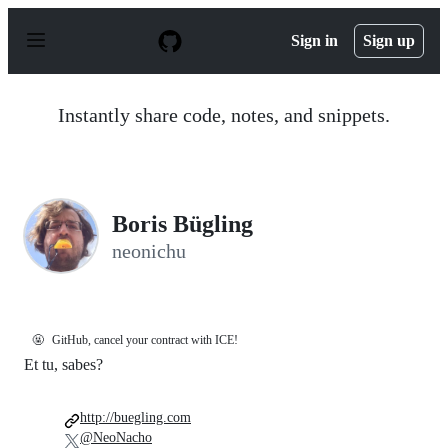
S
k
Sign in
Sign up
i
p
t
o
Instantly share code, notes, and snippets.
c
o
n
t
e
n
Boris Bügling
t
neonichu
🤬
GitHub, cancel your contract with ICE!
Et tu, sabes?
http://buegling.com
@NeoNacho