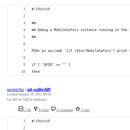
#!/bin/sh
##
## Debug a MobileSafari instance running in the 
##
PID=`ps axc|awk '{if ($5=="MobileSafari") print 
if [ "$PID" == "" ]
then
neonichu
/
git-sqlitediff
Created
January 19, 2012 09:54
Git diff for SQLite databases
1 file
0 forks
0 comments
3 stars
#!/bin/sh