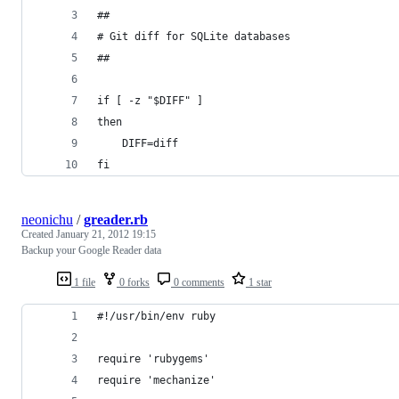
##
# Git diff for SQLite databases
##
if [ -z "$DIFF" ]
then
	DIFF=diff
fi
neonichu
/
greader.rb
Created
January 21, 2012 19:15
Backup your Google Reader data
1 file
0 forks
0 comments
1 star
#!/usr/bin/env ruby
require 'rubygems'
require 'mechanize'