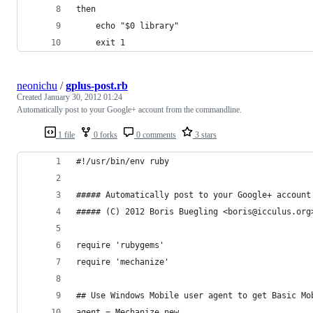
then
	echo "$0 library"
	exit 1
neonichu
/
gplus-post.rb
Created
January 30, 2012 01:24
Automatically post to your Google+ account from the commandline.
1 file
0 forks
0 comments
3 stars
#!/usr/bin/env ruby
##### Automatically post to your Google+ account
##### (C) 2012 Boris Buegling <boris@icculus.org
require 'rubygems'
require 'mechanize'
## Use Windows Mobile user agent to get Basic Mo
agent = Mechanize.new