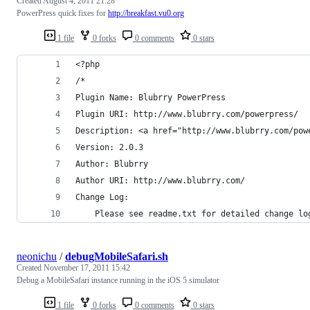
Created
August 4, 2011 21:28
PowerPress quick fixes for
http://breakfast.vu0.org
1 file
0 forks
0 comments
0 stars
<?php
/*
Plugin Name: Blubrry PowerPress
Plugin URI: http://www.blubrry.com/powerpress/
Description: <a href="http://www.blubrry.com/pow
Version: 2.0.3
Author: Blubrry
Author URI: http://www.blubrry.com/
Change Log:
	Please see readme.txt for detailed change lo
neonichu
/
debugMobileSafari.sh
Created
November 17, 2011 15:42
Debug a MobileSafari instance running in the iOS 5 simulator
1 file
0 forks
0 comments
0 stars