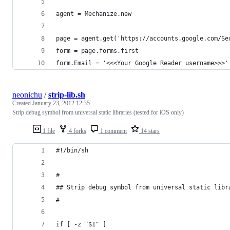
agent = Mechanize.new
page = agent.get('https://accounts.google.com/Se
form = page.forms.first
form.Email = '<<<Your Google Reader username>>>'
neonichu
/
strip-lib.sh
Created
January 23, 2012 12:35
Strip debug symbol from universal static libraries (tested for iOS only)
1 file
4 forks
1 comment
14 stars
#!/bin/sh
#
## Strip debug symbol from universal static libr
#
if [ -z "$1" ]