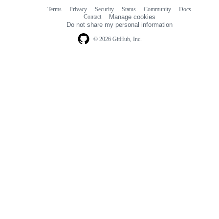
Terms
Privacy
Security
Status
Community
Docs
Footer
Footer
Contact
Manage cookies
navigation
Do not share my personal information
© 2026 GitHub, Inc.