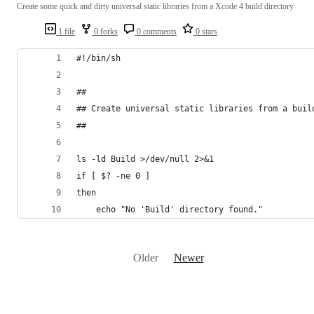
Create some quick and dirty universal static libraries from a Xcode 4 build directory
1 file
0 forks
0 comments
0 stars
#!/bin/sh
##
## Create universal static libraries from a buil
##
ls -ld Build >/dev/null 2>&1
if [ $? -ne 0 ]
then
	echo "No 'Build' directory found."
Older
Newer