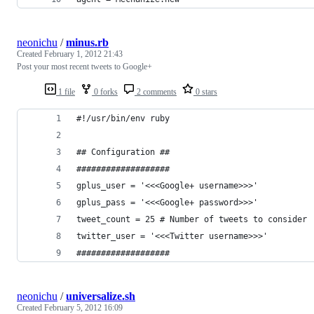
neonichu
/
minus.rb
Created
February 1, 2012 21:43
Post your most recent tweets to Google+
1 file
0 forks
2 comments
0 stars
#!/usr/bin/env ruby
## Configuration ##
###################
gplus_user = '<<<Google+ username>>>'
gplus_pass = '<<<Google+ password>>>'
tweet_count = 25 # Number of tweets to consider
twitter_user = '<<<Twitter username>>>'
###################
neonichu
/
universalize.sh
Created
February 5, 2012 16:09