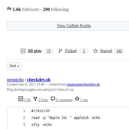
1.6k
followers
·
290
following
View GitHub Profile
All gists
Forked
Starred
73
2
142
Sort
neonichu
/
checkdev.sh
Created
June 6, 2011 19:40
— forked from
stuartcarnie/checkdev.sh
Ping developer.apple.com and growl when it's up
1 file
0 forks
0 comments
1 star
#!/bin/sh
read -p "Apple Id: " appleid; echo
stty -echo