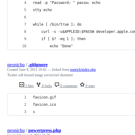
read -p "Password: " passw; echo
stty echo
while [ /bin/true ]; do
    curl -s -u$APPLEID:$PASSW developer.apple.co
    if [ $? -eq 1 ]; then
        echo "Done"
neonichu
/
.gitignore
Created
June 9, 2011 19:42
— forked from
rpetrich/index.php
Twitter self-hosted image service/url shortener
3 files
0 forks
0 comments
0 stars
favicon.gif
favicon.ico
s
neonichu
/
powerpress.php